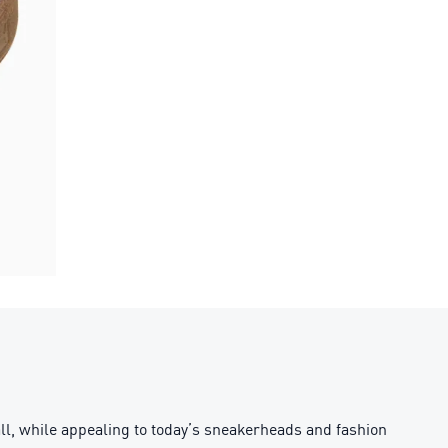
all, while appealing to today’s sneakerheads and fashion