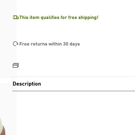
This item qualifies for free shipping!
Free returns within 30 days
Description