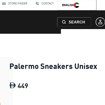
STORE FINDER
CONTACT
ENGLISH
SEARCH
Palermo Sneakers Unisex
449
Palermo Sneakers Unisex
curr