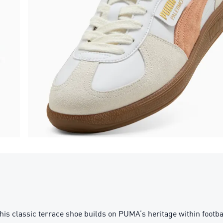
his classic terrace shoe builds on PUMA’s heritage within footb