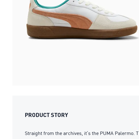
PRODUCT STORY
Straight from the archives, it’s the PUMA Palermo. T