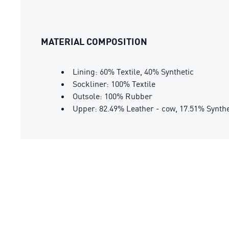
MATERIAL COMPOSITION
Lining: 60% Textile, 40% Synthetic
Sockliner: 100% Textile
Outsole: 100% Rubber
Upper: 82.49% Leather - cow, 17.51% Synthe