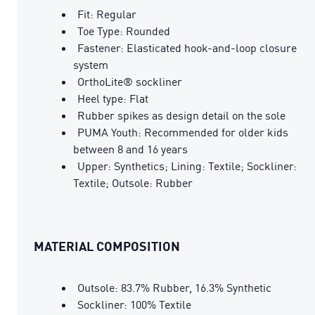
Fit: Regular
Toe Type: Rounded
Fastener: Elasticated hook-and-loop closure
system
OrthoLite® sockliner
Heel type: Flat
Rubber spikes as design detail on the sole
PUMA Youth: Recommended for older kids
between 8 and 16 years
Upper: Synthetics; Lining: Textile; Sockliner:
Textile; Outsole: Rubber
MATERIAL COMPOSITION
Outsole: 83.7% Rubber, 16.3% Synthetic
Sockliner: 100% Textile