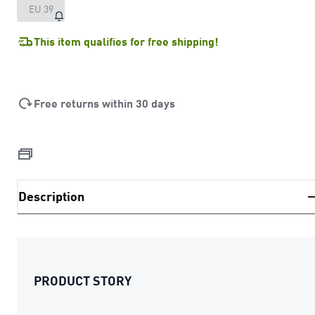
EU 39
This item qualifies for free shipping!
Free returns within 30 days
Description
PRODUCT STORY