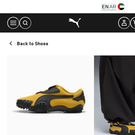
Skip
EN
AR
to
Content
Back to Shoes