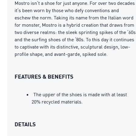
Mostro isn’t a shoe for just anyone. For over two decades
it’s been worn by those who defy conventions and
eschew the norm. Taking its name from the Italian word
for monster, Mostro is a hybrid creation that draws from
two diverse realms: the sleek sprinting spikes of the ‘60s
and the surfing shoes of the ‘80s. To this day it continues
to captivate with its distinctive, sculptural design, low-
profile shape, and avant-garde, spiked sole.
FEATURES & BENEFITS
The upper of the shoes is made with at least
20% recycled materials.
DETAILS