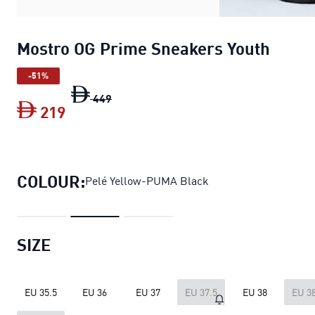
Mostro OG Prime Sneakers Youth
-51%
Mostro OG Prime Sneakers Youth
origin
449
219
Mostro OG Prime Sneakers Youth
curre
COLOUR:
Pelé Yellow-PUMA Black
SIZE
EU 35.5
EU 36
EU 37
EU 37.5
EU 38
EU 38