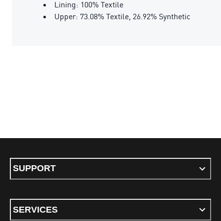
Lining: 100% Textile
Upper: 73.08% Textile, 26.92% Synthetic
SUPPORT
SERVICES