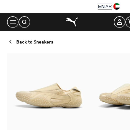
Skip
EN
AR
to
Content
Back to Sneakers