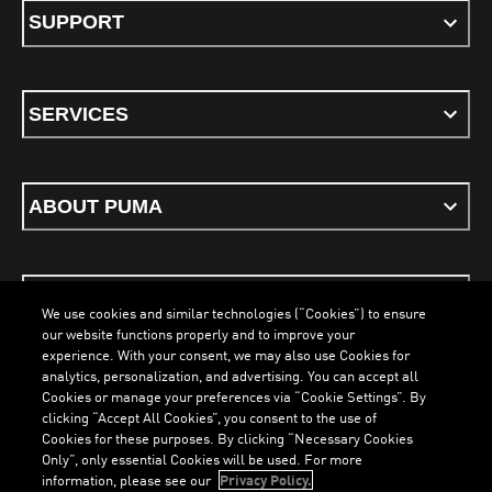
SUPPORT
SERVICES
ABOUT PUMA
STAY UP TO DATE
We use cookies and similar technologies (“Cookies”) to ensure
our website functions properly and to improve your
experience. With your consent, we may also use Cookies for
analytics, personalization, and advertising. You can accept all
Cookies or manage your preferences via “Cookie Settings”. By
ENGLISH
clicking “Accept All Cookies”, you consent to the use of
LOADING...
LOAD
Cookies for these purposes. By clicking “Necessary Cookies
Only”, only essential Cookies will be used. For more
information, please see our
Privacy Policy.
Terms & Conditions
Cookies
Privacy Policy
Imprint