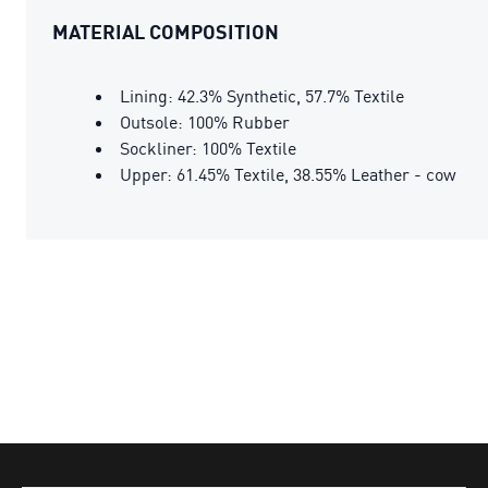
MATERIAL COMPOSITION
Lining: 42.3% Synthetic, 57.7% Textile
Outsole: 100% Rubber
Sockliner: 100% Textile
Upper: 61.45% Textile, 38.55% Leather - cow