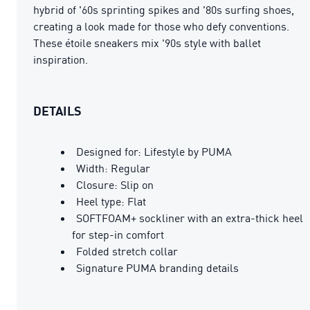
hybrid of '60s sprinting spikes and '80s surfing shoes,
creating a look made for those who defy conventions.
These étoile sneakers mix '90s style with ballet
inspiration.
DETAILS
Designed for: Lifestyle by PUMA
Width: Regular
Closure: Slip on
Heel type: Flat
SOFTFOAM+ sockliner with an extra-thick heel
for step-in comfort
Folded stretch collar
Signature PUMA branding details