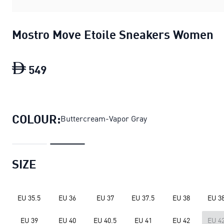
Mostro Move Etoile Sneakers Women
549
Mostro Move Etoile Sneakers Women
c
COLOUR:
Buttercream-Vapor Gray
SIZE
EU 35.5
EU 36
EU 37
EU 37.5
EU 38
EU 38
EU 39
EU 40
EU 40.5
EU 41
EU 42
EU 42