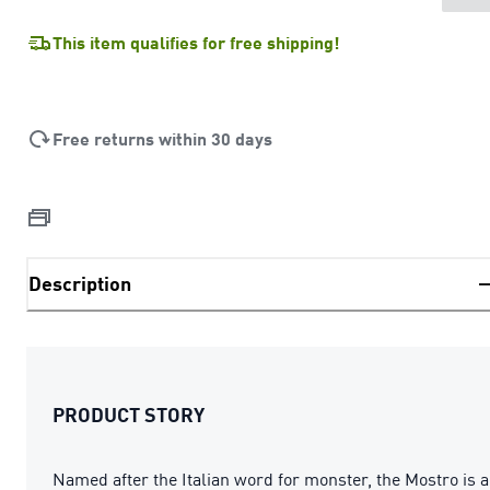
This item qualifies for free shipping!
Free returns within 30 days
Description
PRODUCT STORY
Named after the Italian word for monster, the Mostro is a