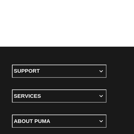
SUPPORT
SERVICES
ABOUT PUMA