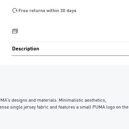
Free returns within 30 days
Description
MA’s designs and materials. Minimalistic aesthetics,
 dense single jersey fabric and features a small PUMA logo on the