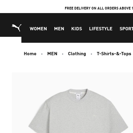
Skip
FREE DELIVERY ON ALL ORDERS ABOVE 
to
Content
WOMEN
MEN
KIDS
LIFESTYLE
SPOR
Home
MEN
Clothing
T-Shirts-&-Tops