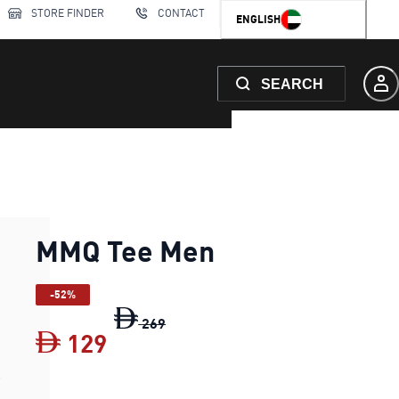
STORE FINDER
CONTACT
ENGLISH
SEARCH
MMQ Tee Men
-52%
MMQ Tee Men
original price Dh 269
269
129
MMQ Tee Men
current price Dh