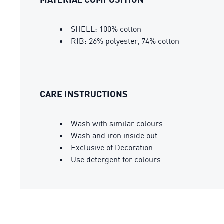
SHELL: 100% cotton
RIB: 26% polyester, 74% cotton
CARE INSTRUCTIONS
Wash with similar colours
Wash and iron inside out
Exclusive of Decoration
Use detergent for colours