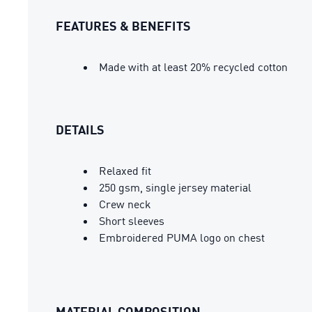
FEATURES & BENEFITS
Made with at least 20% recycled cotton
DETAILS
Relaxed fit
250 gsm, single jersey material
Crew neck
Short sleeves
Embroidered PUMA logo on chest
MATERIAL COMPOSITION