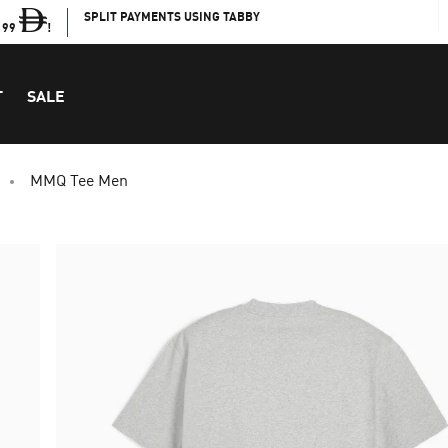
SPLIT PAYMENTS USING TABBY
199
!
T
SALE
MMQ Tee Men