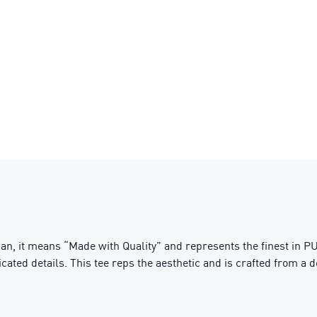
n, it means “Made with Quality” and represents the finest in PU
cated details. This tee reps the aesthetic and is crafted from a