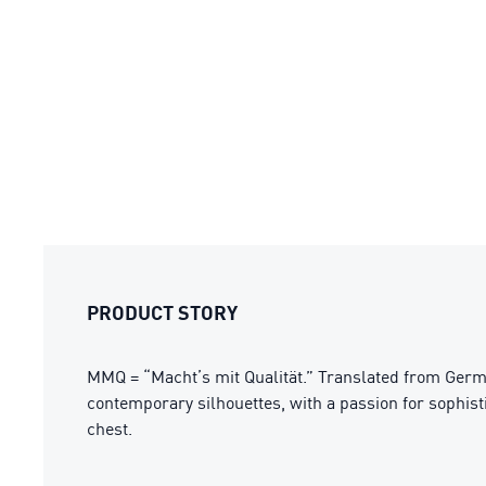
PRODUCT STORY
MMQ = “Macht’s mit Qualität.” Translated from Germa
contemporary silhouettes, with a passion for sophisti
chest.