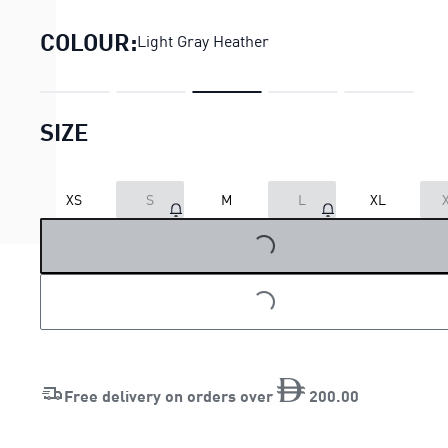
COLOUR:
Light Gray Heather
SIZE
XS
S
M
L
XL
LOADING...
LOADING...
Free delivery on orders over
200
.
00