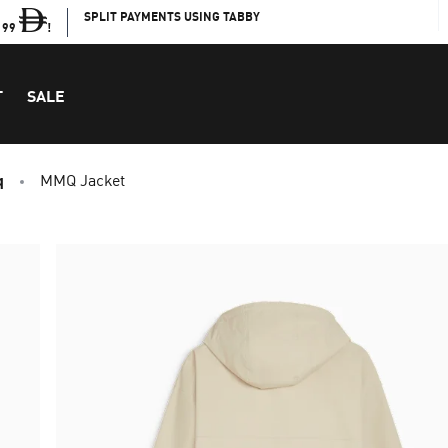
SPLIT PAYMENTS USING TABBY
199
!
T
SALE
q
MMQ Jacket