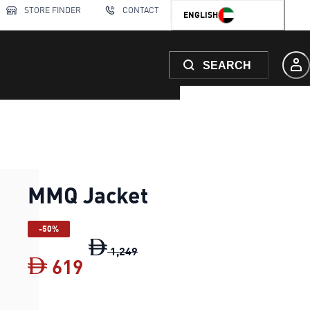
STORE FINDER
CONTACT
ENGLISH
SEARCH
MMQ Jacket
-50%
MMQ Jacket
original price Dh 1,24
1
,
249
619
MMQ Jacket
current price Dh 