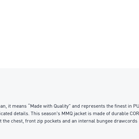
n, it means “Made with Quality” and represents the finest in PU
ticated details. This season's MMQ jacket is made of durable COR
 at the chest, front zip pockets and an internal bungee drawcord