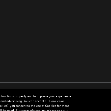
e functions properly and to improve your experience.
ENGLISH
 and advertising. You can accept all Cookies or
kies”, you consent to the use of Cookies for these
ll be used. For more information, please see our