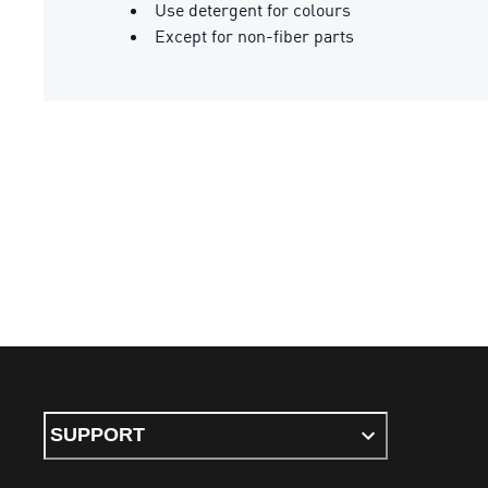
Use detergent for colours
Except for non-fiber parts
SUPPORT