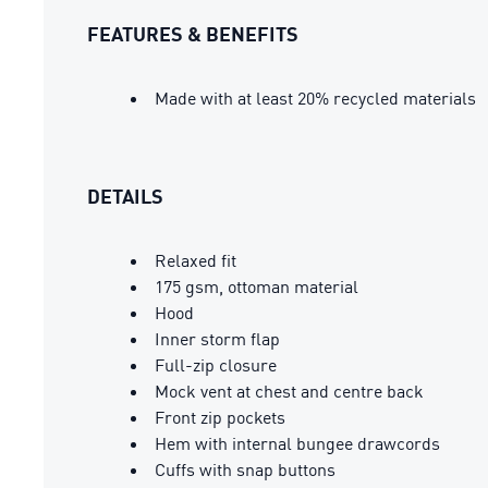
FEATURES & BENEFITS
Made with at least 20% recycled materials
DETAILS
Relaxed fit
175 gsm, ottoman material
Hood
Inner storm flap
Full-zip closure
Mock vent at chest and centre back
Front zip pockets
Hem with internal bungee drawcords
Cuffs with snap buttons