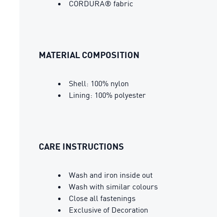
CORDURA® fabric
MATERIAL COMPOSITION
Shell: 100% nylon
Lining: 100% polyester
CARE INSTRUCTIONS
Wash and iron inside out
Wash with similar colours
Close all fastenings
Exclusive of Decoration