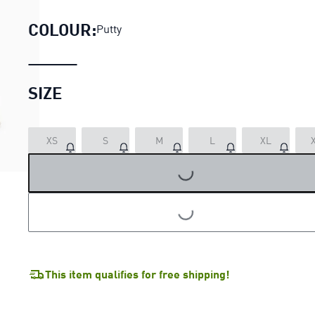
COLOUR:
Putty
SIZE
LOADING...
XS
S
M
L
XL
LOADING...
This item qualifies for free shipping!