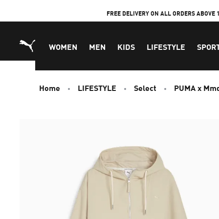
Skip
FREE DELIVERY ON ALL ORDERS ABOVE 
to
Content
WOMEN
MEN
KIDS
LIFESTYLE
SPOR
Home
LIFESTYLE
Select
PUMA x Mm