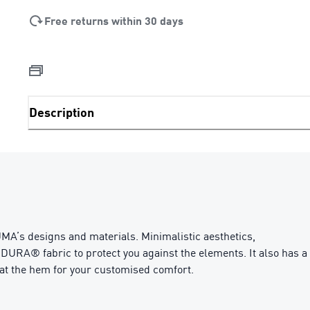
Free returns within 30 days
Description
MA’s designs and materials. Minimalistic aesthetics,
DURA® fabric to protect you against the elements. It also has a
s at the hem for your customised comfort.