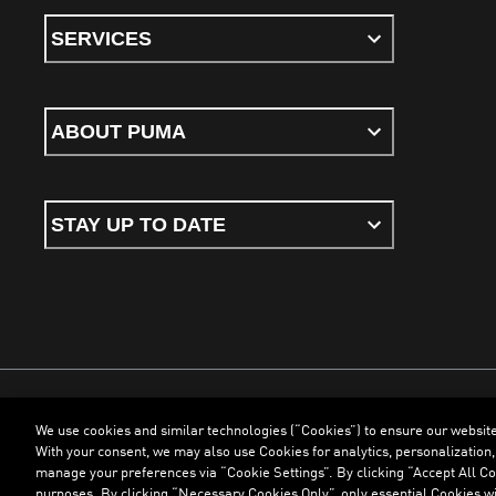
SERVICES
ABOUT PUMA
STAY UP TO DATE
We use cookies and similar technologies (“Cookies”) to ensure our websit
Terms & Conditions
Cookies
Privacy Policy
Imprint
With your consent, we may also use Cookies for analytics, personalization,
manage your preferences via “Cookie Settings”. By clicking “Accept All Coo
purposes. By clicking “Necessary Cookies Only”, only essential Cookies wi