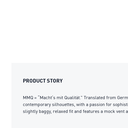
PRODUCT STORY
MMQ = “Macht’s mit Qualität.” Translated from Germa
contemporary silhouettes, with a passion for sophis
slightly baggy, relaxed fit and features a mock vent