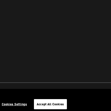
Cookies Settings
Accept All Cookies