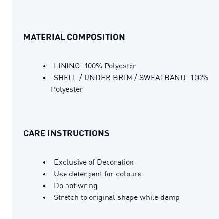
MATERIAL COMPOSITION
LINING: 100% Polyester
SHELL / UNDER BRIM / SWEATBAND: 100%
Polyester
CARE INSTRUCTIONS
Exclusive of Decoration
Use detergent for colours
Do not wring
Stretch to original shape while damp