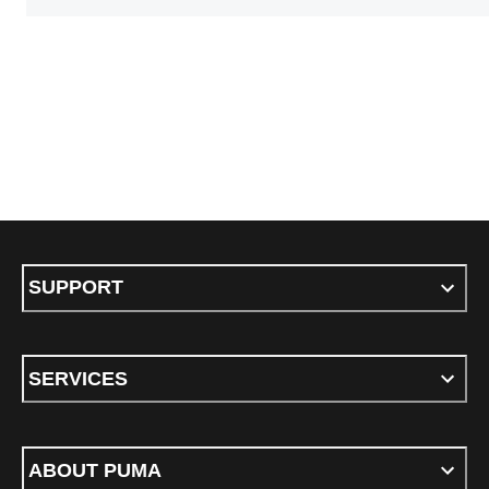
SUPPORT
SERVICES
ABOUT PUMA