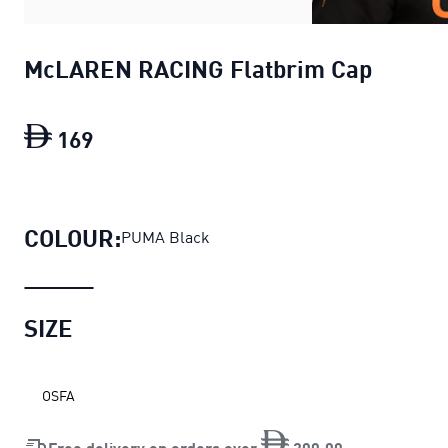
McLAREN RACING Flatbrim Cap
169
McLAREN RACING Flatbrim Cap
current
COLOUR:
PUMA Black
SIZE
OSFA
Free delivery on orders over
200
.
00