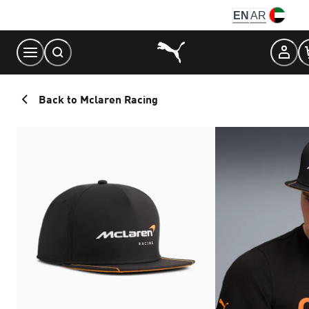
Skip
EN
AR
to
Content
Back to Mclaren Racing