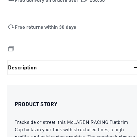
Free returns within 30 days
Description
PRODUCT STORY
Trackside or street, this McLAREN RACING Flatbrim
Cap locks in your look with structured lines, a high
profile, and bold racing graphics. The snapback closure