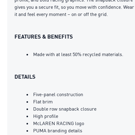
gives you a secure fit, so you move with confidence. Wear
it and feel every moment – on or off the grid.
FEATURES & BENEFITS
Made with at least 50% recycled materials.
DETAILS
Five-panel construction
Flat brim
Double row snapback closure
High profile
McLAREN RACING logo
PUMA branding details