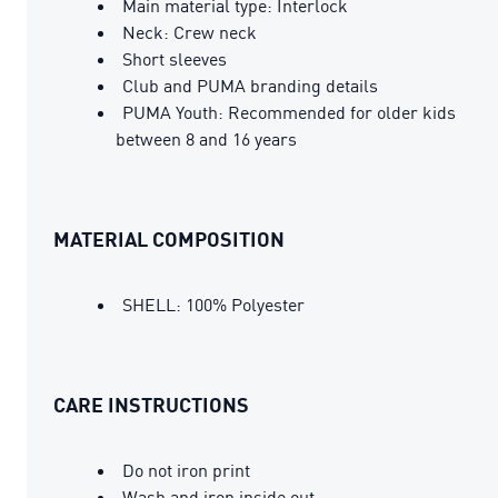
Main material type: Interlock
Neck: Crew neck
Short sleeves
Club and PUMA branding details
PUMA Youth: Recommended for older kids
between 8 and 16 years
MATERIAL COMPOSITION
SHELL: 100% Polyester
CARE INSTRUCTIONS
Do not iron print
Wash and iron inside out