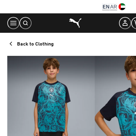
Skip
EN
AR
to
Content
Back to Clothing