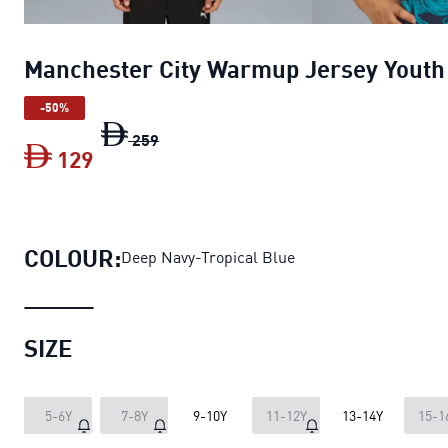
Manchester City Warmup Jersey Youth
-50%
Manchester City Warmup Jersey Youth
259
129
Manchester City Warmup Jersey Youth
COLOUR:
Deep Navy-Tropical Blue
SIZE
5-6Y
7-8Y
9-10Y
11-12Y
13-14Y
15-1