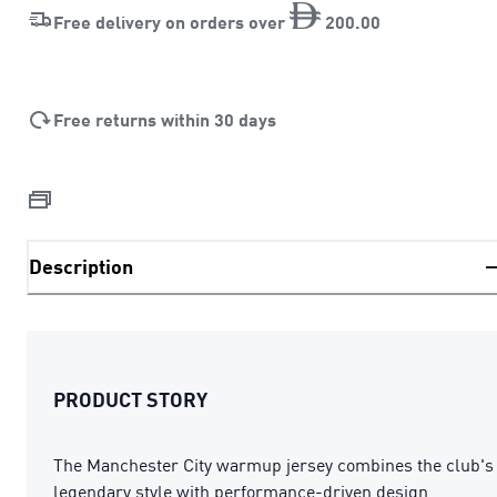
Free delivery on orders over
200
.
00
Free returns within 30 days
Description
PRODUCT STORY
The Manchester City warmup jersey combines the club's
legendary style with performance-driven design.