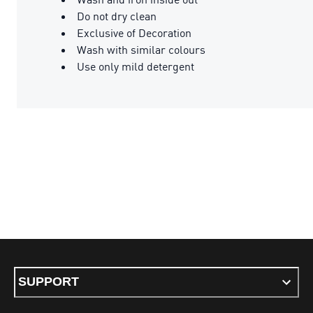
Do not dry clean
Exclusive of Decoration
Wash with similar colours
Use only mild detergent
SUPPORT