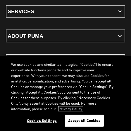
SERVICES
ABOUT PUMA
STAY UP TO DATE
We use cookies and similar technologies (“Cookies”) to ensure
our website functions properly and to improve your
experience. With your consent, we may also use Cookies for
analytics, personalization, and advertising. You can accept all
Cookies or manage your preferences via “Cookie Settings”. By
ENGLISH
clicking “Accept All Cookies”, you consent to the use of
Cookies for these purposes. By clicking “Necessary Cookies
Only”, only essential Cookies will be used. For more
LOADING...
LO
information, please see our
Privacy Policy.
Terms & Conditions
Cookies
Privacy Policy
Imprint
Cookies Settings
Accept All Cookies
©
PUMA, 2026. All Rights Reserved