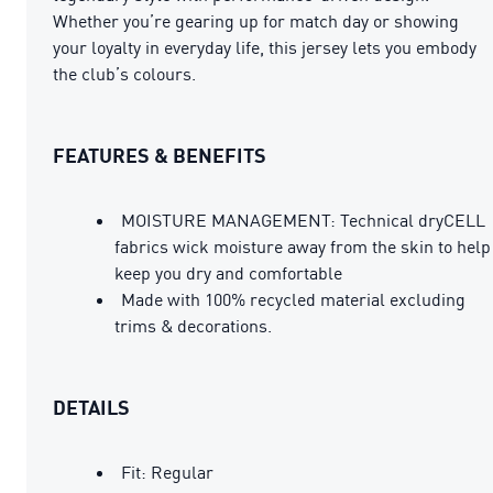
Whether you’re gearing up for match day or showing
your loyalty in everyday life, this jersey lets you embody
the club’s colours.
FEATURES & BENEFITS
MOISTURE MANAGEMENT: Technical dryCELL
fabrics wick moisture away from the skin to help
keep you dry and comfortable
Made with 100% recycled material excluding
trims & decorations.
DETAILS
Fit: Regular