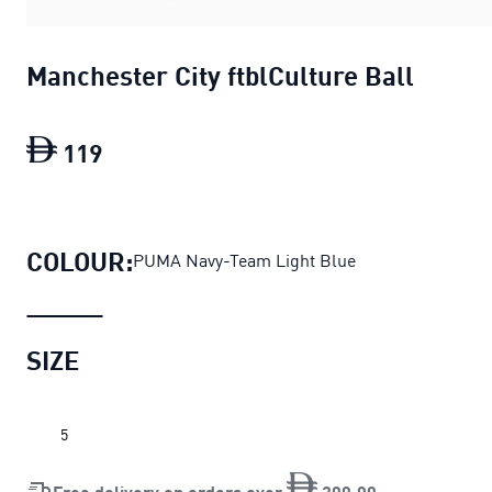
Manchester City ftblCulture Ball
119
Manchester City ftblCulture Ball
curren
COLOUR:
PUMA Navy-Team Light Blue
SIZE
5
Free delivery on orders over
200
.
00