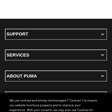
SUPPORT
SERVICES
ABOUT PUMA
STAY UP TO DATE
We use cookies and similar technologies (“Cookies”) to ensure
our website functions properly and to improve your
experience. With your consent, we may also use Cookies for