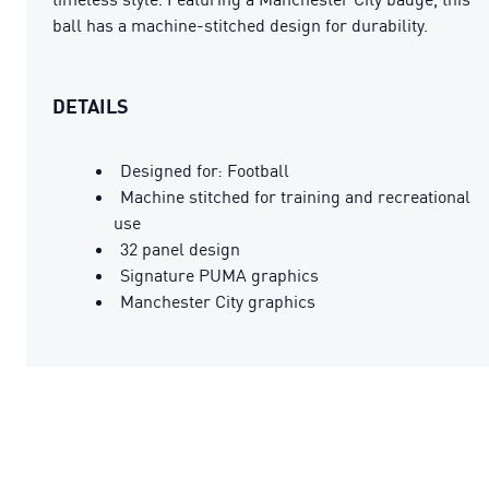
ball has a machine-stitched design for durability.
DETAILS
Designed for: Football
Machine stitched for training and recreational
use
32 panel design
Signature PUMA graphics
Manchester City graphics