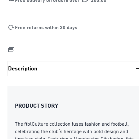
Free returns within 30 days
Description
PRODUCT STORY
The ftblCulture collection fuses fashion and football,
celebrating the club’s heritage with bold design and
timeless style. Featuring a Manchester City badge, this