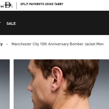
SPLIT PAYMENTS USING TABBY
199
!
T
SALE
ty
Manchester City 10th Anniversary Bomber Jacket Men