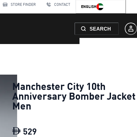
STORE FINDER
CONTACT
ENGLISH
SEARCH
Manchester City 10th
Anniversary Bomber Jacket
Men
529