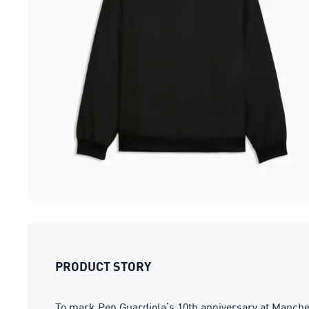
PRODUCT STORY
To mark Pep Guardiola’s 10th anniversary at Manchest