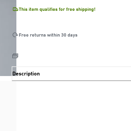
This item qualifies for free shipping!
Free returns within 30 days
Description