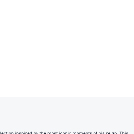
ection inspired by the most iconic moments of his reign. This