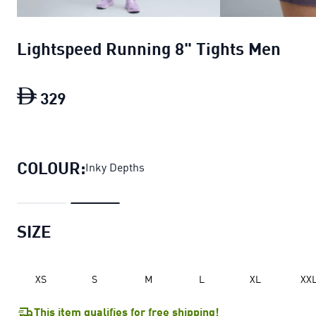
Lightspeed Running 8" Tights Men
329
Lightspeed Running 8" Tights Men
curre
COLOUR:
Inky Depths
SIZE
XS
S
M
L
XL
XX
This item qualifies for free shipping!