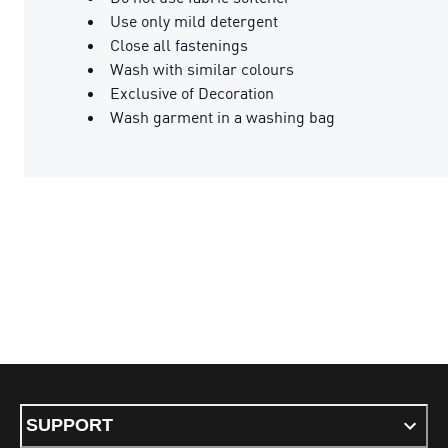
Use only mild detergent
Close all fastenings
Wash with similar colours
Exclusive of Decoration
Wash garment in a washing bag
SUPPORT