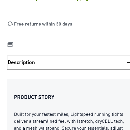
Free returns within 30 days
Description
PRODUCT STORY
Built for your fastest miles, Lightspeed running tights
deliver a streamlined feel with lstretch, dryCELL tech,
and a mesh waistband. Secure your essentials, adjust