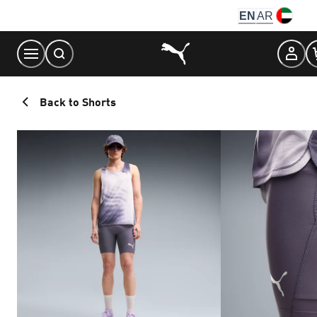
Skip
EN
AR
to
Content
Back to Shorts