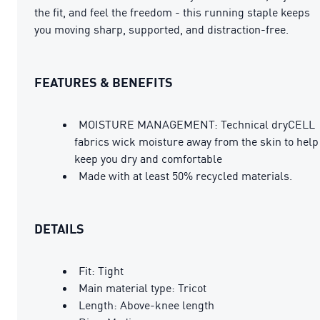
the fit, and feel the freedom - this running staple keeps
you moving sharp, supported, and distraction-free.
FEATURES & BENEFITS
MOISTURE MANAGEMENT: Technical dryCELL
fabrics wick moisture away from the skin to help
keep you dry and comfortable
Made with at least 50% recycled materials.
DETAILS
Fit: Tight
Main material type: Tricot
Length: Above-knee length