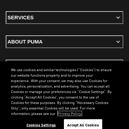
SERVICES
ABOUT PUMA
STAY UP TO DATE
We use cookies and similar technologies (“Cookies”) to ensure
our website functions properly and to improve your
experience. With your consent, we may also use Cookies for
analytics, personalization, and advertising. You can accept all
Cookies or manage your preferences via “Cookie Settings”. By
ENGLISH
clicking “Accept All Cookies”, you consent to the use of
Cookies for these purposes. By clicking “Necessary Cookies
LOADING...
LOA
Only”, only essential Cookies will be used. For more
information, please see our
Privacy Policy.
Terms & Conditions
Cookies
Privacy Policy
Imprint
Cookies Settings
Accept All Cookies
©
PUMA, 2026. All Rights Reserved