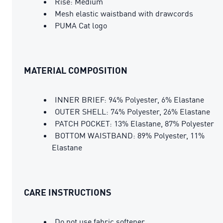
Rise: Medium
Mesh elastic waistband with drawcords
PUMA Cat logo
MATERIAL COMPOSITION
INNER BRIEF: 94% Polyester, 6% Elastane
OUTER SHELL: 74% Polyester, 26% Elastane
PATCH POCKET: 13% Elastane, 87% Polyester
BOTTOM WAISTBAND: 89% Polyester, 11%
Elastane
CARE INSTRUCTIONS
Do not use fabric softener