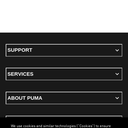
SUPPORT
SERVICES
ABOUT PUMA
STAY UP TO DATE
We use cookies and similar technologies (“Cookies”) to ensure