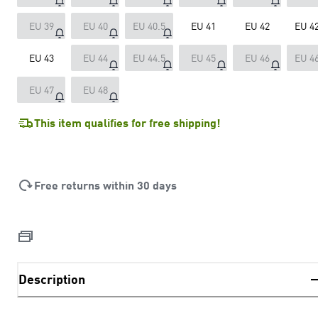
EU 39
EU 40
EU 40.5
EU 41
EU 42
EU 42
EU 43
EU 44
EU 44.5
EU 45
EU 46
EU 46
EU 47
EU 48
This item qualifies for free shipping!
Free returns within 30 days
Description