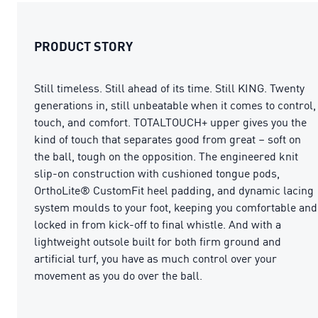
PRODUCT STORY
Still timeless. Still ahead of its time. Still KING. Twenty
generations in, still unbeatable when it comes to control,
touch, and comfort. TOTALTOUCH+ upper gives you the
kind of touch that separates good from great – soft on
the ball, tough on the opposition. The engineered knit
slip-on construction with cushioned tongue pods,
OrthoLite® CustomFit heel padding, and dynamic lacing
system moulds to your foot, keeping you comfortable and
locked in from kick-off to final whistle. And with a
lightweight outsole built for both firm ground and
artificial turf, you have as much control over your
movement as you do over the ball.