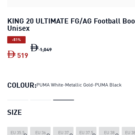
KING 20 ULTIMATE FG/AG Football Boo
Unisex
-51%
KING 20 ULTIMATE FG/AG Football Bo
1
,
049
519
KING 20 ULTIMATE FG/AG Football Boo
COLOUR:
PUMA White-Metallic Gold-PUMA Black
SIZE
EU 35.5
EU 36
EU 37
EU 37.5
EU 38
EU 38