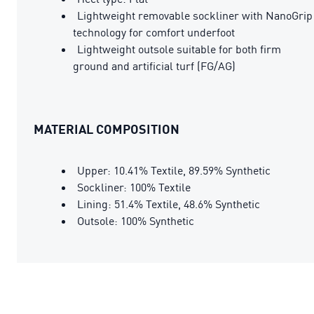
Lightweight removable sockliner with NanoGrip
technology for comfort underfoot
Lightweight outsole suitable for both firm
ground and artificial turf (FG/AG)
MATERIAL COMPOSITION
Upper: 10.41% Textile, 89.59% Synthetic
Sockliner: 100% Textile
Lining: 51.4% Textile, 48.6% Synthetic
Outsole: 100% Synthetic