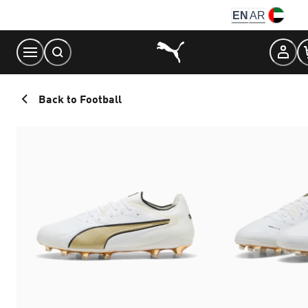
Skip
EN
AR
to
Content
Back to Football