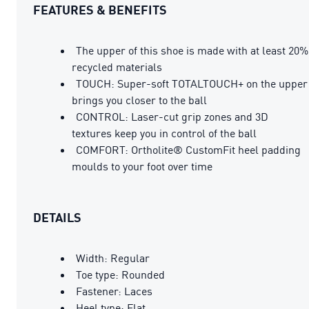
FEATURES & BENEFITS
The upper of this shoe is made with at least 20%
recycled materials
TOUCH: Super-soft TOTALTOUCH+ on the upper
brings you closer to the ball
CONTROL: Laser-cut grip zones and 3D
textures keep you in control of the ball
COMFORT: Ortholite® CustomFit heel padding
moulds to your foot over time
DETAILS
Width: Regular
Toe type: Rounded
Fastener: Laces
Heel type: Flat