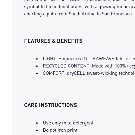
symbol to life in tonal blues, with a glowing lunar gr
charting a path from Saudi Arabia to San Francisco 
FEATURES & BENEFITS
LIGHT: Engineered ULTRAWEAVE fabric redu
RECYCLED CONTENT: Made with 100% recycl
COMFORT: dryCELL sweat-wicking technolog
CARE INSTRUCTIONS
Use only mild detergent
Do not iron print