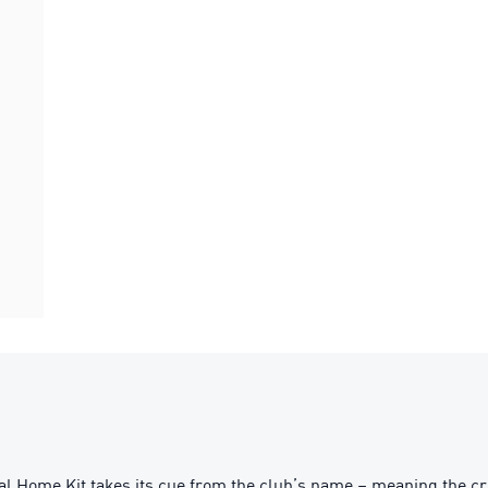
al Home Kit takes its cue from the club’s name – meaning the c