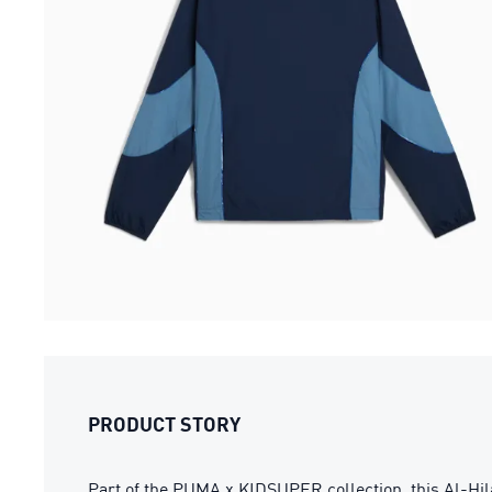
PRODUCT STORY
Part of the PUMA x KIDSUPER collection, this Al-Hil