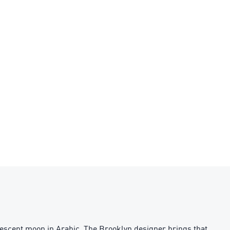
rescent moon in Arabic. The Brooklyn designer brings that