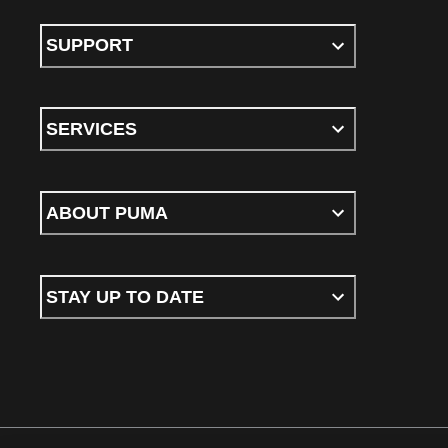
SUPPORT
SERVICES
ABOUT PUMA
STAY UP TO DATE