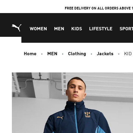
Skip
FREE DELIVERY ON ALL ORDERS ABOVE 
to
Content
WOMEN
MEN
KIDS
LIFESTYLE
SPOR
Home
MEN
Clothing
Jackets
KID