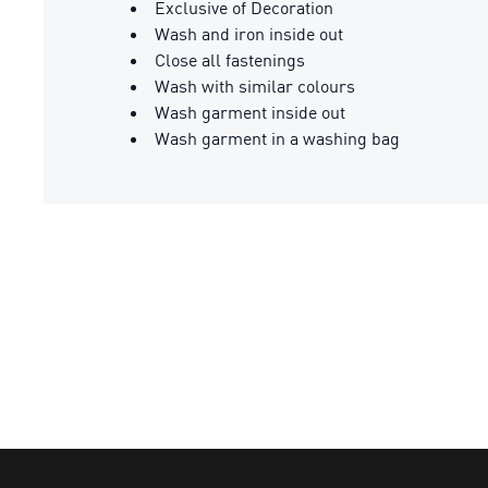
Exclusive of Decoration
Wash and iron inside out
Close all fastenings
Wash with similar colours
Wash garment inside out
Wash garment in a washing bag