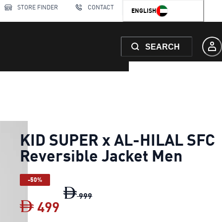
STORE FINDER
CONTACT
ENGLISH
SEARCH
KID SUPER x AL-HILAL SFC
Reversible Jacket Men
-50%
KID SUPER x AL-HILAL SFC Reversi
999
499