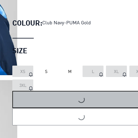
KID SUPER x AL-HILAL SFC Re
COLOUR:
Club Navy-PUMA Gold
SIZE
XS
S
M
L
XL
3XL
LOADING...
LOADING...