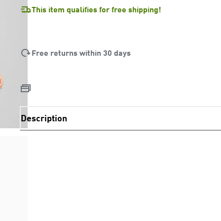
This item qualifies for free shipping!
Free returns within 30 days
Description