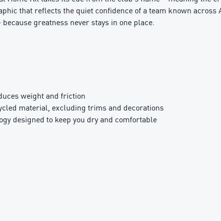
aphic that reflects the quiet confidence of a team known across A
– because greatness never stays in one place.
ces weight and friction
ed material, excluding trims and decorations
y designed to keep you dry and comfortable