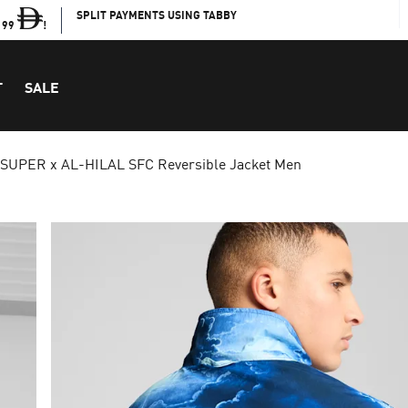
SPLIT PAYMENTS USING TABBY
199
!
T
SALE
 SUPER x AL-HILAL SFC Reversible Jacket Men