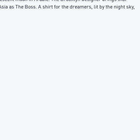
sia as The Boss. A shirt for the dreamers, lit by the night sky,