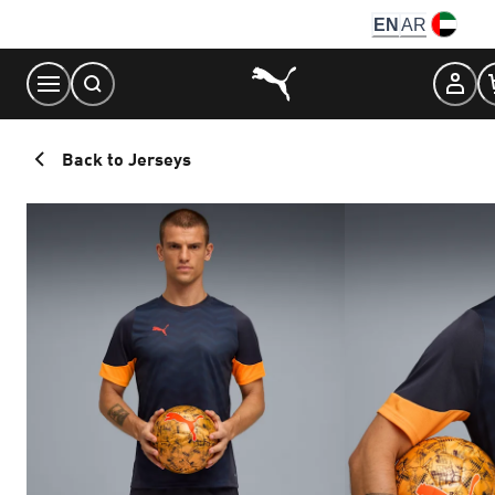
Skip
EN
AR
to
Content
Back to Jerseys