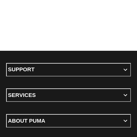
SUPPORT
SERVICES
ABOUT PUMA