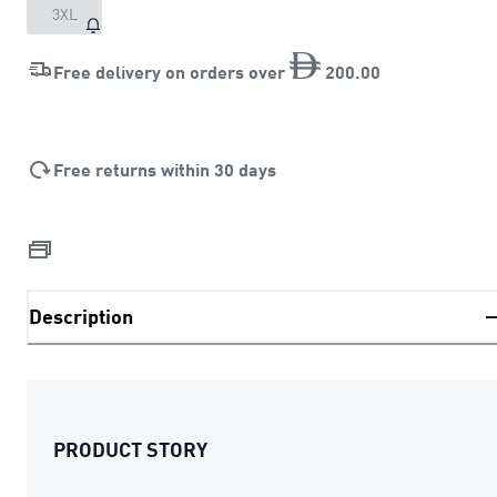
3XL
Free delivery on orders over
200
.
00
Free returns within 30 days
Description
PRODUCT STORY