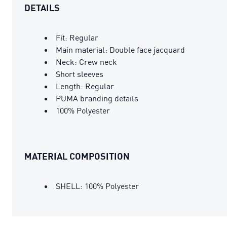
DETAILS
Fit: Regular
Main material: Double face jacquard
Neck: Crew neck
Short sleeves
Length: Regular
PUMA branding details
100% Polyester
MATERIAL COMPOSITION
SHELL: 100% Polyester