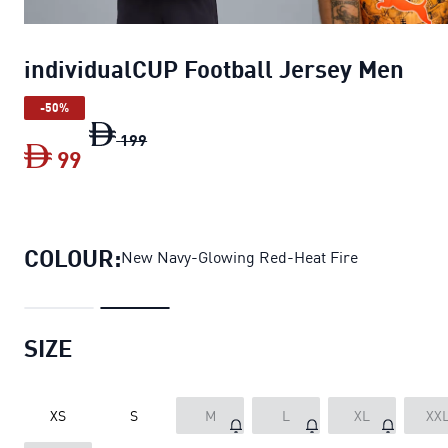
individualCUP Football Jersey Men
-50%
individualCUP Football Jersey Men
origin
199
99
individualCUP Football Jersey Men
curre
COLOUR:
New Navy-Glowing Red-Heat Fire
SIZE
XS
S
M
L
XL
XX