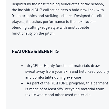
Inspired by the best training silhouettes of the season,
the individualCUP collection gets a bold new look with
fresh graphics and striking colours. Designed for elite
players, it pushes performance to the next level—
blending cutting-edge style with unstoppable
functionality on the pitch.
FEATURES & BENEFITS
dryCELL: Highly functional materials draw
sweat away from your skin and help keep you dry
and comfortable during exercise
As part of the RE:FIBRE program, this garment
is made of at least 95% recycled material from
textile waste and other used materials