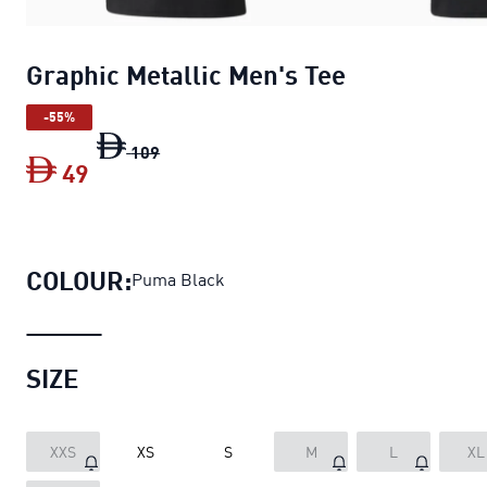
Graphic Metallic Men's Tee
-55%
Graphic Metallic Men's Tee
original price
109
49
Graphic Metallic Men's Tee
current price
COLOUR:
Puma Black
SIZE
XXS
XS
S
M
L
XL