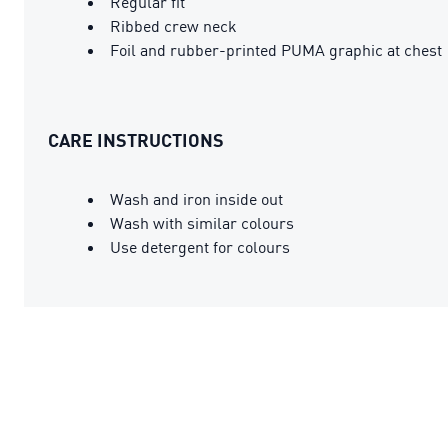
Regular fit
Ribbed crew neck
Foil and rubber-printed PUMA graphic at chest
CARE INSTRUCTIONS
Wash and iron inside out
Wash with similar colours
Use detergent for colours