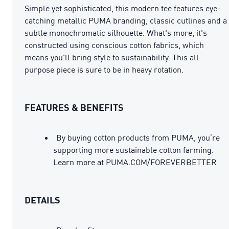
Simple yet sophisticated, this modern tee features eye-
catching metallic PUMA branding, classic cutlines and a
subtle monochromatic silhouette. What's more, it's
constructed using conscious cotton fabrics, which
means you'll bring style to sustainability. This all-
purpose piece is sure to be in heavy rotation.
FEATURES & BENEFITS
By buying cotton products from PUMA, you’re
supporting more sustainable cotton farming.
Learn more at PUMA.COM/FOREVERBETTER
DETAILS