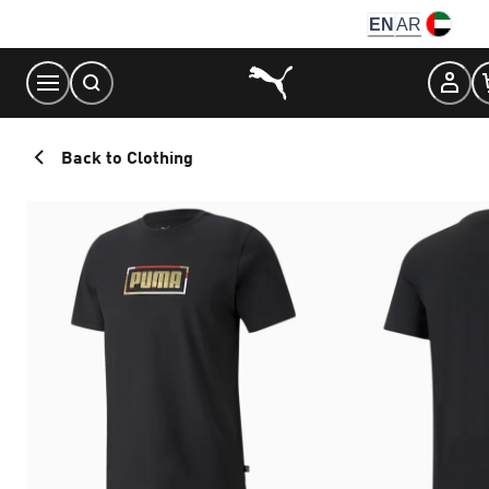
Skip
EN
AR
to
Content
Back to Clothing