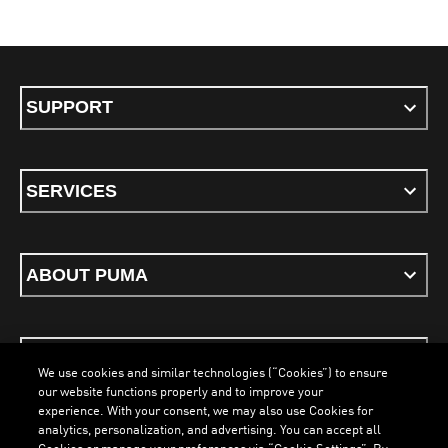
SUPPORT
SERVICES
ABOUT PUMA
STAY UP TO DATE
We use cookies and similar technologies (“Cookies”) to ensure
our website functions properly and to improve your
experience. With your consent, we may also use Cookies for
analytics, personalization, and advertising. You can accept all