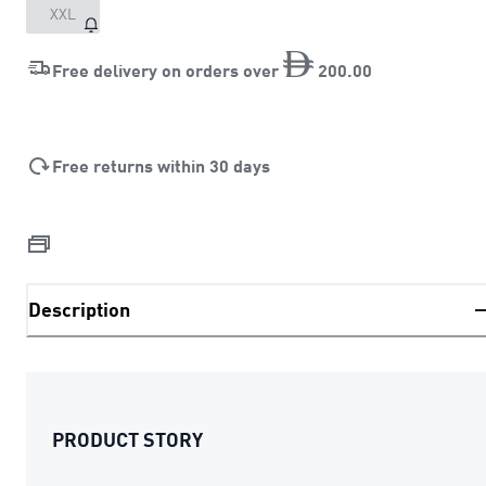
XXL
Free delivery on orders over
200
.
00
Free returns within 30 days
Description
PRODUCT STORY