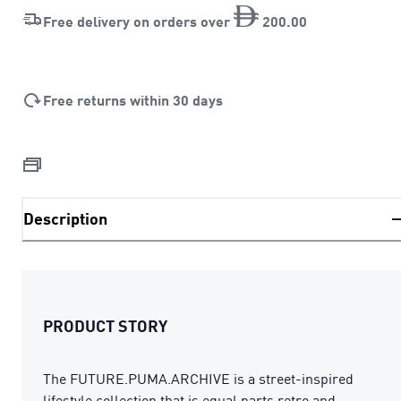
Free delivery on orders over
200
.
00
Free returns within 30 days
Description
PRODUCT STORY
The FUTURE.PUMA.ARCHIVE is a street-inspired
lifestyle collection that is equal parts retro and