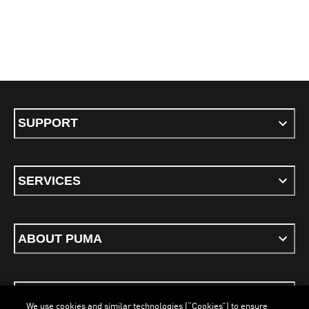
SUPPORT
SERVICES
ABOUT PUMA
STAY UP TO DATE
We use cookies and similar technologies (“Cookies”) to ensure