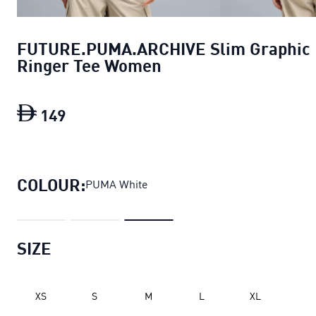
FUTURE.PUMA.ARCHIVE Slim Graphic
Ringer Tee Women
149
FUTURE.PUMA.ARCHIVE Slim Graphic 
COLOUR:
PUMA White
SIZE
XS
S
M
L
XL