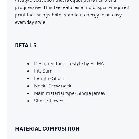
progressive. This tee features a motorsport-inspired
print that brings bold, standout energy to an easy
everyday style.
DETAILS
Designed for: Lifestyle by PUMA
Fit: Slim
Length: Short
Neck: Crew neck
Main material type: Single jersey
Short sleeves
MATERIAL COMPOSITION