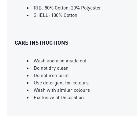
RIB: 80% Cotton, 20% Polyester
SHELL: 100% Cotton
CARE INSTRUCTIONS
Wash and iron inside out
Do not dry clean
Do not iron print
Use detergent for colours
Wash with similar colours
Exclusive of Decoration