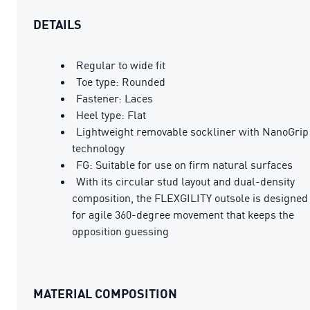
DETAILS
Regular to wide fit
Toe type: Rounded
Fastener: Laces
Heel type: Flat
Lightweight removable sockliner with NanoGrip
technology
FG: Suitable for use on firm natural surfaces
With its circular stud layout and dual-density
composition, the FLEXGILITY outsole is designed
for agile 360-degree movement that keeps the
opposition guessing
MATERIAL COMPOSITION