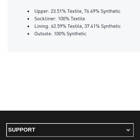
Upper: 23.51% Textile, 76.49% Synthetic
Sockliner: 100% Textile
Lining: 62.59% Textile, 37.41% Synthetic
Outsole: 100% Synthetic
SUPPORT