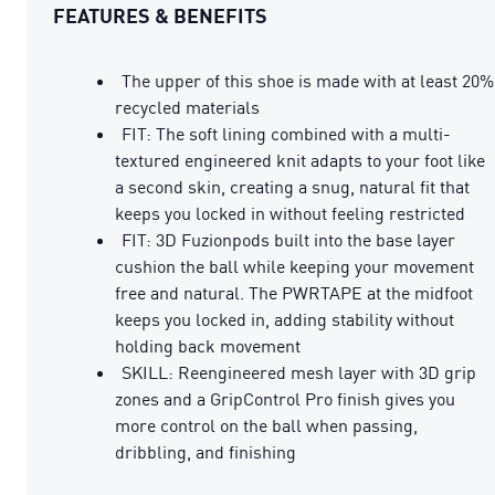
FEATURES & BENEFITS
The upper of this shoe is made with at least 20%
recycled materials
FIT: The soft lining combined with a multi-
textured engineered knit adapts to your foot like
a second skin, creating a snug, natural fit that
keeps you locked in without feeling restricted
FIT: 3D Fuzionpods built into the base layer
cushion the ball while keeping your movement
free and natural. The PWRTAPE at the midfoot
keeps you locked in, adding stability without
holding back movement
SKILL: Reengineered mesh layer with 3D grip
zones and a GripControl Pro finish gives you
more control on the ball when passing,
dribbling, and finishing