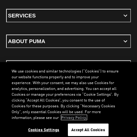
SERVICES
ABOUT PUMA
STAY UP TO DATE
We use cookies and similar technologies (“Cookies”) to ensure
our website functions properly and to improve your
experience. With your consent, we may also use Cookies for
analytics, personalization, and advertising. You can accept all
Cookies or manage your preferences via “Cookie Settings”. By
ENGLISH
clicking “Accept All Cookies”, you consent to the use of
Cookies for these purposes. By clicking “Necessary Cookies
Only”, only essential Cookies will be used. For more
information, please see our
Privacy Policy.
Terms & Conditions
Cookies
Privacy Policy
Imprint
Cookies Settings
Accept All Cookies
©
PUMA, 2026. All Rights Reserved