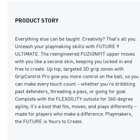
PRODUCT STORY
Everything else can be taught. Creativity? That’s all you.
Unleash your playmaking skills with FUTURE 9
ULTIMATE. The reengineered FUZIONFIT upper moves
with you like a second skin, keeping you locked in and
free to create. Up top, targeted 3D grip zones with
GripControl Pro give you more control on the ball, so you
can make every touch count – whether you’re dribbling
past defenders, threading a pass, or going for goal.
Complete with the FLEXGILITY outsole for 360-degree
agility, it’s a boot that fits, moves, and plays differently –
made for players who make a difference. Playmakers,
the FUTURE is Yours to Create.