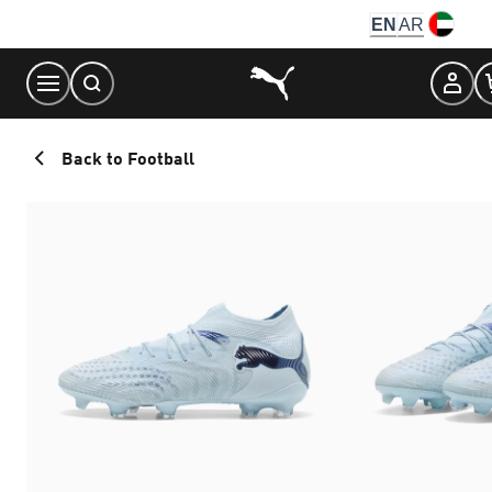
Skip
EN
AR
to
Content
Back to Football