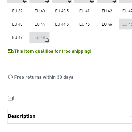
EU 39
EU 40
EU 40.5
EU 41
EU 42
EU 42
EU 43
EU 44
EU 44.5
EU 45
EU 46
EU 46
EU 47
EU 48
This item qualifies for free shipping!
Free returns within 30 days
Description