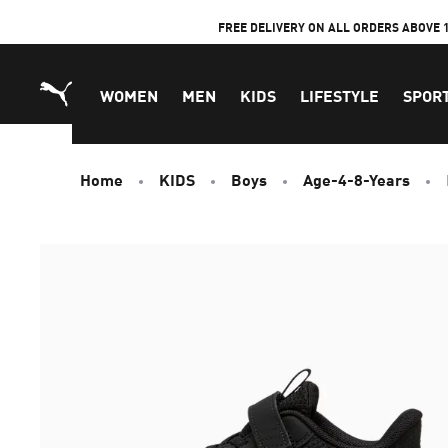
Skip
FREE DELIVERY ON ALL ORDERS ABOVE 
to
Content
WOMEN
MEN
KIDS
LIFESTYLE
SPOR
Home
KIDS
Boys
Age-4-8-Years