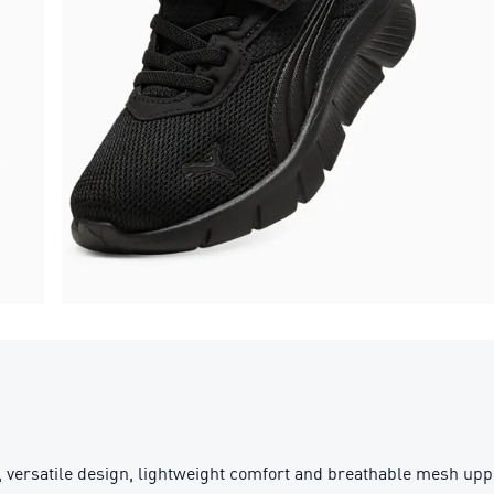
 versatile design, lightweight comfort and breathable mesh uppe