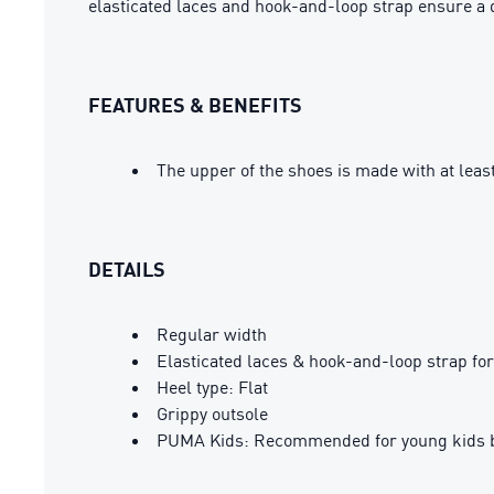
elasticated laces and hook-and-loop strap ensure a 
FEATURES & BENEFITS
The upper of the shoes is made with at leas
DETAILS
Regular width
Elasticated laces & hook-and-loop strap for
Heel type: Flat
Grippy outsole
PUMA Kids: Recommended for young kids b