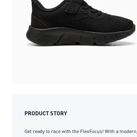
PRODUCT STORY
Get ready to race with the FlexFocus! With a modern,