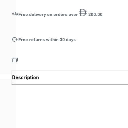
Free delivery on orders over
200
.
00
Free returns within 30 days
Description