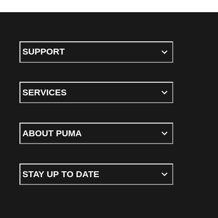
SUPPORT
SERVICES
ABOUT PUMA
STAY UP TO DATE