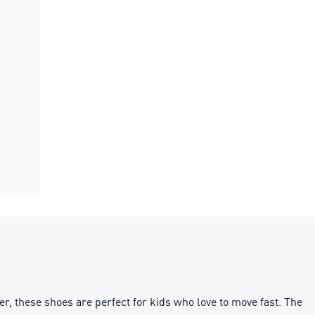
r, these shoes are perfect for kids who love to move fast. The