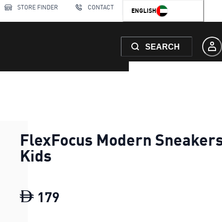
STORE FINDER
CONTACT
ENGLISH
SEARCH
FlexFocus Modern Sneaker
Kids
179