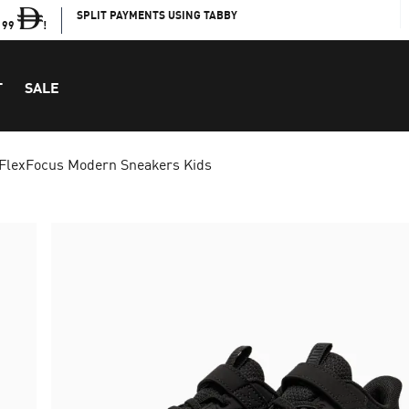
SPLIT PAYMENTS USING TABBY
199
!
T
SALE
FlexFocus Modern Sneakers Kids