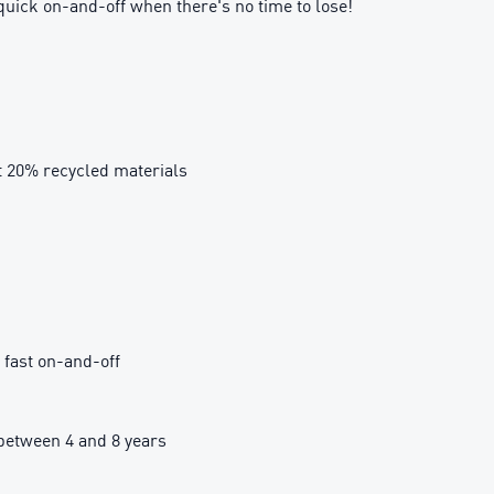
quick on-and-off when there's no time to lose!
t 20% recycled materials
 fast on-and-off
etween 4 and 8 years