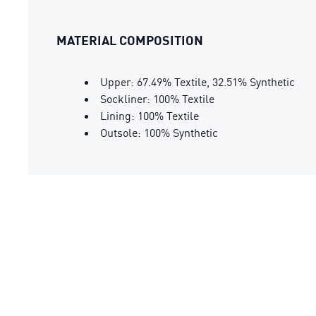
MATERIAL COMPOSITION
Upper: 67.49% Textile, 32.51% Synthetic
Sockliner: 100% Textile
Lining: 100% Textile
Outsole: 100% Synthetic