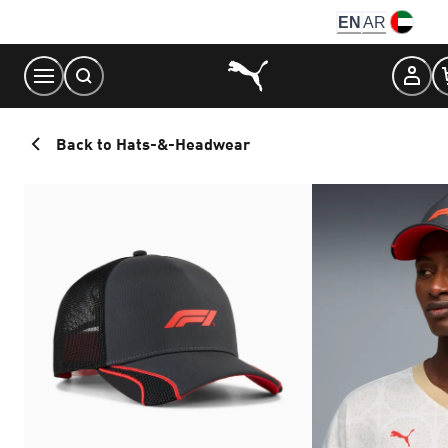
Skip
EN
AR
to
Content
Back to Hats-&-Headwear