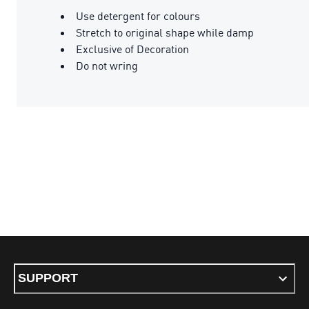
Use detergent for colours
Stretch to original shape while damp
Exclusive of Decoration
Do not wring
SUPPORT