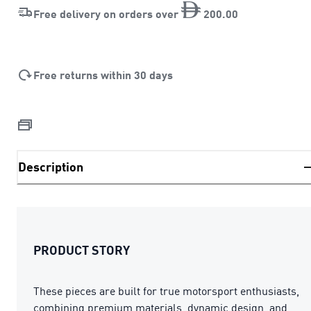
Free delivery on orders over
200
.
00
Free returns within 30 days
Description
PRODUCT STORY
These pieces are built for true motorsport enthusiasts,
combining premium materials, dynamic design, and