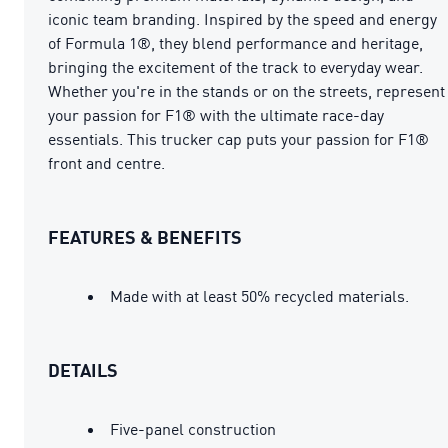
iconic team branding. Inspired by the speed and energy
of Formula 1®, they blend performance and heritage,
bringing the excitement of the track to everyday wear.
Whether you're in the stands or on the streets, represent
your passion for F1® with the ultimate race-day
essentials. This trucker cap puts your passion for F1®
front and centre.
FEATURES & BENEFITS
Made with at least 50% recycled materials.
DETAILS
Five-panel construction