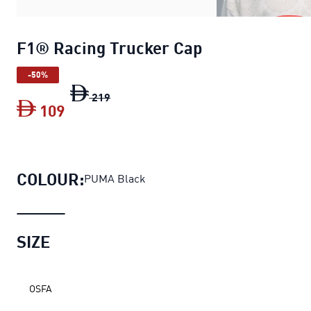
F1® Racing Trucker Cap
-50%
F1® Racing Trucker Cap
original price 
219
109
F1® Racing Trucker Cap
current price 
COLOUR:
PUMA Black
SIZE
OSFA