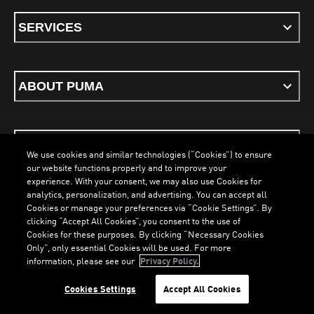
SERVICES
ABOUT PUMA
STAY UP TO DATE
We use cookies and similar technologies (“Cookies”) to ensure
our website functions properly and to improve your
experience. With your consent, we may also use Cookies for
analytics, personalization, and advertising. You can accept all
Cookies or manage your preferences via “Cookie Settings”. By
ENGLISH
clicking “Accept All Cookies”, you consent to the use of
LOADING...
LOADI
Cookies for these purposes. By clicking “Necessary Cookies
Only”, only essential Cookies will be used. For more
information, please see our
Privacy Policy.
Terms & Conditions
Cookies
Privacy Policy
Imprint
Cookies Settings
Accept All Cookies
©
PUMA, 2026. All Rights Reserved