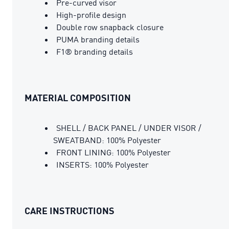
Pre-curved visor
High-profile design
Double row snapback closure
PUMA branding details
F1® branding details
MATERIAL COMPOSITION
SHELL / BACK PANEL / UNDER VISOR /
SWEATBAND: 100% Polyester
FRONT LINING: 100% Polyester
INSERTS: 100% Polyester
CARE INSTRUCTIONS