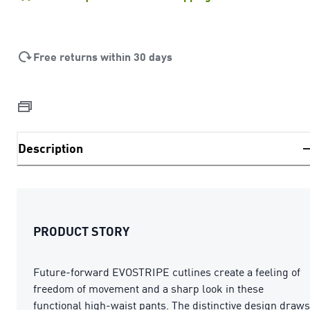
Free returns within 30 days
Description
PRODUCT STORY
Future-forward EVOSTRIPE cutlines create a feeling of
freedom of movement and a sharp look in these
functional high-waist pants. The distinctive design draws