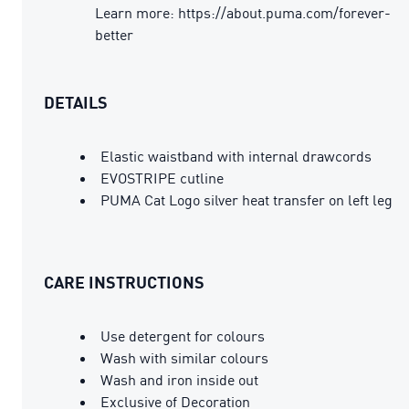
Learn more: https://about.puma.com/forever-
better
DETAILS
Elastic waistband with internal drawcords
EVOSTRIPE cutline
PUMA Cat Logo silver heat transfer on left leg
CARE INSTRUCTIONS
Use detergent for colours
Wash with similar colours
Wash and iron inside out
Exclusive of Decoration