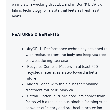
on moisture-wicking dryCELL and miDori® bioWick
fabric technology for a style that feels as fresh as it
looks.
FEATURES & BENEFITS
dryCELL: Performance technology designed to
wick moisture from the body and keep you free
of sweat during exercise
Recycled Content: Made with at least 20%
recycled material as a step toward a better
future
Midori: Made with the bio-based finishing
treatment miDori® bioWick
Cotton: Cotton in PUMA products comes from
farms with a focus on sustainable farming such
as water efficiency and soil health protection.