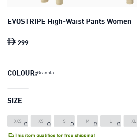
EVOSTRIPE High-Waist Pants Women
299
EVOSTRIPE High-Waist Pants Women
c
COLOUR:
Granola
SIZE
XXS
XS
S
M
L
XL
This item qualifies for free shipping!