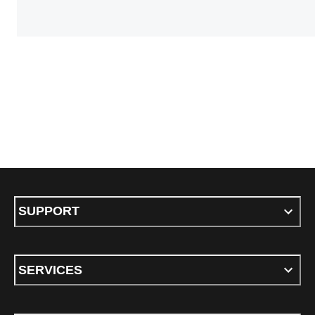
SUPPORT
SERVICES