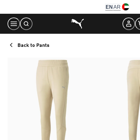
Skip
EN
AR
to
Content
Back to Pants