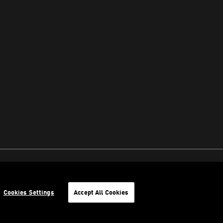
Cookies Settings
Accept All Cookies