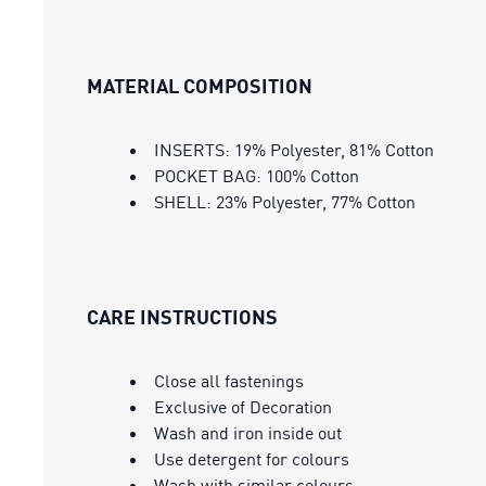
MATERIAL COMPOSITION
INSERTS: 19% Polyester, 81% Cotton
POCKET BAG: 100% Cotton
SHELL: 23% Polyester, 77% Cotton
CARE INSTRUCTIONS
Close all fastenings
Exclusive of Decoration
Wash and iron inside out
Use detergent for colours
Wash with similar colours