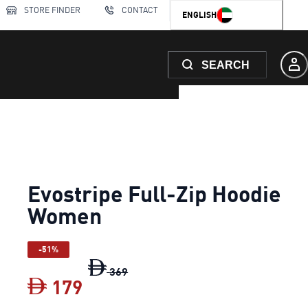
STORE FINDER
CONTACT
ENGLISH
SEARCH
Evostripe Full-Zip Hoodie
Women
-51%
Evostripe Full-Zip Hoodie Women
or
369
179