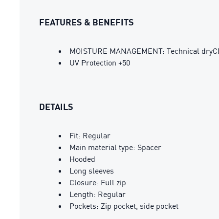
FEATURES & BENEFITS
MOISTURE MANAGEMENT: Technical dryCELL 
UV Protection +50
DETAILS
Fit: Regular
Main material type: Spacer
Hooded
Long sleeves
Closure: Full zip
Length: Regular
Pockets: Zip pocket, side pocket