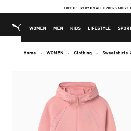
Skip
FREE DELIVERY ON ALL ORDERS ABOVE 
to
Content
WOMEN
MEN
KIDS
LIFESTYLE
SPOR
Home
WOMEN
Clothing
Sweatshirts-