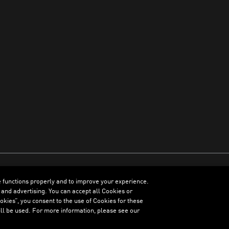
e functions properly and to improve your experience.
ENGLISH
 and advertising. You can accept all Cookies or
kies”, you consent to the use of Cookies for these
ll be used. For more information, please see our