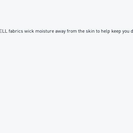
fabrics wick moisture away from the skin to help keep you d