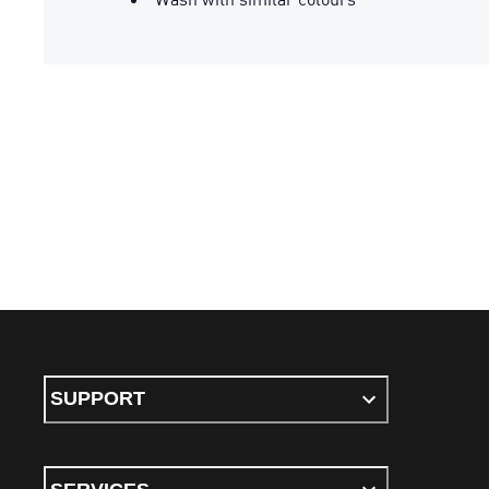
SUPPORT