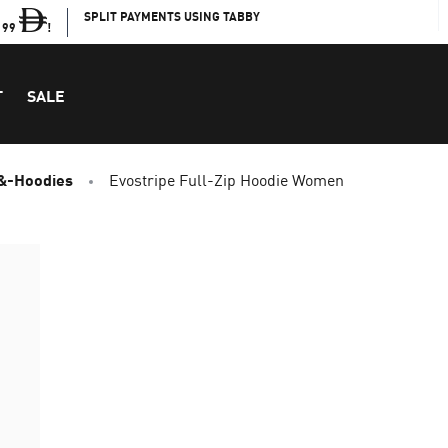
SPLIT PAYMENTS USING TABBY
199
!
T
SALE
&-Hoodies
Evostripe Full-Zip Hoodie Women