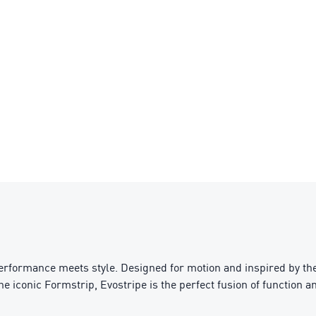
performance meets style. Designed for motion and inspired by th
the iconic Formstrip, Evostripe is the perfect fusion of function