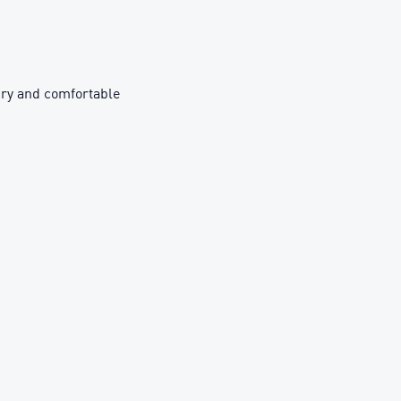
ry and comfortable