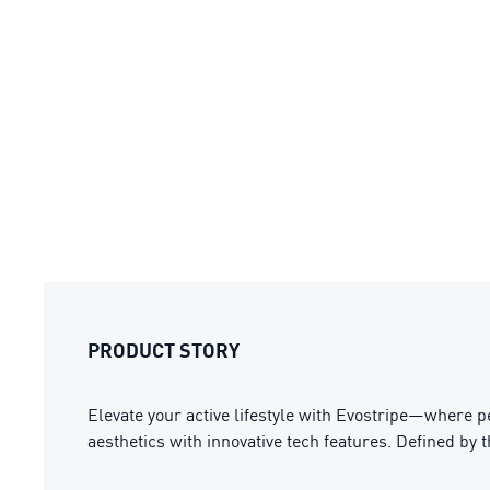
PRODUCT STORY
Elevate your active lifestyle with Evostripe—where 
aesthetics with innovative tech features. Defined by 