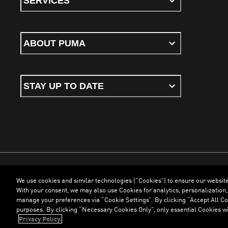
SERVICES
ABOUT PUMA
STAY UP TO DATE
We use cookies and similar technologies (“Cookies”) to ensure our websit
Terms & Conditions
Cookies
Privacy Policy
Imprint
With your consent, we may also use Cookies for analytics, personalization,
manage your preferences via “Cookie Settings”. By clicking “Accept All Coo
purposes. By clicking “Necessary Cookies Only”, only essential Cookies wi
©
PUMA, 2026. All Rights Reserved
Privacy Policy.