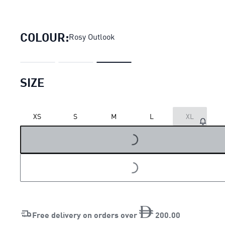
Evostripe Full-Zip Hoodie Wo
COLOUR:
Rosy Outlook
SIZE
XS
S
M
L
XL
LOADING...
LOADING...
Free delivery on orders over
200
.
00