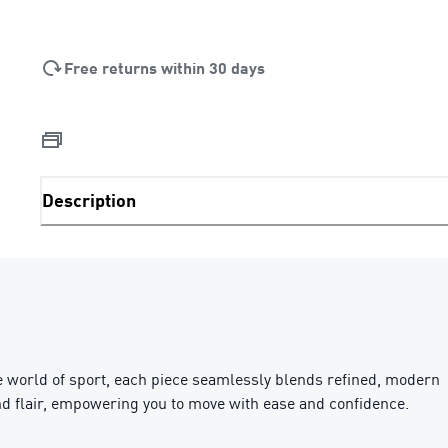
Free returns within 30 days
Description
e world of sport, each piece seamlessly blends refined, modern
 and flair, empowering you to move with ease and confidence.