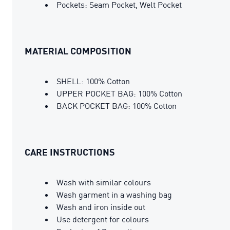
Pockets: Seam Pocket, Welt Pocket
MATERIAL COMPOSITION
SHELL: 100% Cotton
UPPER POCKET BAG: 100% Cotton
BACK POCKET BAG: 100% Cotton
CARE INSTRUCTIONS
Wash with similar colours
Wash garment in a washing bag
Wash and iron inside out
Use detergent for colours