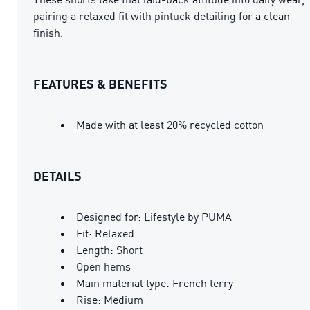
pairing a relaxed fit with pintuck detailing for a clean
finish.
FEATURES & BENEFITS
Made with at least 20% recycled cotton
DETAILS
Designed for: Lifestyle by PUMA
Fit: Relaxed
Length: Short
Open hems
Main material type: French terry
Rise: Medium