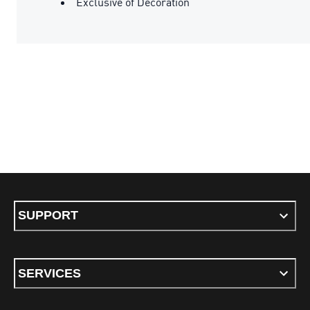
Exclusive of Decoration
SUPPORT
SERVICES