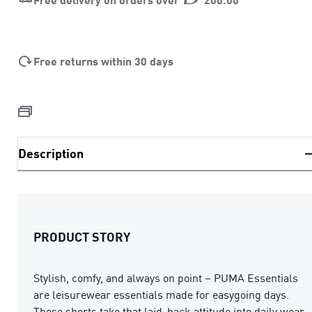
Free returns within 30 days
Description
PRODUCT STORY
Stylish, comfy, and always on point – PUMA Essentials
are leisurewear essentials made for easygoing days.
These shorts take that laid-back attitude into daily wear,