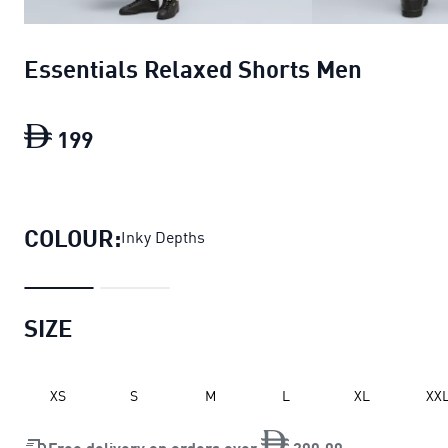
Essentials Relaxed Shorts Men
199
Essentials Relaxed Shorts Men
current 
COLOUR:
Inky Depths
SIZE
XS
S
M
L
XL
XX
Free delivery on orders over
200
.
00