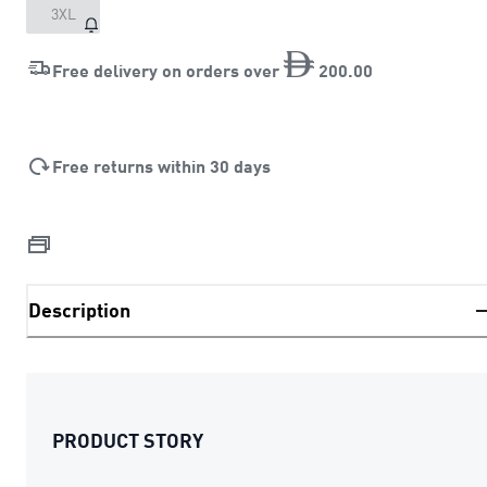
3XL
Free delivery on orders over
200
.
00
Free returns within 30 days
Description
PRODUCT STORY