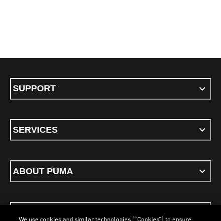
SUPPORT
SERVICES
ABOUT PUMA
STAY UP TO DATE
We use cookies and similar technologies (“Cookies”) to ensure