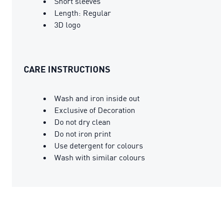
Short sleeves
Length: Regular
3D logo
CARE INSTRUCTIONS
Wash and iron inside out
Exclusive of Decoration
Do not dry clean
Do not iron print
Use detergent for colours
Wash with similar colours