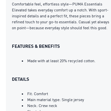
Comfortable feel, effortless style—PUMA Essentials
Elevated takes everyday comfort up a notch. With sport-
inspired details and a perfect fit, these pieces bring a
refined touch to your go-to essentials. Casual yet always
on point—because everyday style should feel this good.
FEATURES & BENEFITS
Made with at least 20% recycled cotton.
DETAILS
Fit: Comfort
Main material type: Single jersey
Neck: Crew neck