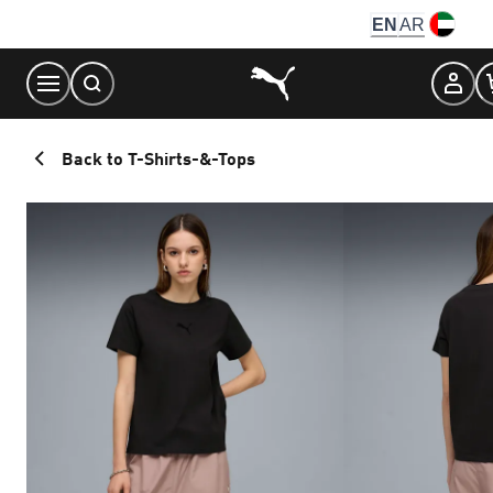
Skip
EN
AR
to
Content
Back to T-Shirts-&-Tops