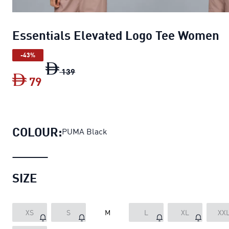
Essentials Elevated Logo Tee Women
-43%
Essentials Elevated Logo Tee Women
ori
139
79
Essentials Elevated Logo Tee Women
cur
COLOUR:
PUMA Black
SIZE
XS
S
M
L
XL
XX