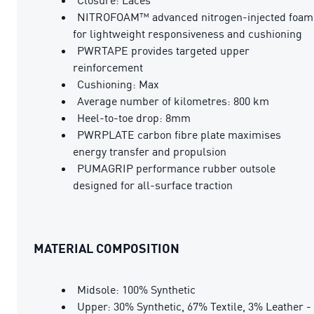
NITROFOAM™ advanced nitrogen-injected foam
for lightweight responsiveness and cushioning
PWRTAPE provides targeted upper
reinforcement
Cushioning: Max
Average number of kilometres: 800 km
Heel-to-toe drop: 8mm
PWRPLATE carbon fibre plate maximises
energy transfer and propulsion
PUMAGRIP performance rubber outsole
designed for all-surface traction
MATERIAL COMPOSITION
Midsole: 100% Synthetic
Upper: 30% Synthetic, 67% Textile, 3% Leather -