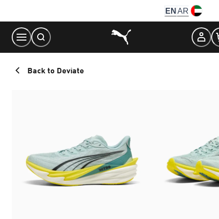
Skip
EN
AR
to
Content
Back to Deviate