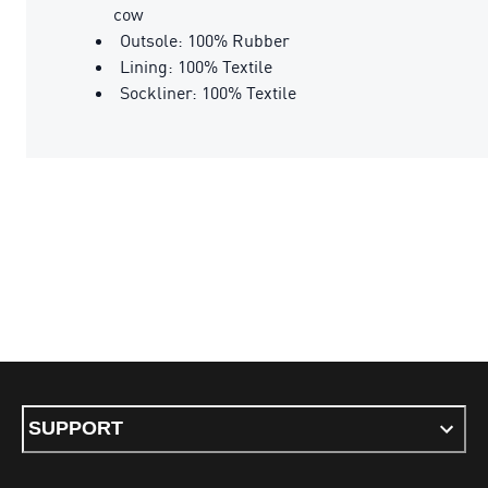
cow
Outsole: 100% Rubber
Lining: 100% Textile
Sockliner: 100% Textile
SUPPORT