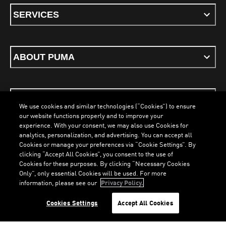
SERVICES
ABOUT PUMA
STAY UP TO DATE
We use cookies and similar technologies (“Cookies”) to ensure
our website functions properly and to improve your
experience. With your consent, we may also use Cookies for
analytics, personalization, and advertising. You can accept all
Cookies or manage your preferences via “Cookie Settings”. By
ENGLISH
clicking “Accept All Cookies”, you consent to the use of
Cookies for these purposes. By clicking “Necessary Cookies
Only”, only essential Cookies will be used. For more
LOADING...
LO
information, please see our
Privacy Policy.
Terms & Conditions
Cookies
Privacy Policy
Imprint
Cookies Settings
Accept All Cookies
©
PUMA, 2026. All Rights Reserved