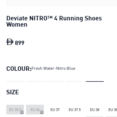
Deviate NITRO™ 4 Running Shoes
Women
899
Deviate NITRO™ 4 Running Shoes Wom
COLOUR:
Fresh Water-Nitro Blue
SIZE
EU 35.5
EU 36
EU 37
EU 37.5
EU 38
EU 38