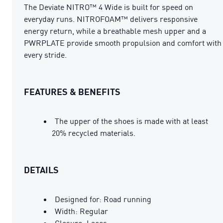
The Deviate NITRO™ 4 Wide is built for speed on
everyday runs. NITROFOAM™ delivers responsive
energy return, while a breathable mesh upper and a
PWRPLATE provide smooth propulsion and comfort with
every stride.
FEATURES & BENEFITS
The upper of the shoes is made with at least
20% recycled materials.
DETAILS
Designed for: Road running
Width: Regular
Closure: Laces