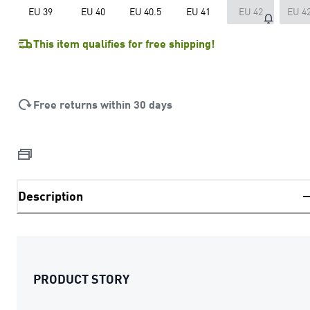
EU 39
EU 40
EU 40.5
EU 41
EU 42
EU 42
This item qualifies for free shipping!
Free returns within 30 days
Description
PRODUCT STORY