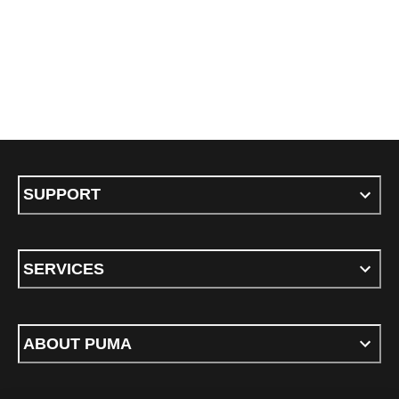
SUPPORT
SERVICES
ABOUT PUMA