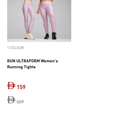
1 COLOUR
RUN ULTRAFORM Women's
Running Tights
159
original price Dh 329
current price Dh 159
329