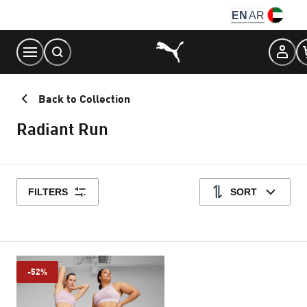
Skip
EN
AR
to
Content
Back to Collection
Radiant Run
FILTERS
SORT
-52%