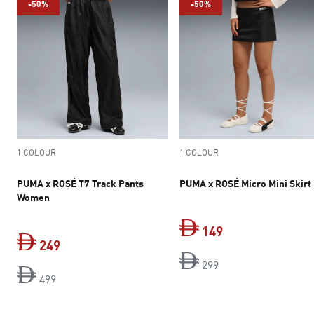
-50%
-50%
1 COLOUR
1 COLOUR
PUMA x ROSÉ T7 Track Pants
PUMA x ROSÉ Micro Mini Skirt
Women
149
249
original price Dh 2
current price Dh 
299
original price Dh 499
current price Dh 249
499