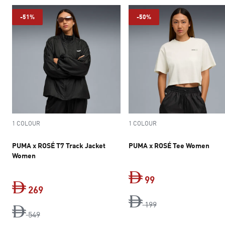
-51%
-50%
1 COLOUR
1 COLOUR
PUMA x ROSÉ T7 Track Jacket
PUMA x ROSÉ Tee Women
Women
99
269
current price Dh 9
original price Dh 1
199
original price Dh 549
current price Dh 269
549