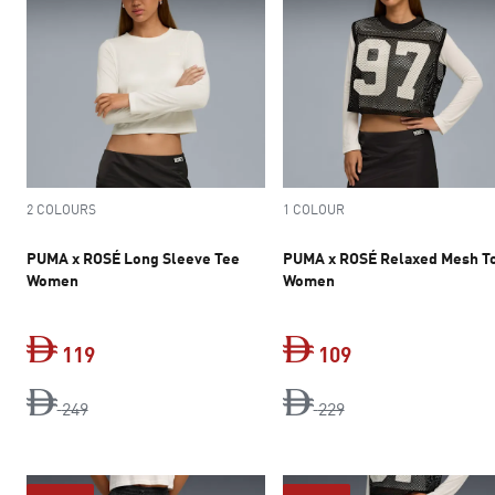
2 COLOURS
1 COLOUR
PUMA x ROSÉ Long Sleeve Tee
PUMA x ROSÉ Relaxed Mesh T
Women
Women
119
109
original price Dh 249
current price Dh 119
original price Dh 2
current price Dh 
249
229