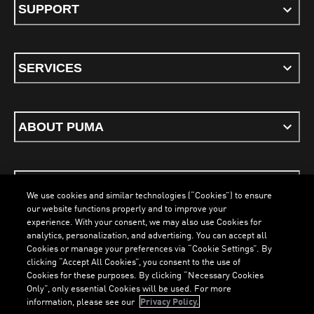
SUPPORT
SERVICES
ABOUT PUMA
STAY UP TO DATE
We use cookies and similar technologies (“Cookies”) to ensure
our website functions properly and to improve your
experience. With your consent, we may also use Cookies for
analytics, personalization, and advertising. You can accept all
Cookies or manage your preferences via “Cookie Settings”. By
ENGLISH
clicking “Accept All Cookies”, you consent to the use of
Cookies for these purposes. By clicking “Necessary Cookies
Only”, only essential Cookies will be used. For more
information, please see our
Privacy Policy.
Terms & Conditions
Cookies
Privacy Policy
Imprint