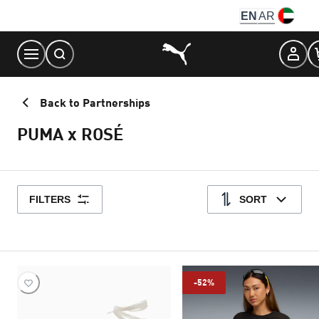
Skip
EN
AR
to
Content
Back to Partnerships
PUMA x ROSÉ
FILTERS
SORT
-52%