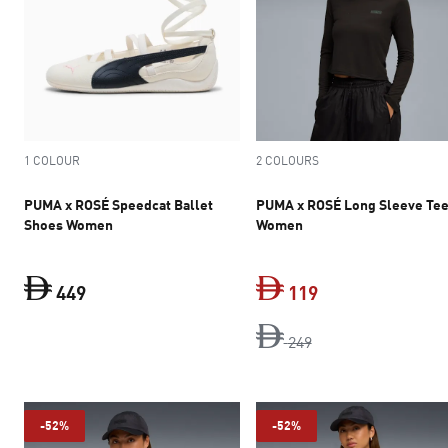
1 COLOUR
2 COLOURS
PUMA x ROSÉ Speedcat Ballet
PUMA x ROSÉ Long Sleeve Te
Shoes Women
Women
449
119
current price Dh 449
original price Dh 2
current price Dh 
249
-52%
-52%