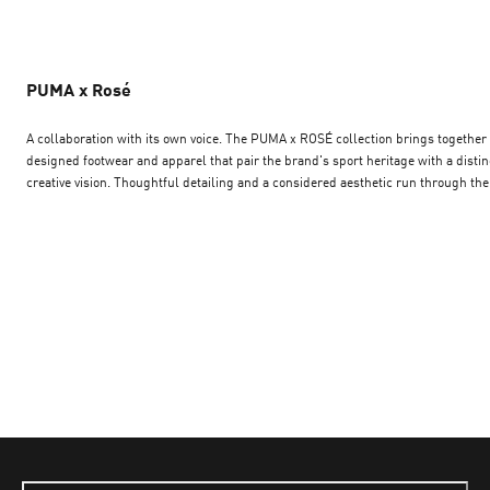
PUMA x Rosé
A collaboration with its own voice. The PUMA x ROSÉ collection brings together co-
designed footwear and apparel that pair the brand's sport heritage with a distin
creative vision. Thoughtful detailing and a considered aesthetic run through the
range, setting it apart from the everyday line-up. Browse the PUMA x ROSE
collaboration and explore pieces shaped by a unique point of view — footwear a
apparel made for those drawn to collections with personality and intent.