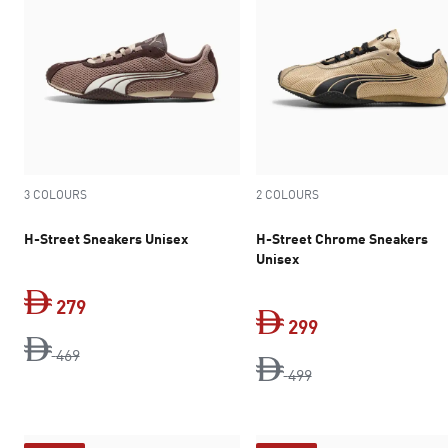
3 COLOURS
2 COLOURS
H-Street Sneakers Unisex
H-Street Chrome Sneakers
Unisex
279
299
original price Dh 469
current price Dh 279
469
original price Dh 4
current price Dh 
499