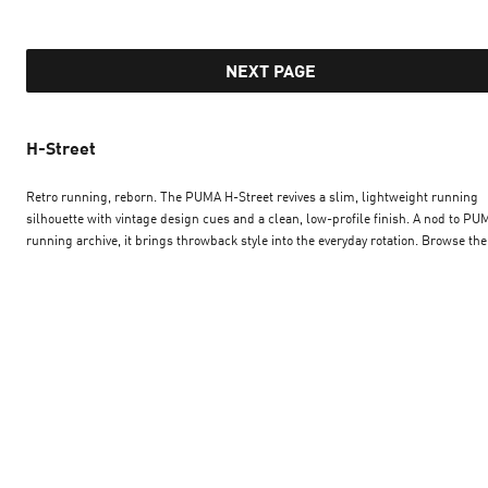
NEXT PAGE
H-Street
Retro running, reborn. The PUMA H-Street revives a slim, lightweight running
silhouette with vintage design cues and a clean, low-profile finish. A nod to PU
running archive, it brings throwback style into the everyday rotation. Browse the
Street in a range of colourways, and slip into a streamlined sneaker that pairs
heritage runner DNA with the easy wearability of a modern lifestyle trainer — bu
for those who like their style fast and understated.