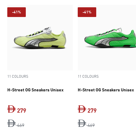
-41%
-41%
11 COLOURS
11 COLOURS
H-Street OG Sneakers Unisex
H-Street OG Sneakers Unisex
279
279
original price Dh 469
current price Dh 279
original price Dh 4
current price Dh 
469
469