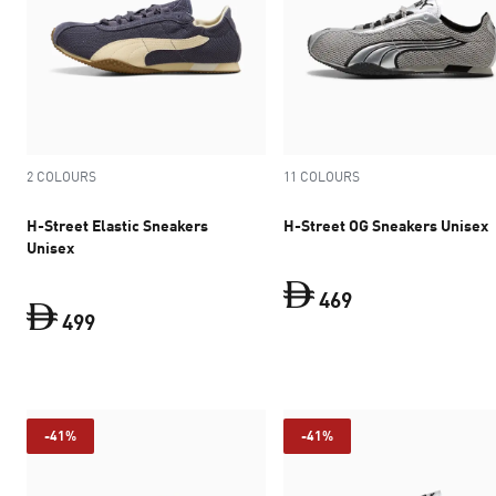
2 COLOURS
11 COLOURS
H-Street Elastic Sneakers
H-Street OG Sneakers Unisex
Unisex
469
499
current price Dh 
current price Dh 499
-41%
-41%