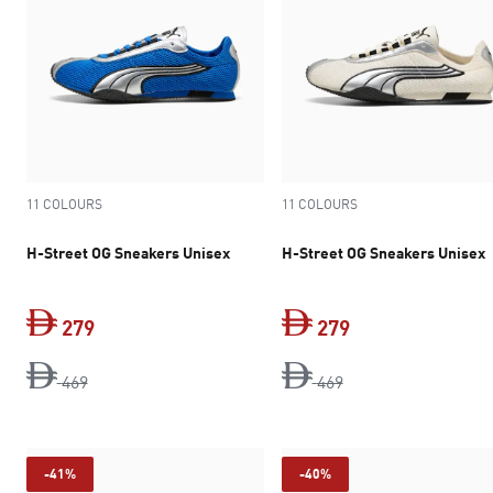
11 COLOURS
11 COLOURS
H-Street OG Sneakers Unisex
H-Street OG Sneakers Unisex
279
279
original price Dh 469
current price Dh 279
original price Dh 4
current price Dh 
469
469
-41%
-40%