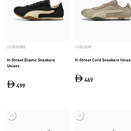
2 COLOURS
1 COLOUR
H-Street Elastic Sneakers
H-Street Cord Sneakers Unise
Unisex
469
499
current price Dh 
current price Dh 499