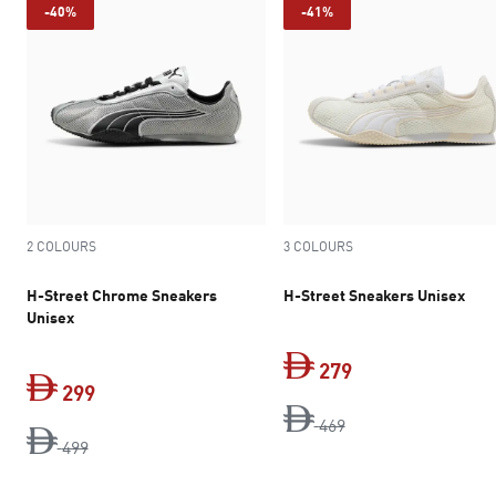
-40%
-41%
2 COLOURS
3 COLOURS
H-Street Chrome Sneakers
H-Street Sneakers Unisex
Unisex
279
299
original price Dh 4
current price Dh 
469
original price Dh 499
current price Dh 299
499