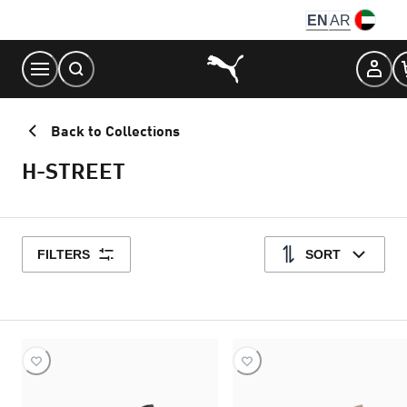
Skip
EN
AR
to
Content
Back to Collections
H-STREET
FILTERS
SORT