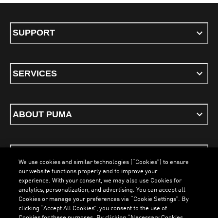
SUPPORT
SERVICES
ABOUT PUMA
STAY UP TO DATE
We use cookies and similar technologies (“Cookies”) to ensure
our website functions properly and to improve your
experience. With your consent, we may also use Cookies for
analytics, personalization, and advertising. You can accept all
Cookies or manage your preferences via “Cookie Settings”. By
ENGLISH
clicking “Accept All Cookies”, you consent to the use of
Cookies for these purposes. By clicking “Necessary Cookies