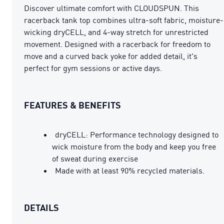
Discover ultimate comfort with CLOUDSPUN. This
racerback tank top combines ultra-soft fabric, moisture-
wicking dryCELL, and 4-way stretch for unrestricted
movement. Designed with a racerback for freedom to
move and a curved back yoke for added detail, it's
perfect for gym sessions or active days.
FEATURES & BENEFITS
dryCELL: Performance technology designed to
wick moisture from the body and keep you free
of sweat during exercise
Made with at least 90% recycled materials.
DETAILS