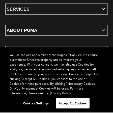
SERVICES
ABOUT PUMA
STAY UP TO DATE
We use cookies and similar technologies (“Cookies”) to ensure
our website functions properly and to improve your
experience. With your consent, we may also use Cookies for
analytics, personalization, and advertising. You can accept all
Cookies or manage your preferences via “Cookie Settings”. By
ENGLISH
clicking “Accept All Cookies”, you consent to the use of
Cookies for these purposes. By clicking “Necessary Cookies
Only”, only essential Cookies will be used. For more
information, please see our
Privacy Policy.
Terms & Conditions
Cookies
Privacy Policy
Imprint
LOADING...
LO
Cookies Settings
Accept All Cookies
©
PUMA, 2026. All Rights Reserved