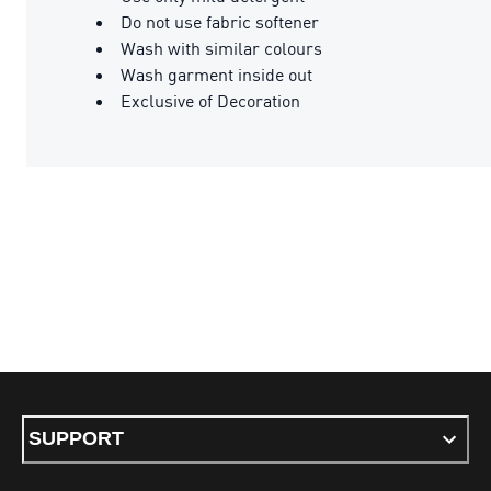
Do not use fabric softener
Wash with similar colours
Wash garment inside out
Exclusive of Decoration
SUPPORT