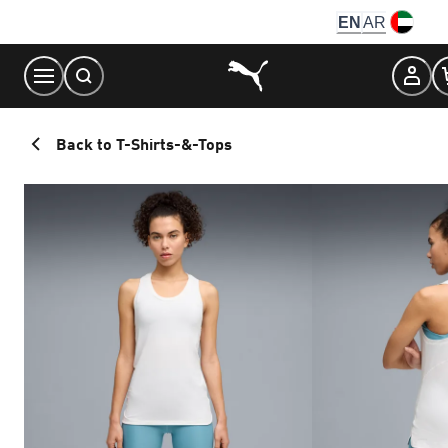
Skip
EN
AR
to
Content
Back to T-Shirts-&-Tops