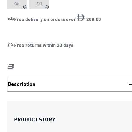
XXL
3XL
Free delivery on orders over
200
.
00
Free returns within 30 days
Description
PRODUCT STORY