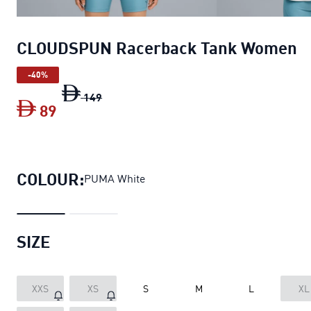
CLOUDSPUN Racerback Tank Women
-40%
CLOUDSPUN Racerback Tank Women
orig
149
89
CLOUDSPUN Racerback Tank Women
cur
COLOUR:
PUMA White
SIZE
XXS
XS
S
M
L
XL