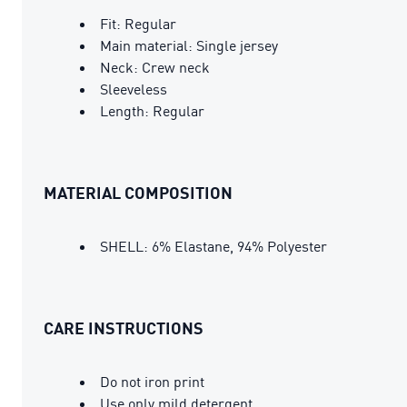
Fit: Regular
Main material: Single jersey
Neck: Crew neck
Sleeveless
Length: Regular
MATERIAL COMPOSITION
SHELL: 6% Elastane, 94% Polyester
CARE INSTRUCTIONS
Do not iron print
Use only mild detergent