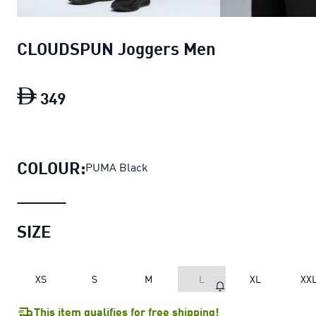
CLOUDSPUN Joggers Men
349
CLOUDSPUN Joggers Men
current price
COLOUR:
PUMA Black
SIZE
XS
S
M
L
XL
XX
This item qualifies for free shipping!