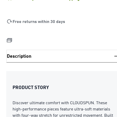
Free returns within 30 days
Description
PRODUCT STORY
Discover ultimate comfort with CLOUDSPUN. These
high-performance pieces feature ultra-soft materials
with four-way stretch for unrestricted movement. Built