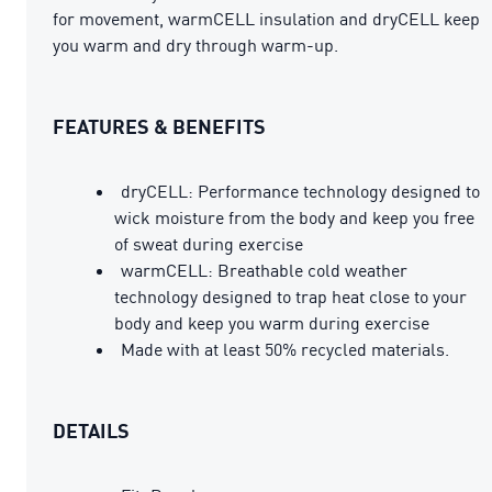
for movement, warmCELL insulation and dryCELL keep
you warm and dry through warm-up.
FEATURES & BENEFITS
dryCELL: Performance technology designed to
wick moisture from the body and keep you free
of sweat during exercise
warmCELL: Breathable cold weather
technology designed to trap heat close to your
body and keep you warm during exercise
Made with at least 50% recycled materials.
DETAILS