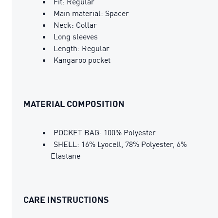
Fit: Regular
Main material: Spacer
Neck: Collar
Long sleeves
Length: Regular
Kangaroo pocket
MATERIAL COMPOSITION
POCKET BAG: 100% Polyester
SHELL: 16% Lyocell, 78% Polyester, 6%
Elastane
CARE INSTRUCTIONS