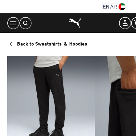
Skip
EN
AR
to
Content
Back to Sweatshirts-&-Hoodies