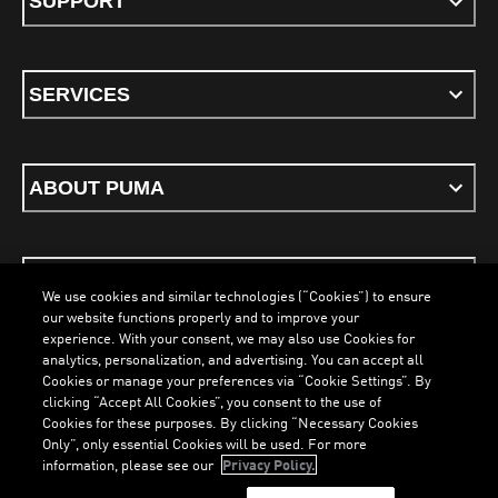
SUPPORT
SERVICES
ABOUT PUMA
STAY UP TO DATE
We use cookies and similar technologies (“Cookies”) to ensure
our website functions properly and to improve your
experience. With your consent, we may also use Cookies for
analytics, personalization, and advertising. You can accept all
Cookies or manage your preferences via “Cookie Settings”. By
ENGLISH
clicking “Accept All Cookies”, you consent to the use of
LOADING...
LOAD
Cookies for these purposes. By clicking “Necessary Cookies
Only”, only essential Cookies will be used. For more
information, please see our
Privacy Policy.
Terms & Conditions
Cookies
Privacy Policy
Imprint