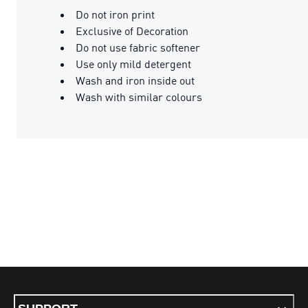
Do not iron print
Exclusive of Decoration
Do not use fabric softener
Use only mild detergent
Wash and iron inside out
Wash with similar colours