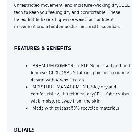
unrestricted movement, and moisture-wicking dryCELL
tech to keep you feeling dry and comfortable. These
flared tights have a high-rise waist for confident
movement and a hidden pocket for small essentials.
FEATURES & BENEFITS
PREMIUM COMFORT + FIT: Super-soft and built
to move, CLOUDSPUN fabrics pair performance
design with 4-way stretch
MOISTURE MANAGEMENT: Stay dry and
comfortable with technical dryCELL fabrics that
wick moisture away from the skin
Made with at least 50% recycled materials
DETAILS