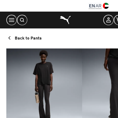
Skip
EN
AR
to
Content
Back to Pants