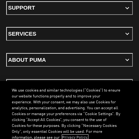
SUPPORT
SERVICES
ABOUT PUMA
STAY UP TO DATE
We use cookies and similar technologies (“Cookies”) to ensure
our website functions properly and to improve your
experience. With your consent, we may also use Cookies for
analytics, personalization, and advertising. You can accept all
Cookies or manage your preferences via “Cookie Settings”. By
ENGLISH
clicking “Accept All Cookies”, you consent to the use of
LOADING...
LOADING.
Cookies for these purposes. By clicking “Necessary Cookies
Only”, only essential Cookies will be used. For more
information, please see our
Privacy Policy.
Terms & Conditions
Cookies
Privacy Policy
Imprint