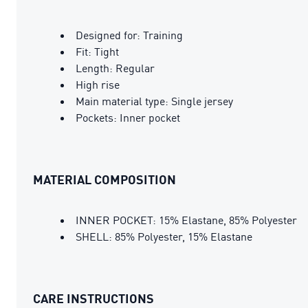
Designed for: Training
Fit: Tight
Length: Regular
High rise
Main material type: Single jersey
Pockets: Inner pocket
MATERIAL COMPOSITION
INNER POCKET: 15% Elastane, 85% Polyester
SHELL: 85% Polyester, 15% Elastane
CARE INSTRUCTIONS