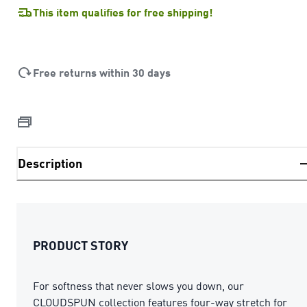
This item qualifies for free shipping!
Free returns within 30 days
Description
PRODUCT STORY
For softness that never slows you down, our
CLOUDSPUN collection features four-way stretch for