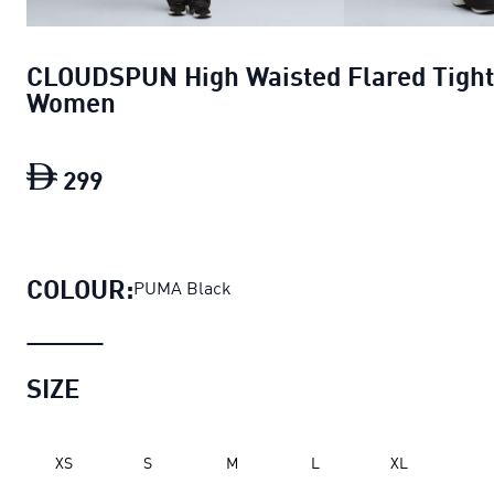
CLOUDSPUN High Waisted Flared Tight
Women
299
CLOUDSPUN High Waisted Flared Tigh
COLOUR:
PUMA Black
SIZE
XS
S
M
L
XL