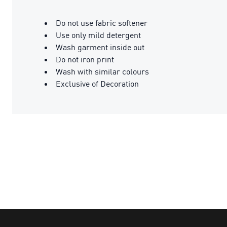
Do not use fabric softener
Use only mild detergent
Wash garment inside out
Do not iron print
Wash with similar colours
Exclusive of Decoration