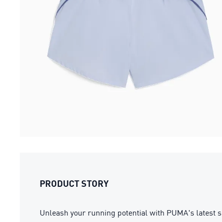
PRODUCT STORY
Unleash your running potential with PUMA's latest s