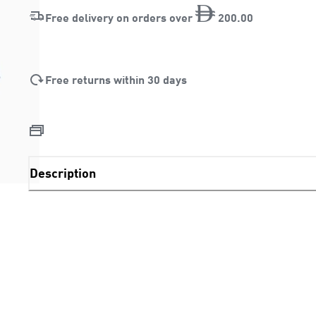
Free delivery on orders over
200
.
00
Free returns within 30 days
Description