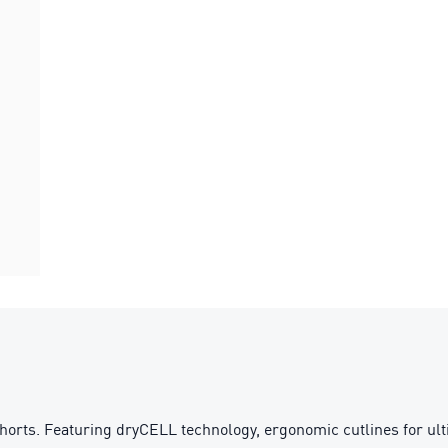
horts. Featuring dryCELL technology, ergonomic cutlines for ult