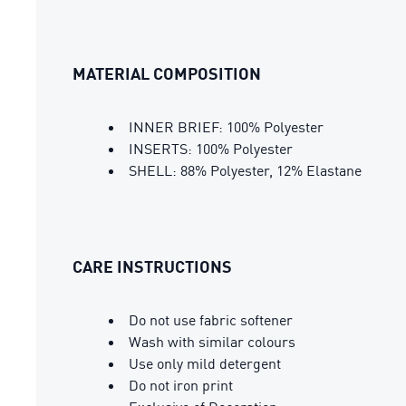
MATERIAL COMPOSITION
INNER BRIEF: 100% Polyester
INSERTS: 100% Polyester
SHELL: 88% Polyester, 12% Elastane
CARE INSTRUCTIONS
Do not use fabric softener
Wash with similar colours
Use only mild detergent
Do not iron print