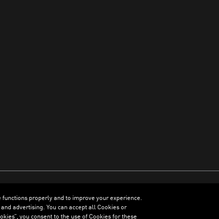
e functions properly and to improve your experience.
ENGLISH
 and advertising. You can accept all Cookies or
kies”, you consent to the use of Cookies for these