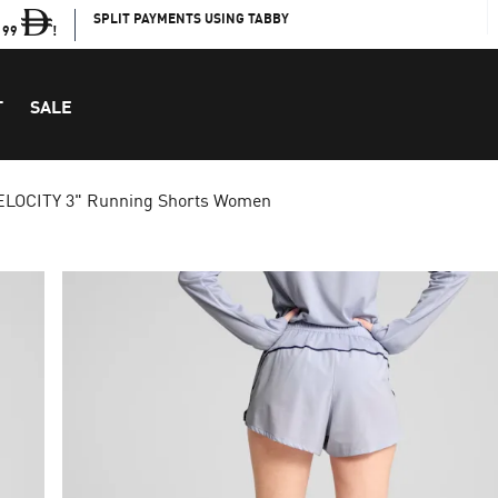
SPLIT PAYMENTS USING TABBY
199
!
T
SALE
ELOCITY 3" Running Shorts Women