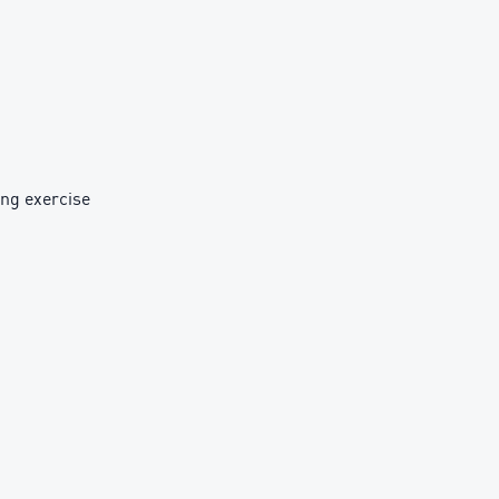
ing exercise