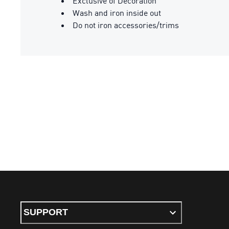
Exclusive of Decoration
Wash and iron inside out
Do not iron accessories/trims
SUPPORT