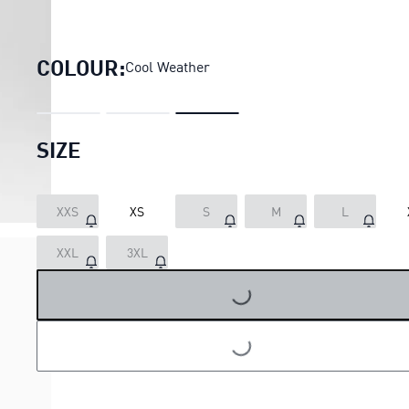
VELOCITY 3" Running Shorts 
COLOUR:
Cool Weather
SIZE
XXS
XS
S
M
L
XXL
3XL
LOADING...
LOADING...