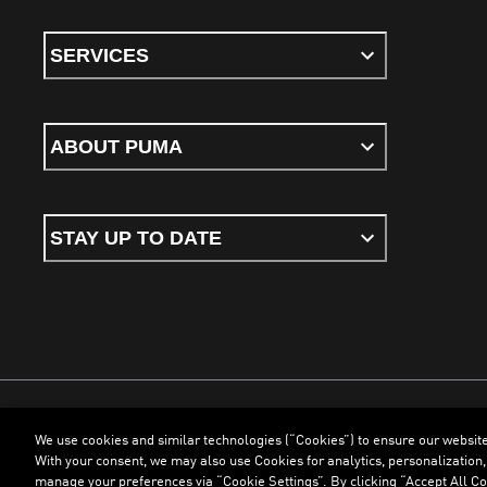
SERVICES
ABOUT PUMA
STAY UP TO DATE
We use cookies and similar technologies (“Cookies”) to ensure our websit
Terms & Conditions
Cookies
Privacy Policy
Imprint
With your consent, we may also use Cookies for analytics, personalization,
manage your preferences via “Cookie Settings”. By clicking “Accept All Coo