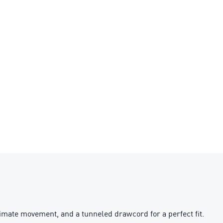
imate movement, and a tunneled drawcord for a perfect fit.