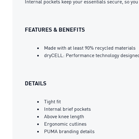
Internal pockets keep your essentials secure, so you
FEATURES & BENEFITS
Made with at least 90% recycled materials
dryCELL: Performance technology designed 
DETAILS
Tight fit
Internal brief pockets
Above knee length
Ergonomic cutlines
PUMA branding details