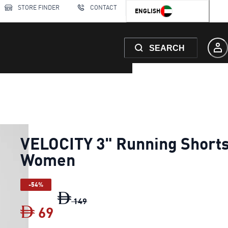
STORE FINDER
CONTACT
ENGLISH
SEARCH
VELOCITY 3" Running Short
Women
-54%
VELOCITY 3" Running Shorts Women
o
149
69