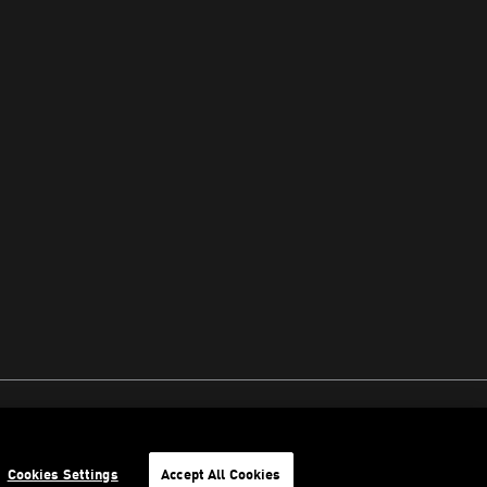
Cookies Settings
Accept All Cookies