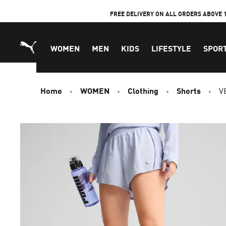
Skip
FREE DELIVERY ON ALL ORDERS ABOVE 
to
Content
WOMEN
MEN
KIDS
LIFESTYLE
SPOR
Home
WOMEN
Clothing
Shorts
V