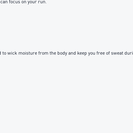
 can focus on your run.
to wick moisture from the body and keep you free of sweat dur