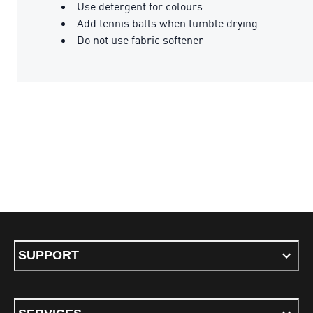
Use detergent for colours
Add tennis balls when tumble drying
Do not use fabric softener
SUPPORT