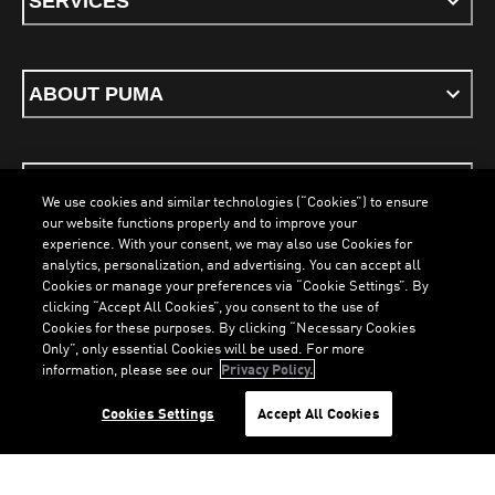
SERVICES
ABOUT PUMA
STAY UP TO DATE
We use cookies and similar technologies (“Cookies”) to ensure
our website functions properly and to improve your
experience. With your consent, we may also use Cookies for
analytics, personalization, and advertising. You can accept all
Cookies or manage your preferences via “Cookie Settings”. By
ENGLISH
clicking “Accept All Cookies”, you consent to the use of
Cookies for these purposes. By clicking “Necessary Cookies
Only”, only essential Cookies will be used. For more
information, please see our
Privacy Policy.
Terms & Conditions
Cookies
Privacy Policy
Imprint
LOADING...
LO
Cookies Settings
Accept All Cookies
©
PUMA, 2026. All Rights Reserved