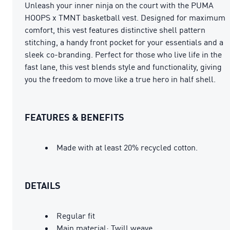
Unleash your inner ninja on the court with the PUMA
HOOPS x TMNT basketball vest. Designed for maximum
comfort, this vest features distinctive shell pattern
stitching, a handy front pocket for your essentials and a
sleek co-branding. Perfect for those who live life in the
fast lane, this vest blends style and functionality, giving
you the freedom to move like a true hero in half shell.
FEATURES & BENEFITS
Made with at least 20% recycled cotton.
DETAILS
Regular fit
Main material: Twill weave