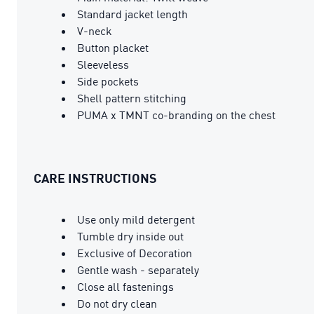
Standard jacket length
V-neck
Button placket
Sleeveless
Side pockets
Shell pattern stitching
PUMA x TMNT co-branding on the chest
CARE INSTRUCTIONS
Use only mild detergent
Tumble dry inside out
Exclusive of Decoration
Gentle wash - separately
Close all fastenings
Do not dry clean