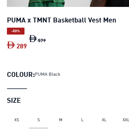
PUMA x TMNT Basketball Vest Men
-50%
PUMA x TMNT Basketball Vest Men
orig
579
289
PUMA x TMNT Basketball Vest Men
curr
COLOUR:
PUMA Black
SIZE
XS
S
M
L
XL
XX