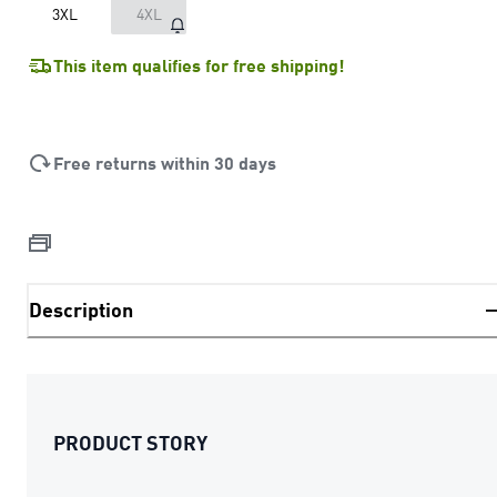
3XL
4XL
This item qualifies for free shipping!
Free returns within 30 days
Description
PRODUCT STORY