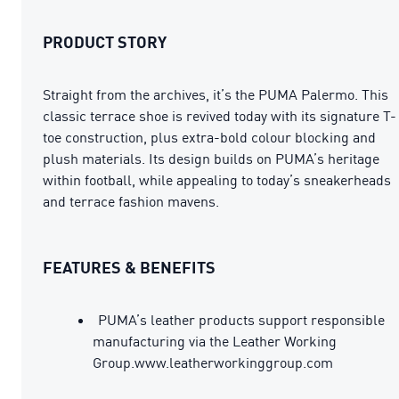
PRODUCT STORY
Straight from the archives, it’s the PUMA Palermo. This
classic terrace shoe is revived today with its signature T-
toe construction, plus extra-bold colour blocking and
plush materials. Its design builds on PUMA’s heritage
within football, while appealing to today’s sneakerheads
and terrace fashion mavens.
FEATURES & BENEFITS
PUMA’s leather products support responsible
manufacturing via the Leather Working
Group.www.leatherworkinggroup.com