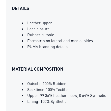
DETAILS
Leather upper
Lace closure
Rubber outsole
Formstrip on lateral and medial sides
PUMA branding details
MATERIAL COMPOSITION
Outsole: 100% Rubber
Sockliner: 100% Textile
Upper: 99.36% Leather - cow, 0.64% Synthetic
Lining: 100% Synthetic