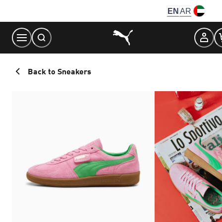
Skip
EN
AR
to
Content
Back to Sneakers