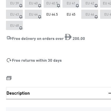
EU 39
EU 40
EU 40.5
EU 41
EU 42
EU 42
EU 43
EU 44
EU 44.5
EU 45
EU 46
EU 
EU 48
Free delivery on orders over
200
.
00
Free returns within 30 days
Description