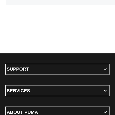
SUPPORT
SERVICES
ABOUT PUMA