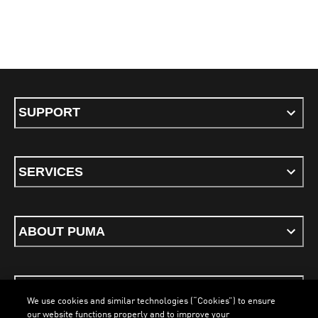
SUPPORT
SERVICES
ABOUT PUMA
STAY UP TO DATE
We use cookies and similar technologies (“Cookies”) to ensure
our website functions properly and to improve your