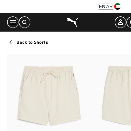
Skip
EN
AR
to
Content
Back to Shorts