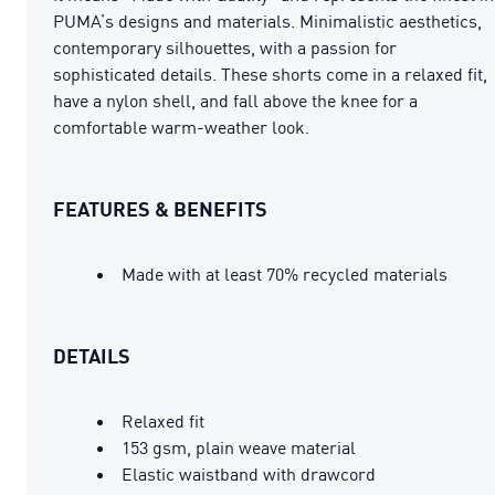
PUMA’s designs and materials. Minimalistic aesthetics,
contemporary silhouettes, with a passion for
sophisticated details. These shorts come in a relaxed fit,
have a nylon shell, and fall above the knee for a
comfortable warm-weather look.
FEATURES & BENEFITS
Made with at least 70% recycled materials
DETAILS
Relaxed fit
153 gsm, plain weave material
Elastic waistband with drawcord