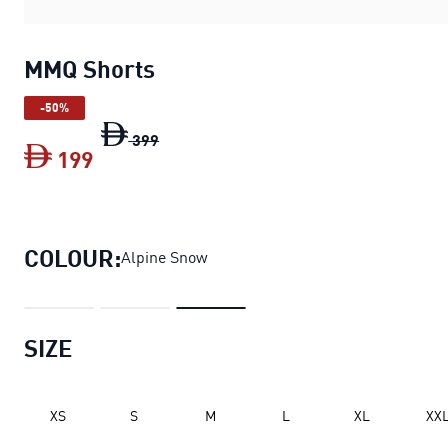
MMQ Shorts
-50%
MMQ Shorts
original price Dh 399
399
199
MMQ Shorts
current price Dh 199
COLOUR:
Alpine Snow
SIZE
XS
S
M
L
XL
XX