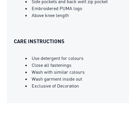
Side pockets and back welt zip pocket
Embroidered PUMA logo
Above knee length
CARE INSTRUCTIONS
Use detergent for colours
Close all fastenings
Wash with similar colours
Wash garment inside out
Exclusive of Decoration