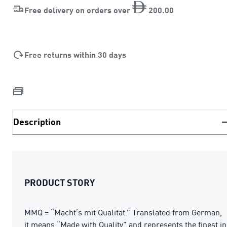
Free delivery on orders over
200
.
00
Free returns within 30 days
Description
PRODUCT STORY
MMQ = “Macht’s mit Qualität.” Translated from German,
it means “Made with Quality” and represents the finest in