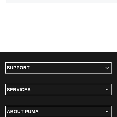
SUPPORT
SERVICES
ABOUT PUMA