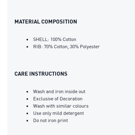
MATERIAL COMPOSITION
SHELL: 100% Cotton
RIB: 70% Cotton, 30% Polyester
CARE INSTRUCTIONS
Wash and iron inside out
Exclusive of Decoration
Wash with similar colours
Use only mild detergent
Do not iron print