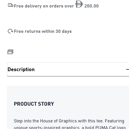
Free delivery on orders over
200
.
00
Free returns within 30 days
Description
PRODUCT STORY
Step into the House of Graphics with this tee. Featuring
unique sports-inspired graphics, a bold PUMA Cat logo,