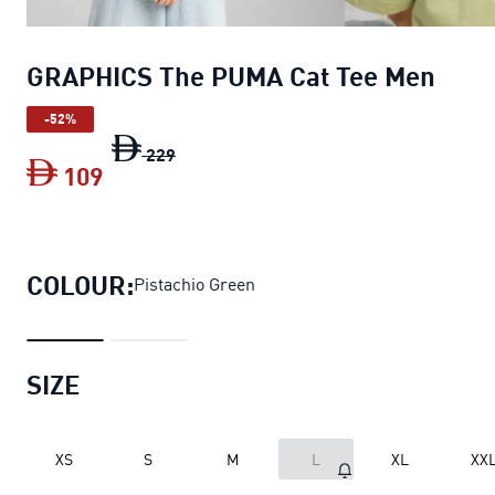
GRAPHICS The PUMA Cat Tee Men
-52%
GRAPHICS The PUMA Cat Tee Men
origi
229
109
GRAPHICS The PUMA Cat Tee Men
curre
COLOUR:
Pistachio Green
SIZE
XS
S
M
L
XL
XX