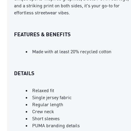
and a striking print on both sides, it's your go-to for
effortless streetwear vibes.
FEATURES & BENEFITS
Made with at least 20% recycled cotton
DETAILS
Relaxed fit
Single jersey fabric
Regular length
Crew neck
Short sleeves
PUMA branding details