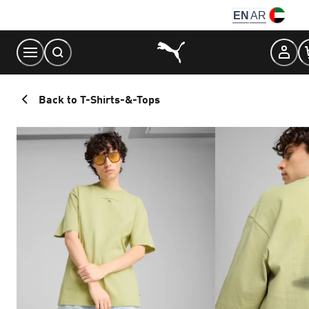
Skip
EN
AR
to
Content
Back to T-Shirts-&-Tops