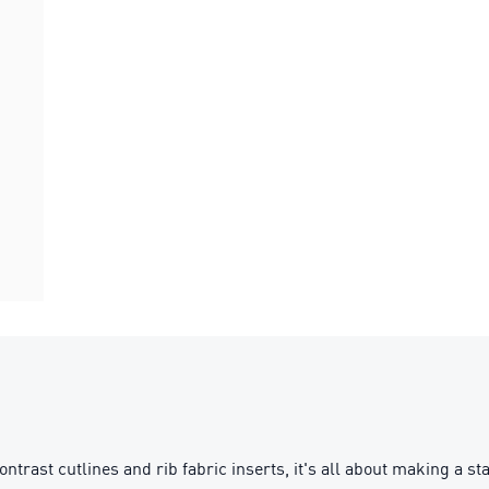
contrast cutlines and rib fabric inserts, it's all about making a 