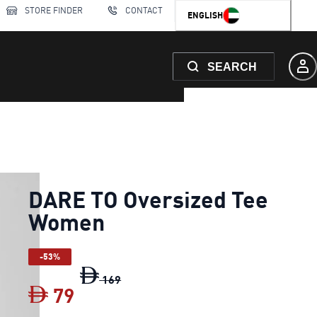
STORE FINDER
CONTACT
ENGLISH
SEARCH
DARE TO Oversized Tee
Women
-53%
DARE TO Oversized Tee Women
origin
169
79