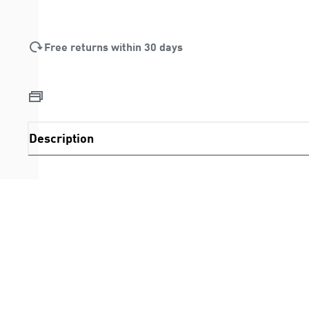
Free returns within 30 days
Description