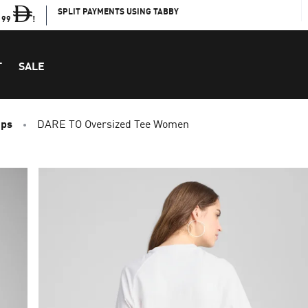
SPLIT PAYMENTS USING TABBY
199
!
T
SALE
ops
DARE TO Oversized Tee Women