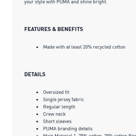
your style with PUMA and shine bright.
FEATURES & BENEFITS
Made with at least 20% recycled cotton
DETAILS
Oversized fit
Single jersey fabric
Regular length
Crew neck
Short sleeves
PUMA branding details
Main Material 1: 75% cotton, 25% cotton Rec