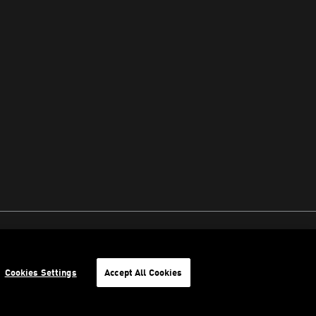
Cookies Settings
Accept All Cookies