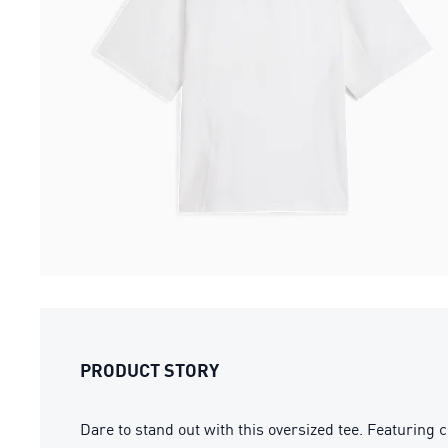
PRODUCT STORY
Dare to stand out with this oversized tee. Featuring 