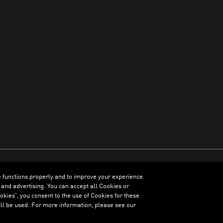
e functions properly and to improve your experience.
ENGLISH
 and advertising. You can accept all Cookies or
kies”, you consent to the use of Cookies for these
ll be used. For more information, please see our