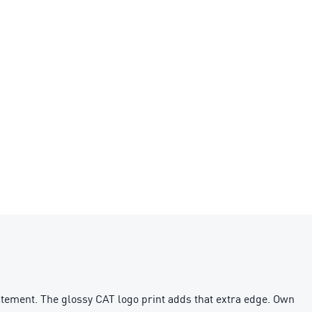
statement. The glossy CAT logo print adds that extra edge. Own