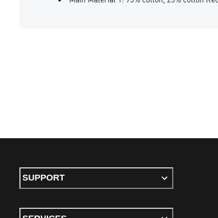
SUPPORT