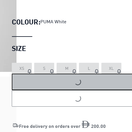
DARE TO Oversized Tee Women
COLOUR:
PUMA White
SIZE
LOADING...
XS
S
M
L
XL
LOADING...
Free delivery on orders over
200
.
00