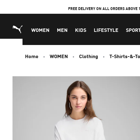
Skip
FREE DELIVERY ON ALL ORDERS ABOVE 
to
Content
WOMEN
MEN
KIDS
LIFESTYLE
SPOR
Home
WOMEN
Clothing
T-Shirts-&-T