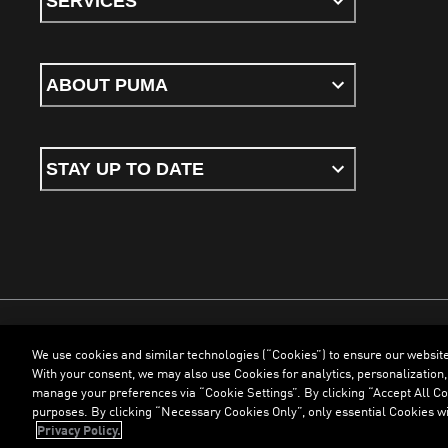
SERVICES
ABOUT PUMA
STAY UP TO DATE
We use cookies and similar technologies (“Cookies”) to ensure our websit
Terms & Conditions
Cookies
Privacy Policy
Imprint
With your consent, we may also use Cookies for analytics, personalization,
manage your preferences via “Cookie Settings”. By clicking “Accept All Coo
purposes. By clicking “Necessary Cookies Only”, only essential Cookies wi
©
PUMA, 2026. All Rights Reserved
Privacy Policy.