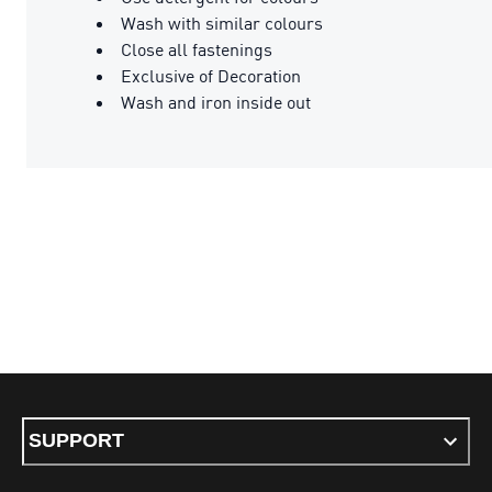
Wash with similar colours
Close all fastenings
Exclusive of Decoration
Wash and iron inside out
SUPPORT