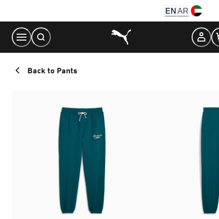
Skip
EN
AR
to
Content
Back to Pants