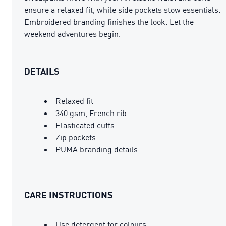
ensure a relaxed fit, while side pockets stow essentials.
Embroidered branding finishes the look. Let the
weekend adventures begin.
DETAILS
Relaxed fit
340 gsm, French rib
Elasticated cuffs
Zip pockets
PUMA branding details
CARE INSTRUCTIONS
Use detergent for colours