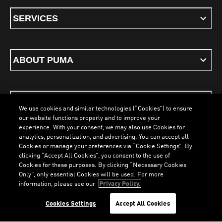
SERVICES
ABOUT PUMA
STAY UP TO DATE
We use cookies and similar technologies (“Cookies”) to ensure
our website functions properly and to improve your
experience. With your consent, we may also use Cookies for
analytics, personalization, and advertising. You can accept all
Cookies or manage your preferences via “Cookie Settings”. By
ENGLISH
clicking “Accept All Cookies”, you consent to the use of
Cookies for these purposes. By clicking “Necessary Cookies
Only”, only essential Cookies will be used. For more
information, please see our
Privacy Policy.
Terms & Conditions
Cookies
Privacy Policy
Imprint
LOADING...
LOADING...
Cookies Settings
Accept All Cookies
©
PUMA, 2026. All Rights Reserved