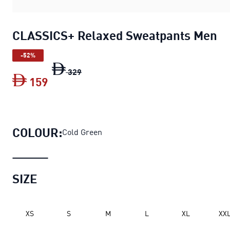
CLASSICS+ Relaxed Sweatpants Men
-52%
CLASSICS+ Relaxed Sweatpants Men
ori
329
159
CLASSICS+ Relaxed Sweatpants Men
cu
COLOUR:
Cold Green
SIZE
XS
S
M
L
XL
XX