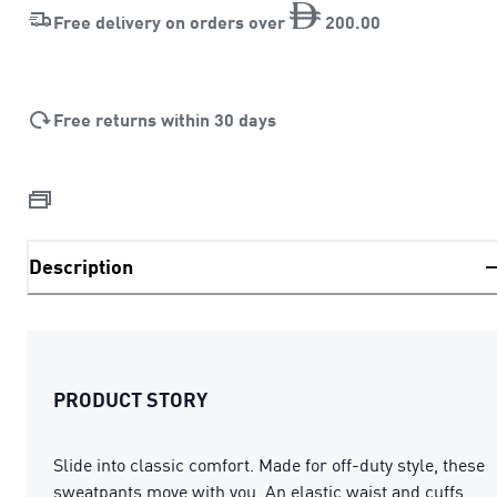
Free delivery on orders over
200
.
00
Free returns within 30 days
Description
PRODUCT STORY
Slide into classic comfort. Made for off-duty style, these
sweatpants move with you. An elastic waist and cuffs