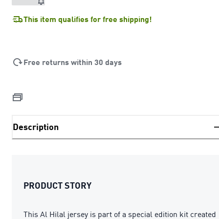
This item qualifies for free shipping!
Free returns within 30 days
Description
PRODUCT STORY
This Al Hilal jersey is part of a special edition kit created