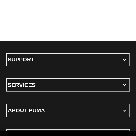
SUPPORT
SERVICES
ABOUT PUMA
STAY UP TO DATE