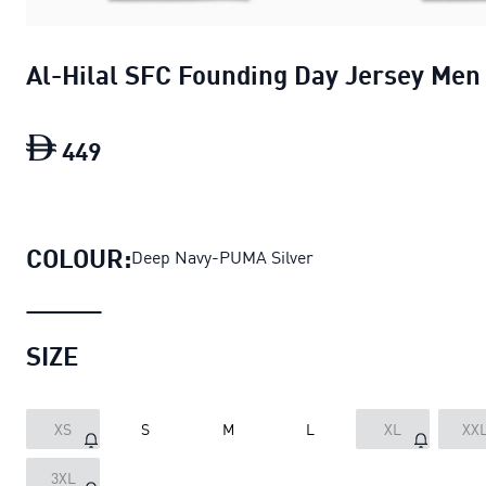
Al-Hilal SFC Founding Day Jersey Men
449
Al-Hilal SFC Founding Day Jersey Men
COLOUR:
Deep Navy-PUMA Silver
SIZE
XS
S
M
L
XL
XX
3XL