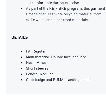
and comfortable during exercise
As part of the RE:FIBRE program, this garment
is made of at least 95% recycled material from
textile waste and other used materials
DETAILS
Fit: Regular
Main material: Double face jacquard
Neck: V-neck
Short sleeves
Length: Regular
Club badge and PUMA branding details