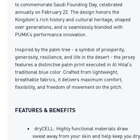
to commemorate Saudi Founding Day, celebrated
annually on February 22. The design honors the
Kingdom’s rich history and cultural heritage, shaped
over generations, and is seamlessly blended with
PUMA’s performance innovation.
Inspired by the palm tree - a symbol of prosperity,
generosity, resilience, and life in the desert - the jersey
features a distinctive palm print executed in Al Hilal’s
traditional blue color. Crafted from lightweight,
breathable fabrics, it delivers maximum comfort,
flexibility, and freedom of movement on the pitch.
FEATURES & BENEFITS
dryCELL: Highly functional materials draw
sweat away from your skin and help keep you dry