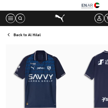
Skip
EN
AR
to
Content
Back to Al Hilal