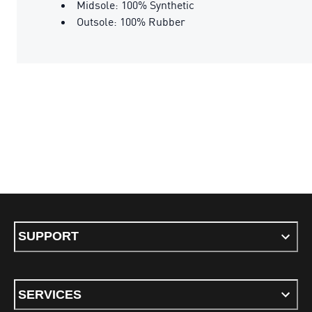
Midsole: 100% Synthetic
Outsole: 100% Rubber
SUPPORT
SERVICES