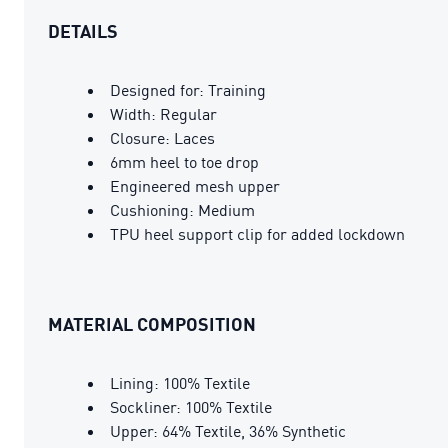
DETAILS
Designed for: Training
Width: Regular
Closure: Laces
6mm heel to toe drop
Engineered mesh upper
Cushioning: Medium
TPU heel support clip for added lockdown
MATERIAL COMPOSITION
Lining: 100% Textile
Sockliner: 100% Textile
Upper: 64% Textile, 36% Synthetic