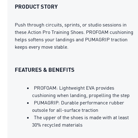
PRODUCT STORY
Push through circuits, sprints, or studio sessions in
these Action Pro Training Shoes. PROFOAM cushioning
helps softens your landings and PUMAGRIP traction
keeps every move stable.
FEATURES & BENEFITS
PROFOAM: Lightweight EVA provides
cushioning when landing, propelling the step
PUMAGRIP: Durable performance rubber
outsole for all-surface traction
The upper of the shoes is made with at least
30% recycled materials