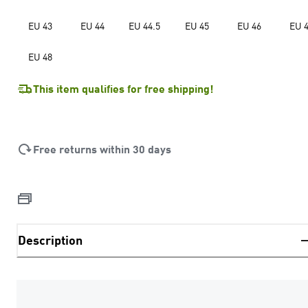
EU 43
EU 44
EU 44.5
EU 45
EU 46
EU 
EU 48
This item qualifies for free shipping!
Free returns within 30 days
Description