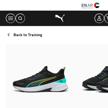
Skip
EN
AR
to
Content
Back to Training