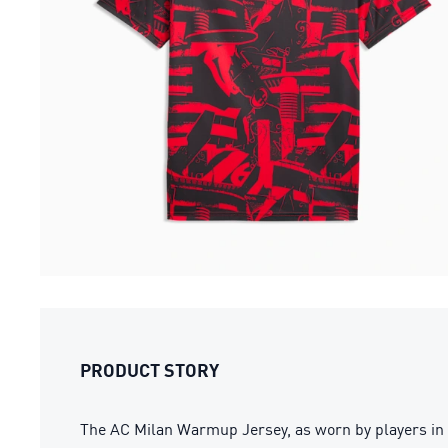
PRODUCT STORY
The AC Milan Warmup Jersey, as worn by players in 