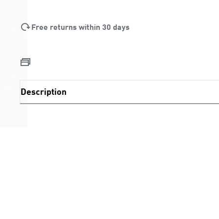
Free returns within 30 days
Description