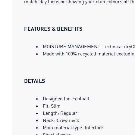
match-day focus or showing your club colours off the
FEATURES & BENEFITS
MOISTURE MANAGEMENT: Technical dryCELL 
Made with 100% recycled material excludin
DETAILS
Designed for: Football
Fit: Slim
Length: Regular
Neck: Crew neck
Main material type: Interlock
Short sleeves