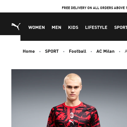
Skip
FREE DELIVERY ON ALL ORDERS ABOVE 
to
Content
WOMEN
MEN
KIDS
LIFESTYLE
SPOR
Home
SPORT
Football
AC Milan