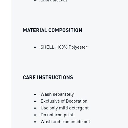
MATERIAL COMPOSITION
SHELL: 100% Polyester
CARE INSTRUCTIONS
Wash separately
Exclusive of Decoration
Use only mild detergent
Do not iron print
Wash and iron inside out