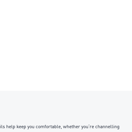
ls help keep you comfortable, whether you’re channelling