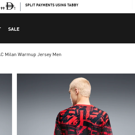
SPLIT PAYMENTS USING TABBY
199
!
T
SALE
AC Milan Warmup Jersey Men