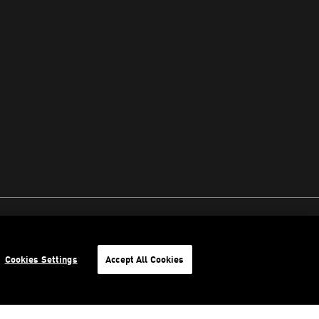
Cookies Settings
Accept All Cookies