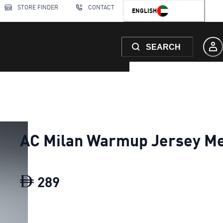
STORE FINDER
CONTACT
ENGLISH
SEARCH
AC Milan Warmup Jersey M
289
AC Milan Warmup Jersey Men