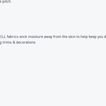
 pitch.
fabrics wick moisture away from the skin to help keep you d
g trims & decorations