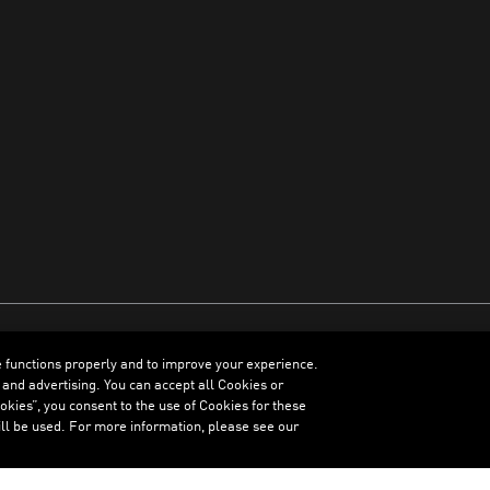
e functions properly and to improve your experience.
ENGLISH
 and advertising. You can accept all Cookies or
kies”, you consent to the use of Cookies for these
ll be used. For more information, please see our