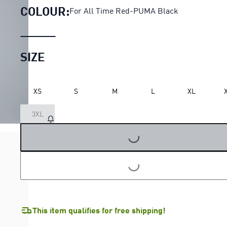
COLOUR:
For All Time Red-PUMA Black
SIZE
XS
S
M
L
XL
3XL
LOADING...
LOADING...
This item qualifies for free shipping!