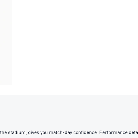
the stadium, gives you match-day confidence. Performance detai