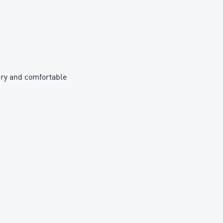
ry and comfortable