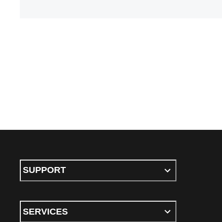
SUPPORT
SERVICES