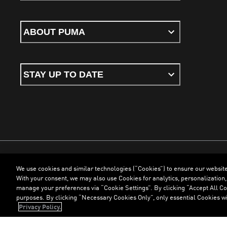
ABOUT PUMA
STAY UP TO DATE
We use cookies and similar technologies (“Cookies”) to ensure our websit
Terms & Conditions
Cookies
Privacy Policy
Imprint
With your consent, we may also use Cookies for analytics, personalization,
manage your preferences via “Cookie Settings”. By clicking “Accept All Coo
purposes. By clicking “Necessary Cookies Only”, only essential Cookies wi
©
PUMA, 2026. All Rights Reserved
Privacy Policy.