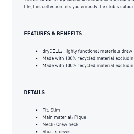
life, this collection lets you embody the club’s colour
FEATURES & BENEFITS
dryCELL: Highly functional materials draw 
Made with 100% recycled material excludin
Made with 100% recycled material excludin
DETAILS
Fit: Slim
Main material: Pique
Neck: Crew neck
Short sleeves