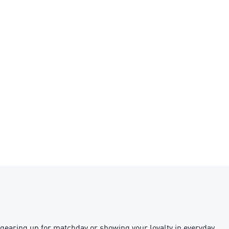
gearing up for matchday or showing your loyalty in everyday