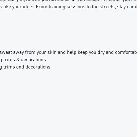
s like your idols. From training sessions to the streets, stay comf
sweat away from your skin and help keep you dry and comfortab
g trims & decorations
g trims and decorations