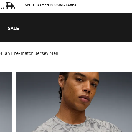
SPLIT PAYMENTS USING TABBY
199
!
T
SALE
Milan Pre-match Jersey Men