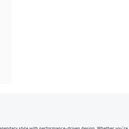
egendary style with performance-driven design. Whether you’re 