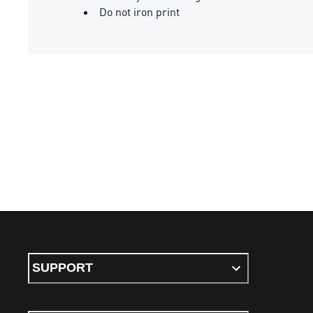
Do not iron print
SUPPORT