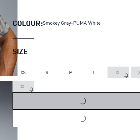
AC Milan Pre-match Jersey M
COLOUR:
Smokey Gray-PUMA White
SIZE
XS
S
M
L
XL
3XL
LOADING...
LOADING...