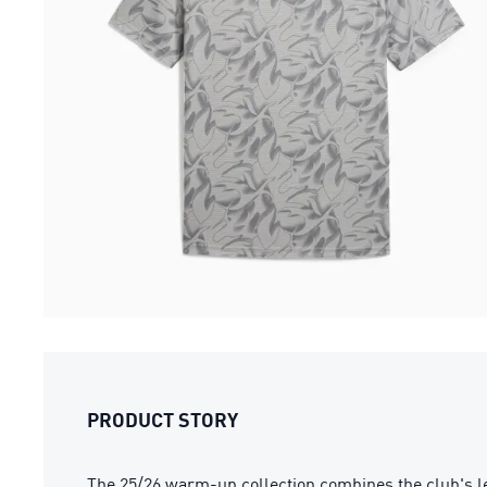
PRODUCT STORY
The 25/26 warm-up collection combines the club's l