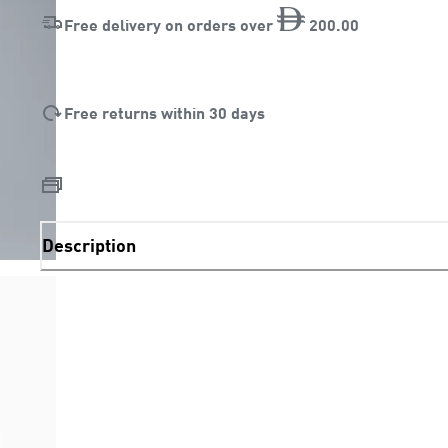
Free delivery on orders over
200
.
00
Free returns within 30 days
Description