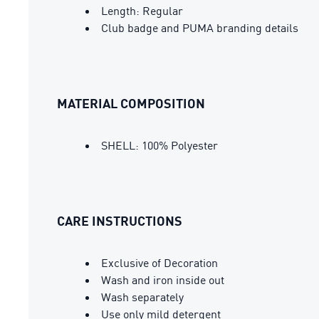
Length: Regular
Club badge and PUMA branding details
MATERIAL COMPOSITION
SHELL: 100% Polyester
CARE INSTRUCTIONS
Exclusive of Decoration
Wash and iron inside out
Wash separately
Use only mild detergent