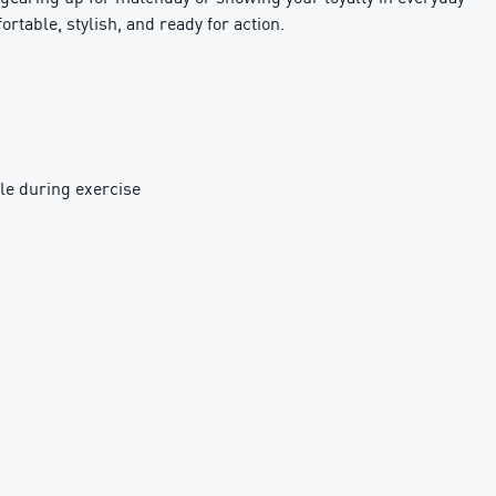
ortable, stylish, and ready for action.
le during exercise