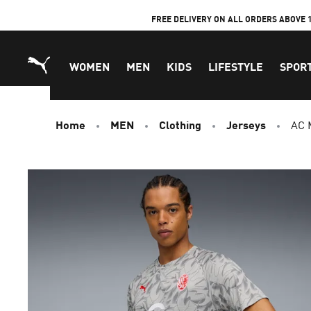
Skip
FREE DELIVERY ON ALL ORDERS ABOVE 
to
Content
WOMEN
MEN
KIDS
LIFESTYLE
SPOR
Home
MEN
Clothing
Jerseys
AC 