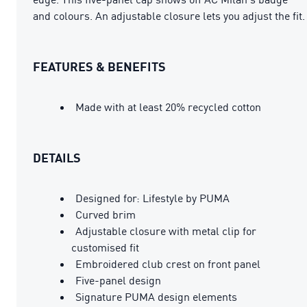
and colours. An adjustable closure lets you adjust the fit.
FEATURES & BENEFITS
Made with at least 20% recycled cotton
DETAILS
Designed for: Lifestyle by PUMA
Curved brim
Adjustable closure with metal clip for
customised fit
Embroidered club crest on front panel
Five-panel design
Signature PUMA design elements