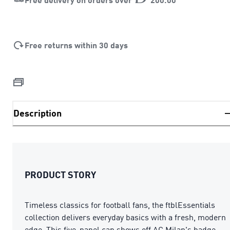
Free returns within 30 days
Description
PRODUCT STORY
Timeless classics for football fans, the ftblEssentials
collection delivers everyday basics with a fresh, modern
edge. This five-panel cap shows off AC Milan's badge