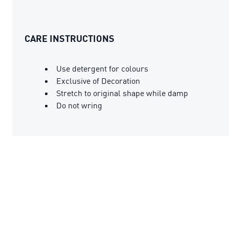
CARE INSTRUCTIONS
Use detergent for colours
Exclusive of Decoration
Stretch to original shape while damp
Do not wring