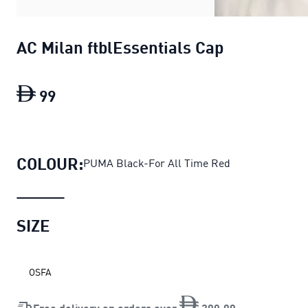
AC Milan ftblEssentials Cap
99
AC Milan ftblEssentials Cap
current pric
COLOUR:
PUMA Black-For All Time Red
SIZE
OSFA
Free delivery on orders over
200
.
00