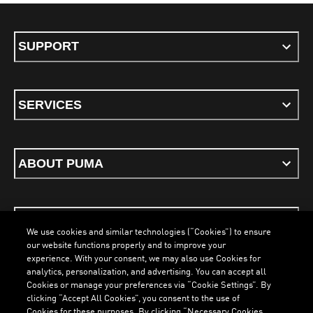
SUPPORT
SERVICES
ABOUT PUMA
STAY UP TO DATE
We use cookies and similar technologies (“Cookies”) to ensure
our website functions properly and to improve your
experience. With your consent, we may also use Cookies for
analytics, personalization, and advertising. You can accept all
Cookies or manage your preferences via “Cookie Settings”. By
ENGLISH
clicking “Accept All Cookies”, you consent to the use of
Cookies for these purposes. By clicking “Necessary Cookies