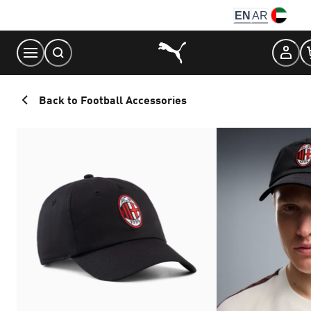
Skip
EN
AR
to
Content
Back to Football Accessories