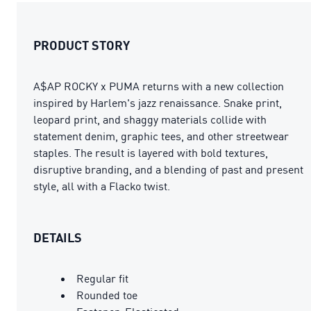
PRODUCT STORY
A$AP ROCKY x PUMA returns with a new collection
inspired by Harlem's jazz renaissance. Snake print,
leopard print, and shaggy materials collide with
statement denim, graphic tees, and other streetwear
staples. The result is layered with bold textures,
disruptive branding, and a blending of past and present
style, all with a Flacko twist.
DETAILS
Regular fit
Rounded toe