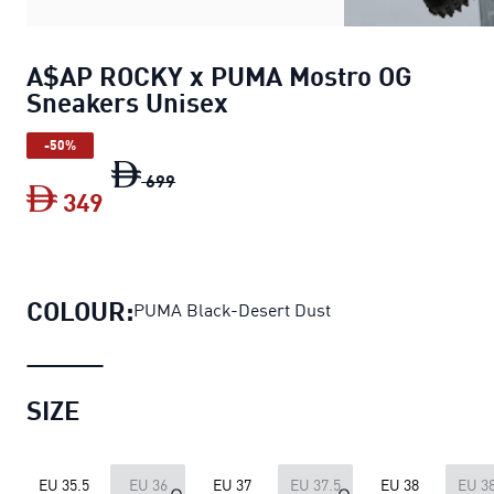
A$AP ROCKY x PUMA Mostro OG
Sneakers Unisex
-50%
A$AP ROCKY x PUMA Mostro OG Sneake
699
349
A$AP ROCKY x PUMA Mostro OG Sneake
COLOUR:
PUMA Black-Desert Dust
SIZE
EU 35.5
EU 36
EU 37
EU 37.5
EU 38
EU 38