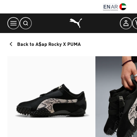
Skip
EN
AR
to
Content
Back to A$ap Rocky X PUMA