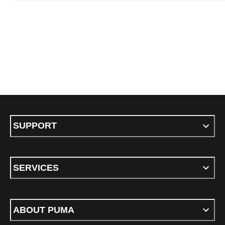
SUPPORT
SERVICES
ABOUT PUMA