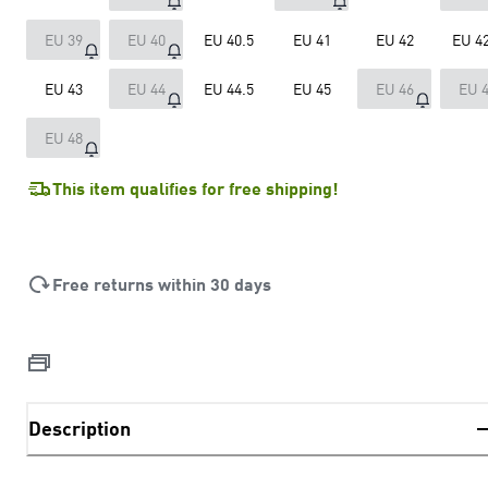
EU 39
EU 40
EU 40.5
EU 41
EU 42
EU 42
EU 43
EU 44
EU 44.5
EU 45
EU 46
EU 
EU 48
This item qualifies for free shipping!
Free returns within 30 days
Description