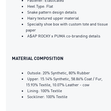
Fastener: Elasticated
Heel Type: Flat
Snake pattern design details
Hairy textured upper material
Specialty shoe box with custom tote and tissue
paper
A$AP ROCKY x PUMA co-branding details
MATERIAL COMPOSITION
Outsole: 20% Synthetic, 80% Rubber
Upper: 15.14% Synthetic, 58.86% Coat / Fur,
15.93% Textile, 10.07% Leather - cow
Lining: 100% Textile
Sockliner: 100% Textile