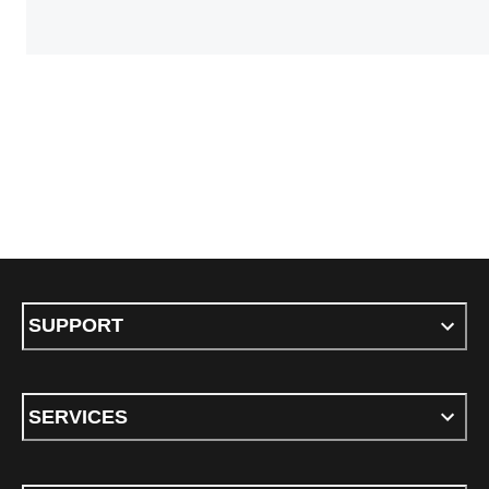
SUPPORT
SERVICES