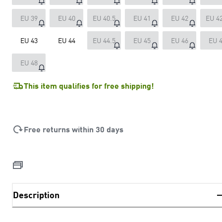
EU 39
EU 40
EU 40.5
EU 41
EU 42
EU 42
EU 43
EU 44
EU 44.5
EU 45
EU 46
EU 
EU 48
This item qualifies for free shipping!
Free returns within 30 days
Description