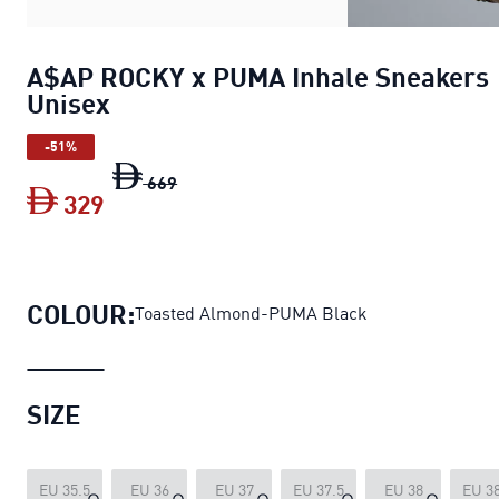
A$AP ROCKY x PUMA Inhale Sneakers
Unisex
-51%
A$AP ROCKY x PUMA Inhale Sneakers U
669
329
A$AP ROCKY x PUMA Inhale Sneakers 
COLOUR:
Toasted Almond-PUMA Black
SIZE
EU 35.5
EU 36
EU 37
EU 37.5
EU 38
EU 38