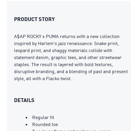
PRODUCT STORY
A$AP ROCKY x PUMA returns with a new collection
inspired by Harlem's jazz renaissance. Snake print,
leopard print, and shaggy materials collide with
statement denim, graphic tees, and other streetwear
staples. The result is layered with bold textures,
disruptive branding, and a blending of past and present
style, all with a Flacko twist.
DETAILS
Regular fit
Rounded toe