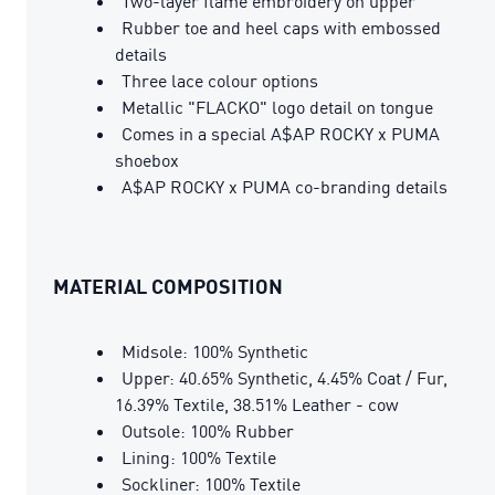
Two-layer flame embroidery on upper
Rubber toe and heel caps with embossed
details
Three lace colour options
Metallic "FLACKO" logo detail on tongue
Comes in a special A$AP ROCKY x PUMA
shoebox
A$AP ROCKY x PUMA co-branding details
MATERIAL COMPOSITION
Midsole: 100% Synthetic
Upper: 40.65% Synthetic, 4.45% Coat / Fur,
16.39% Textile, 38.51% Leather - cow
Outsole: 100% Rubber
Lining: 100% Textile
Sockliner: 100% Textile