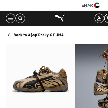
Skip
EN
AR
to
Content
Back to A$ap Rocky X PUMA