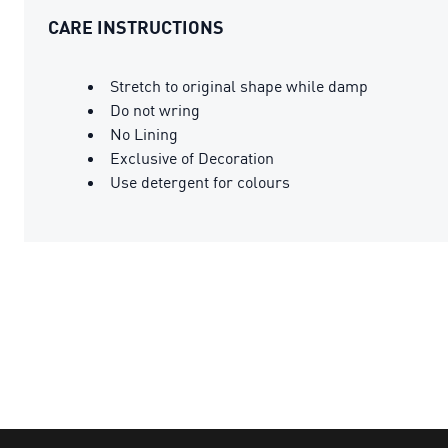
CARE INSTRUCTIONS
Stretch to original shape while damp
Do not wring
No Lining
Exclusive of Decoration
Use detergent for colours