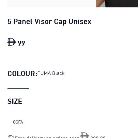
5 Panel Visor Cap Unisex
99
5 Panel Visor Cap Unisex
current price D
COLOUR:
PUMA Black
SIZE
OSFA
Free delivery on orders over
200
.
00