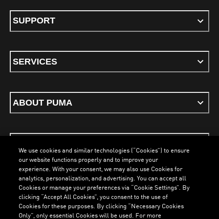
SUPPORT
SERVICES
ABOUT PUMA
STAY UP TO DATE
We use cookies and similar technologies (“Cookies”) to ensure
our website functions properly and to improve your
experience. With your consent, we may also use Cookies for
analytics, personalization, and advertising. You can accept all
Cookies or manage your preferences via “Cookie Settings”. By
ENGLISH
clicking “Accept All Cookies”, you consent to the use of
LOADING...
LOADING.
Cookies for these purposes. By clicking “Necessary Cookies
Only”, only essential Cookies will be used. For more