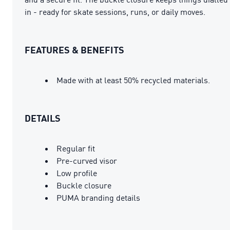
in - ready for skate sessions, runs, or daily moves.
FEATURES & BENEFITS
Made with at least 50% recycled materials.
DETAILS
Regular fit
Pre-curved visor
Low profile
Buckle closure
PUMA branding details