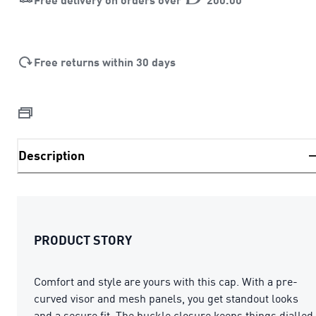
Free returns within 30 days
Description
PRODUCT STORY
Comfort and style are yours with this cap. With a pre-
curved visor and mesh panels, you get standout looks
and a secure fit. The buckle closure keeps things dialled