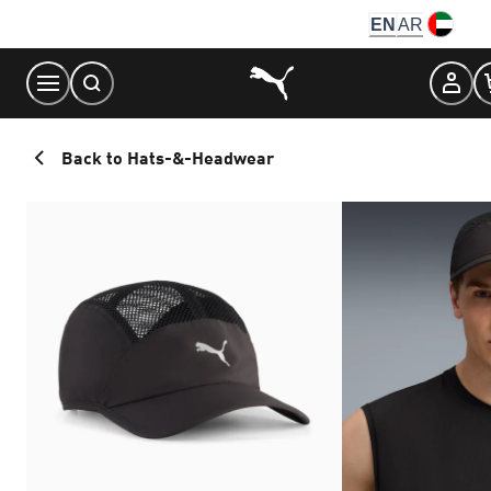
Skip
EN
AR
to
Content
Back to Hats-&-Headwear