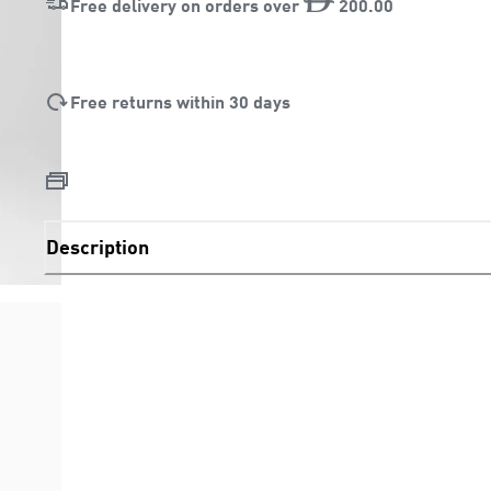
Free delivery on orders over
200
.
00
Free returns within 30 days
Description