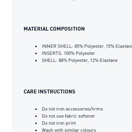
MATERIAL COMPOSITION
INNER SHELL: 85% Polyester, 15% Elastan
INSERTS: 100% Polyester
SHELL: 88% Polyester, 12% Elastane
CARE INSTRUCTIONS
Do not iron accessories/trims
Do not use fabric softener
Do not iron print
Wash with similar colours