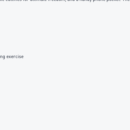
ing exercise