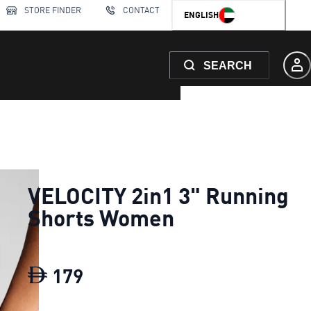
STORE FINDER
CONTACT
ENGLISH
SEARCH
VELOCITY 2in1 3" Running
Shorts Women
179