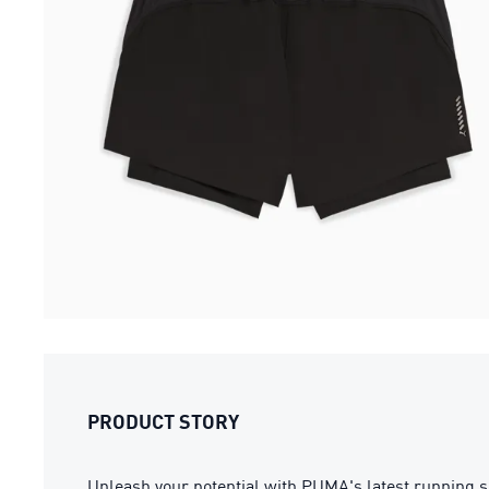
PRODUCT STORY
Unleash your potential with PUMA's latest running s