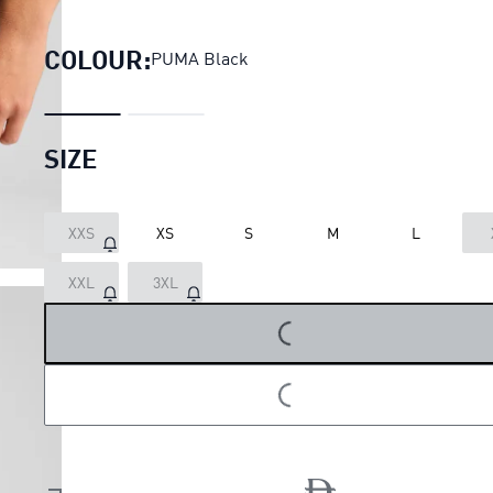
VELOCITY 2in1 3" Running S
COLOUR:
PUMA Black
SIZE
XXS
XS
S
M
L
LOADING...
XXL
3XL
LOADING...