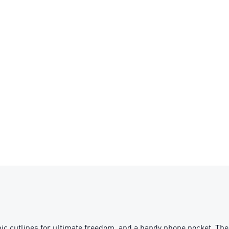
ic cutlines for ultimate freedom, and a handy phone pocket. The