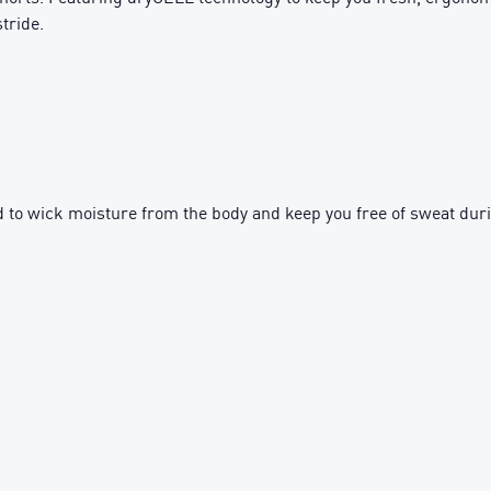
tride.
to wick moisture from the body and keep you free of sweat dur