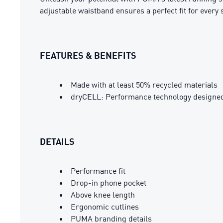
adjustable waistband ensures a perfect fit for every s
FEATURES & BENEFITS
Made with at least 50% recycled materials
dryCELL: Performance technology designed 
DETAILS
Performance fit
Drop-in phone pocket
Above knee length
Ergonomic cutlines
PUMA branding details