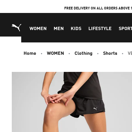
Skip
FREE DELIVERY ON ALL ORDERS ABOVE 
to
Content
WOMEN
MEN
KIDS
LIFESTYLE
SPOR
Home
WOMEN
Clothing
Shorts
V