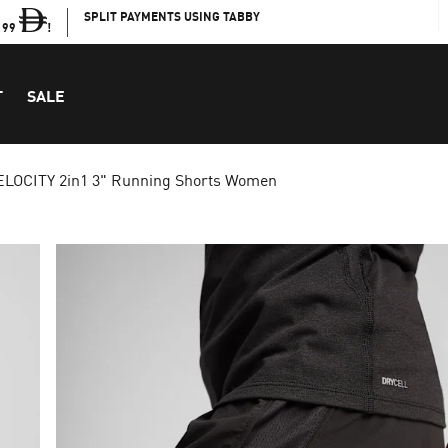
SPLIT PAYMENTS USING TABBY
199
!
T
SALE
ELOCITY 2in1 3" Running Shorts Women