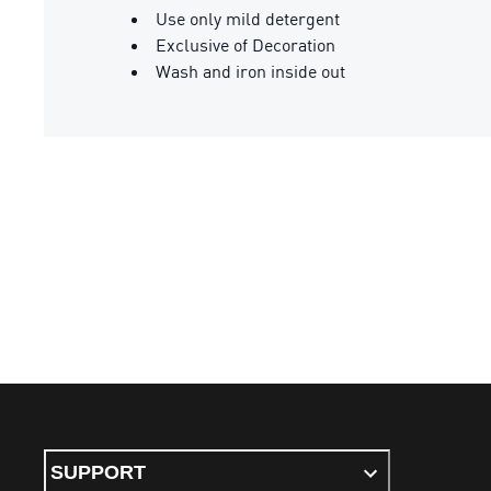
Use only mild detergent
Exclusive of Decoration
Wash and iron inside out
SUPPORT