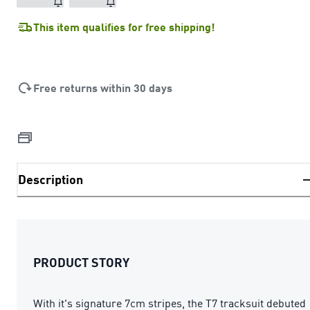
This item qualifies for free shipping!
Free returns within 30 days
Description
PRODUCT STORY
With it's signature 7cm stripes, the T7 tracksuit debuted