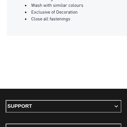
Wash with similar colours
Exclusive of Decoration
Close all fastenings
SUPPORT