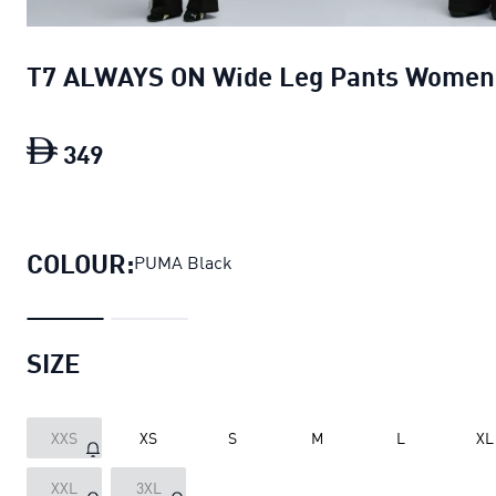
T7 ALWAYS ON Wide Leg Pants Women
349
T7 ALWAYS ON Wide Leg Pants Women
COLOUR:
PUMA Black
SIZE
XXS
XS
S
M
L
XL
XXL
3XL