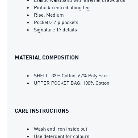
Pintuck centred along leg
Rise: Medium
Pockets: Zip pockets
Signature T7 details
MATERIAL COMPOSITION
SHELL: 33% Cotton, 67% Polyester
UPPER POCKET BAG: 100% Cotton
CARE INSTRUCTIONS
Wash and iron inside out
Use detergent for colours