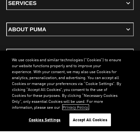
SERVICES
ABOUT PUMA
STAY UP TO DATE
We use cookies and similar technologies (“Cookies”) to ensure
our website functions properly and to improve your
experience. With your consent, we may also use Cookies for
analytics, personalization, and advertising. You can accept all
Cookies or manage your preferences via “Cookie Settings”. By
ENGLISH
clicking “Accept All Cookies”, you consent to the use of
LOADING...
LOAD
Cookies for these purposes. By clicking “Necessary Cookies
Only”, only essential Cookies will be used. For more
information, please see our
Privacy Policy.
Terms & Conditions
Cookies
Privacy Policy
Imprint
Cookies Settings
Accept All Cookies
©
PUMA, 2026. All Rights Reserved