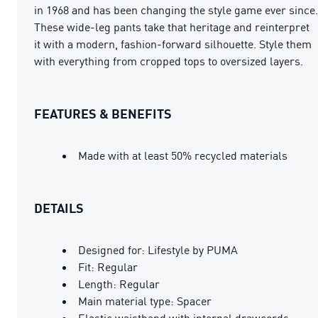
in 1968 and has been changing the style game ever since.
These wide-leg pants take that heritage and reinterpret
it with a modern, fashion-forward silhouette. Style them
with everything from cropped tops to oversized layers.
FEATURES & BENEFITS
Made with at least 50% recycled materials
DETAILS
Designed for: Lifestyle by PUMA
Fit: Regular
Length: Regular
Main material type: Spacer
Elastic waistband with internal drawcords