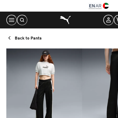
Skip
EN
AR
to
Content
Back to Pants