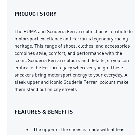
PRODUCT STORY
The PUMA and Scuderia Ferrari collection is a tribute to
motorsport excellence and Ferrari's legendary racing
heritage. This range of shoes, clothes, and accessories
combines style, comfort, and performance with the
iconic Scuderia Ferrari colours and details, so you can
embrace the Ferrari legacy wherever you go. These
sneakers bring motorsport energy to your everyday. A
sleek upper and iconic Scuderia Ferrari colours make
them stand out on city streets.
FEATURES & BENEFITS
The upper of the shoes is made with at least