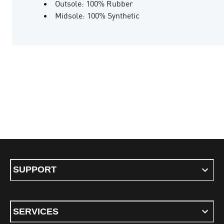
Outsole: 100% Rubber
Midsole: 100% Synthetic
SUPPORT
SERVICES