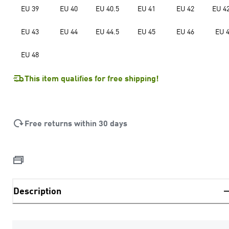
EU 39
EU 40
EU 40.5
EU 41
EU 42
EU 42
EU 43
EU 44
EU 44.5
EU 45
EU 46
EU 
EU 48
This item qualifies for free shipping!
Free returns within 30 days
Description