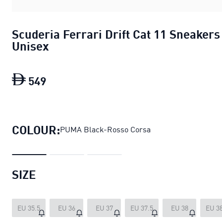
Scuderia Ferrari Drift Cat 11 Sneakers
Unisex
549
Scuderia Ferrari Drift Cat 11 Sneakers
COLOUR:
PUMA Black-Rosso Corsa
SIZE
EU 35.5
EU 36
EU 37
EU 37.5
EU 38
EU 38