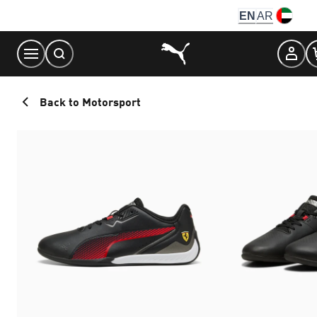
Skip
EN
AR
to
Content
Back to Motorsport