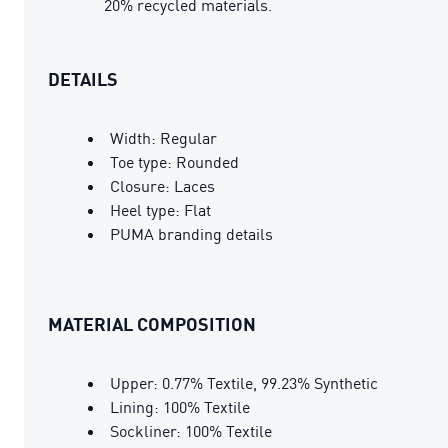
20% recycled materials.
DETAILS
Width: Regular
Toe type: Rounded
Closure: Laces
Heel type: Flat
PUMA branding details
MATERIAL COMPOSITION
Upper: 0.77% Textile, 99.23% Synthetic
Lining: 100% Textile
Sockliner: 100% Textile