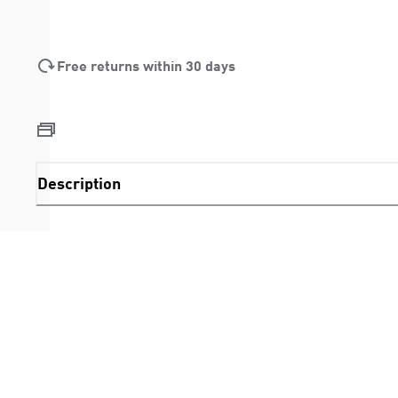
Free returns within 30 days
Description