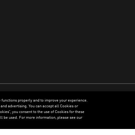
e functions properly and to improve your experience.
ENGLISH
 and advertising. You can accept all Cookies or
kies”, you consent to the use of Cookies for these
ll be used. For more information, please see our