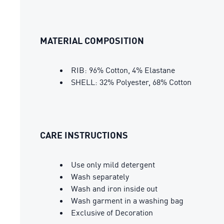
MATERIAL COMPOSITION
RIB: 96% Cotton, 4% Elastane
SHELL: 32% Polyester, 68% Cotton
CARE INSTRUCTIONS
Use only mild detergent
Wash separately
Wash and iron inside out
Wash garment in a washing bag
Exclusive of Decoration