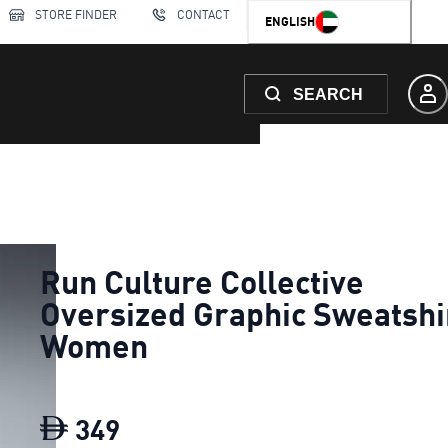
STORE FINDER
CONTACT
ENGLISH
SEARCH
Run Culture Collective
Oversized Graphic Sweatshi
Women
349