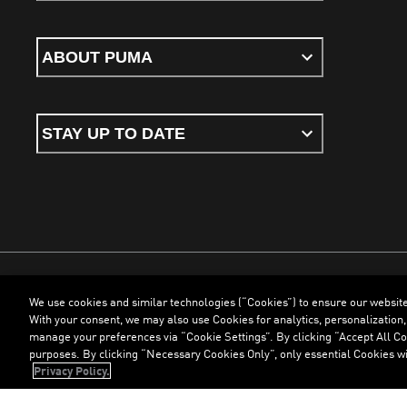
ABOUT PUMA
STAY UP TO DATE
We use cookies and similar technologies (“Cookies”) to ensure our websit
Terms & Conditions
Cookies
Privacy Policy
Imprint
With your consent, we may also use Cookies for analytics, personalization,
manage your preferences via “Cookie Settings”. By clicking “Accept All Coo
purposes. By clicking “Necessary Cookies Only”, only essential Cookies wi
©
PUMA, 2026. All Rights Reserved
Privacy Policy.