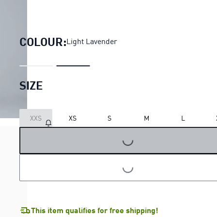
Run Culture Collective Overs
COLOUR:
Light Lavender
SIZE
XXS
XS
S
M
L
LOADING...
LOADING...
This item qualifies for free shipping!