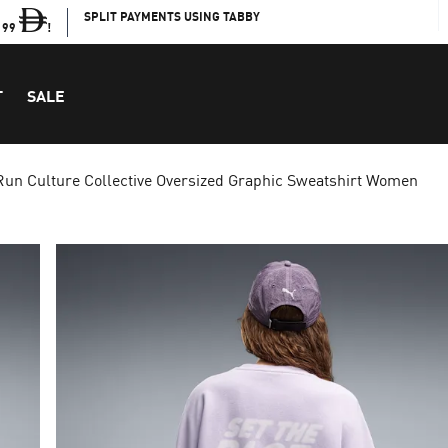
SPLIT PAYMENTS USING TABBY
199
!
T
SALE
Run Culture Collective Oversized Graphic Sweatshirt Women