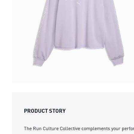
PRODUCT STORY
The Run Culture Collective complements your performa