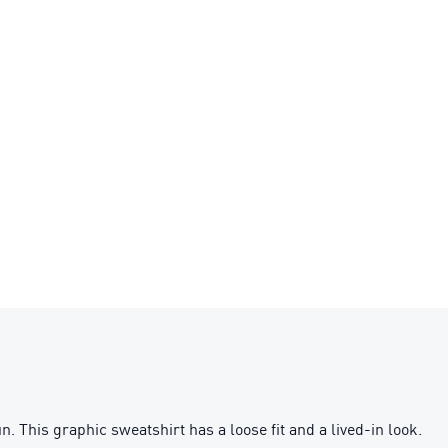
This graphic sweatshirt has a loose fit and a lived-in look.