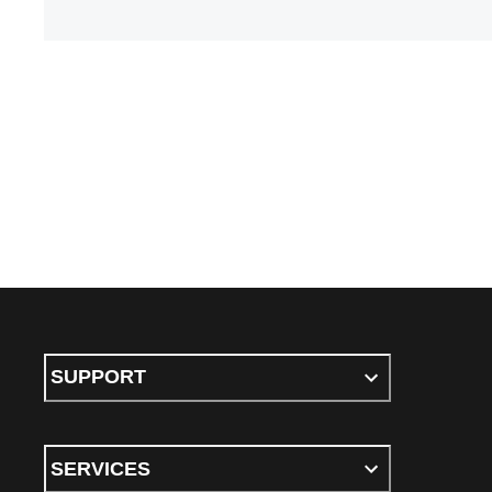
SUPPORT
SERVICES