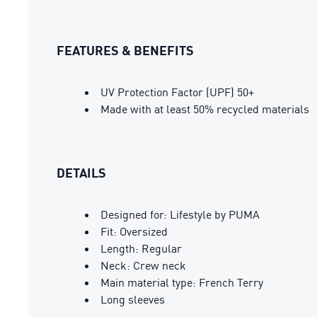
FEATURES & BENEFITS
UV Protection Factor (UPF) 50+
Made with at least 50% recycled materials
DETAILS
Designed for: Lifestyle by PUMA
Fit: Oversized
Length: Regular
Neck: Crew neck
Main material type: French Terry
Long sleeves