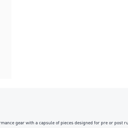
nce gear with a capsule of pieces designed for pre or post run. 