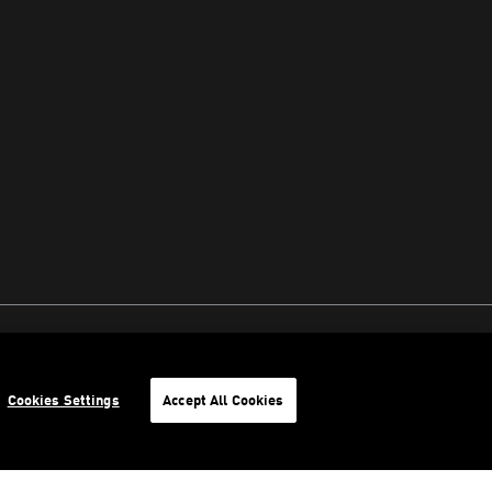
Cookies Settings
Accept All Cookies