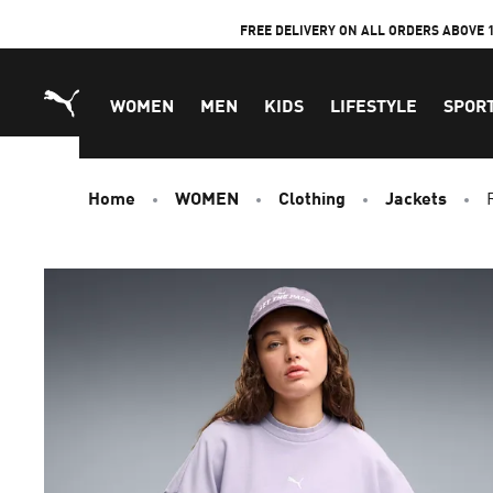
Skip
FREE DELIVERY ON ALL ORDERS ABOVE 
to
Content
WOMEN
MEN
KIDS
LIFESTYLE
SPOR
Home
WOMEN
Clothing
Jackets