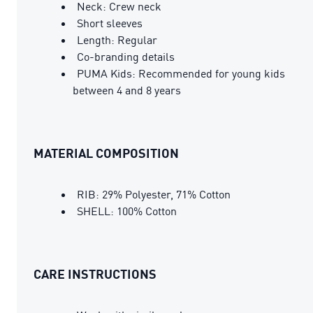
Neck: Crew neck
Short sleeves
Length: Regular
Co-branding details
PUMA Kids: Recommended for young kids
between 4 and 8 years
MATERIAL COMPOSITION
RIB: 29% Polyester, 71% Cotton
SHELL: 100% Cotton
CARE INSTRUCTIONS