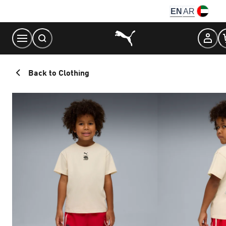
Skip
EN
AR
to
Content
Back to Clothing