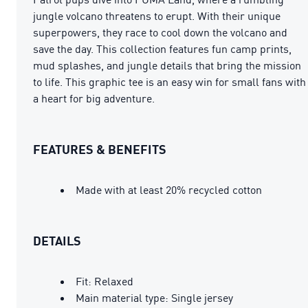
jungle volcano threatens to erupt. With their unique
superpowers, they race to cool down the volcano and
save the day. This collection features fun camp prints,
mud splashes, and jungle details that bring the mission
to life. This graphic tee is an easy win for small fans with
a heart for big adventure.
FEATURES & BENEFITS
Made with at least 20% recycled cotton
DETAILS
Fit: Relaxed
Main material type: Single jersey