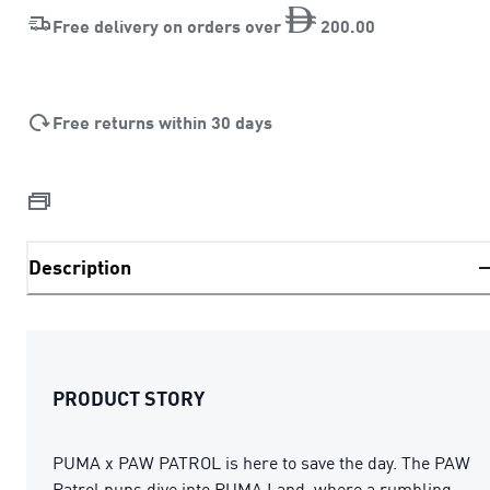
Free delivery on orders over
200
.
00
Free returns within 30 days
Description
PRODUCT STORY
PUMA x PAW PATROL is here to save the day. The PAW
Patrol pups dive into PUMA Land, where a rumbling