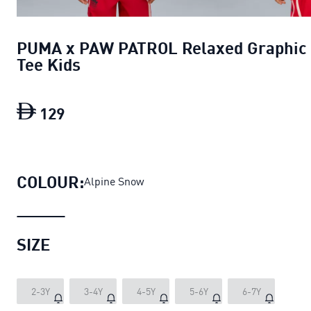
PUMA x PAW PATROL Relaxed Graphic
Tee Kids
129
PUMA x PAW PATROL Relaxed Graphic 
COLOUR:
Alpine Snow
SIZE
2-3Y
3-4Y
4-5Y
5-6Y
6-7Y