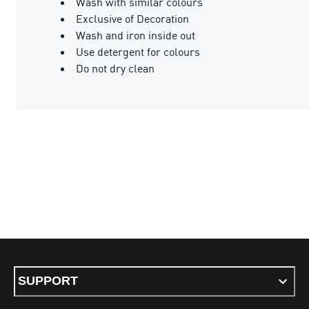
Wash with similar colours
Exclusive of Decoration
Wash and iron inside out
Use detergent for colours
Do not dry clean
SUPPORT