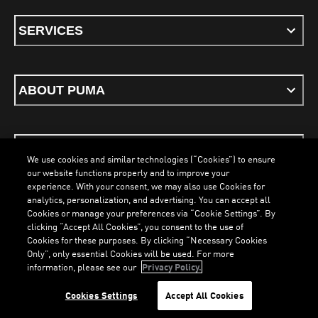
SERVICES
ABOUT PUMA
STAY UP TO DATE
We use cookies and similar technologies (“Cookies”) to ensure
our website functions properly and to improve your
experience. With your consent, we may also use Cookies for
analytics, personalization, and advertising. You can accept all
Cookies or manage your preferences via “Cookie Settings”. By
ENGLISH
clicking “Accept All Cookies”, you consent to the use of
Cookies for these purposes. By clicking “Necessary Cookies
LOADING...
LOA
Only”, only essential Cookies will be used. For more
information, please see our
Privacy Policy.
Terms & Conditions
Cookies
Privacy Policy
Imprint
Cookies Settings
Accept All Cookies
©
PUMA, 2026. All Rights Reserved