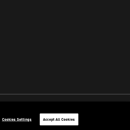
Cookies Settings
Accept All Cookies