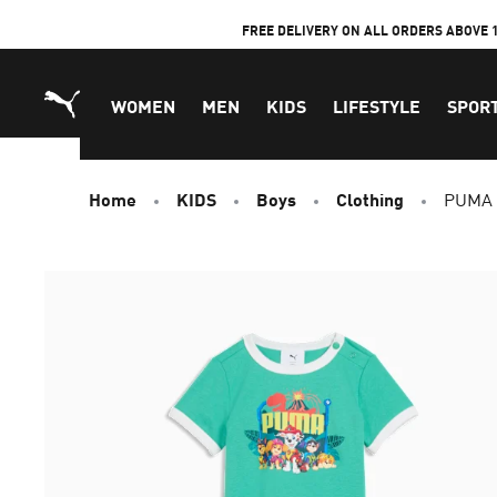
Skip
FREE DELIVERY ON ALL ORDERS ABOVE 
to
Content
WOMEN
MEN
KIDS
LIFESTYLE
SPOR
Home
KIDS
Boys
Clothing
PUMA x