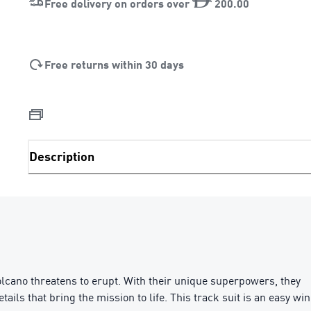
Free delivery on orders over
200
.
00
Free returns within 30 days
Description
cano threatens to erupt. With their unique superpowers, they
ils that bring the mission to life. This track suit is an easy win