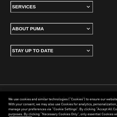
SERVICES
ABOUT PUMA
STAY UP TO DATE
We use cookies and similar technologies (“Cookies”) to ensure our websit
Terms & Conditions
Cookies
Privacy Policy
Imprint
With your consent, we may also use Cookies for analytics, personalization,
manage your preferences via “Cookie Settings”. By clicking “Accept All Coo
purposes. By clicking “Necessary Cookies Only”, only essential Cookies wi
©
PUMA, 2026. All Rights Reserved