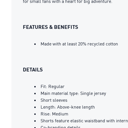
for small fans with a heart for big adventure.
FEATURES & BENEFITS
Made with at least 20% recycled cotton
DETAILS
Fit: Regular
Main material type: Single jersey
Short sleeves
Length: Above-knee length
Rise: Medium
Shorts feature elastic waistband with inte
Co-branding details