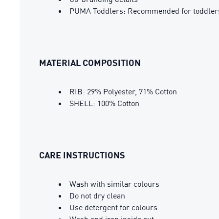
PUMA Toddlers: Recommended for toddlers
MATERIAL COMPOSITION
RIB: 29% Polyester, 71% Cotton
SHELL: 100% Cotton
CARE INSTRUCTIONS
Wash with similar colours
Do not dry clean
Use detergent for colours
Wash and iron inside out