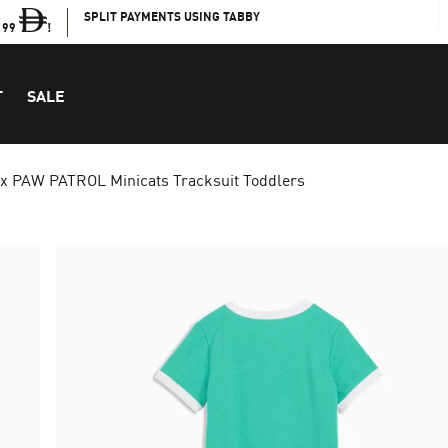
SPLIT PAYMENTS USING TABBY
199
!
T
SALE
 PAW PATROL Minicats Tracksuit Toddlers