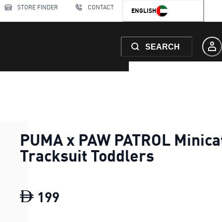
STORE FINDER
CONTACT
ENGLISH
SEARCH
PUMA x PAW PATROL Minica
Tracksuit Toddlers
199