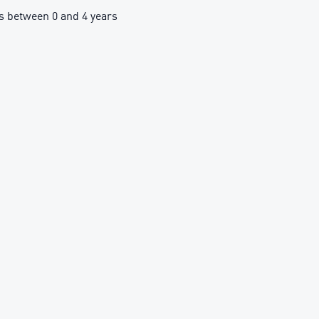
 between 0 and 4 years