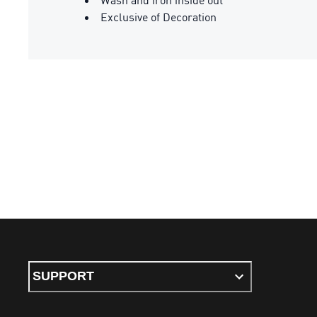
Exclusive of Decoration
SUPPORT