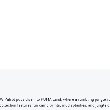
 Patrol pups dive into PUMA Land, where a rumbling jungle vol
collection features fun camp prints, mud splashes, and jungle deta