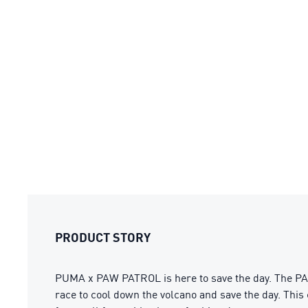
PRODUCT STORY
PUMA x PAW PATROL is here to save the day. The PAW
race to cool down the volcano and save the day. This 