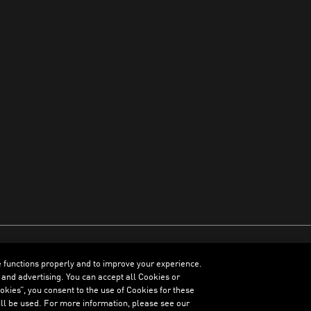
e functions properly and to improve your experience.
ENGLISH
 and advertising. You can accept all Cookies or
kies”, you consent to the use of Cookies for these
ll be used. For more information, please see our