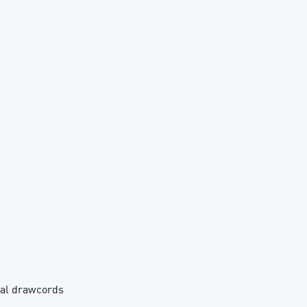
rnal drawcords