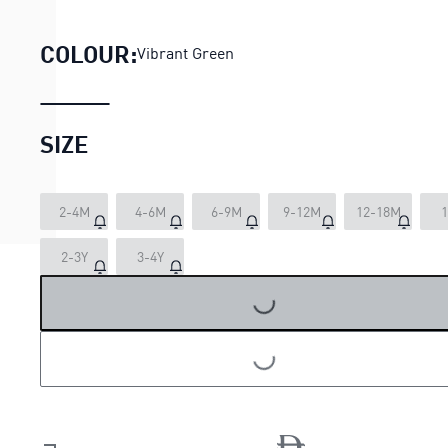
PUMA x PAW PATROL Minicats 
COLOUR:
Vibrant Green
SIZE
2-4M
4-6M
6-9M
9-12M
12-18M
1
LOADING...
2-3Y
3-4Y
LOADING...